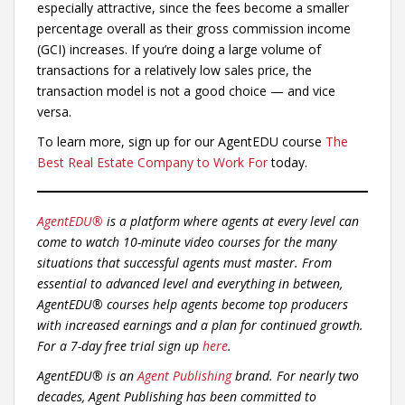
especially attractive, since the fees become a smaller
percentage overall as their gross commission income
(GCI) increases. If you’re doing a large volume of
transactions for a relatively low sales price, the
transaction model is not a good choice — and vice
versa.
To learn more, sign up for our AgentEDU course
The
Best Real Estate Company to Work For
today.
AgentEDU®
is a platform where agents at every level can
come to watch 10-minute video courses for the many
situations that successful agents must master. From
essential to advanced level and everything in between,
AgentEDU® courses help agents become top producers
with increased earnings and a plan for continued growth.
For a 7-day free trial sign up
here
.
AgentEDU® is an
Agent Publishing
brand. For nearly two
decades, Agent Publishing has been committed to