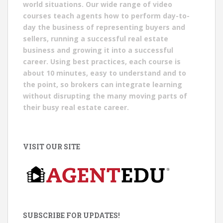
world situations. Our wide range of video
courses teach agents how to perform day-to-
day the business of representing buyers and
sellers, running a successful real estate
business and growing it into a successful
career. Using best practices, each course is
about 10 minutes, easy to understand and to
the point, so brokers can integrate learning
without disrupting the many moving parts of
their busy real estate career.
VISIT OUR SITE
SUBSCRIBE FOR UPDATES!