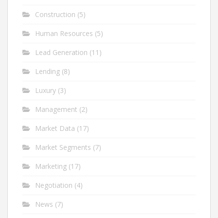
Construction
(5)
Human Resources
(5)
Lead Generation
(11)
Lending
(8)
Luxury
(3)
Management
(2)
Market Data
(17)
Market Segments
(7)
Marketing
(17)
Negotiation
(4)
News
(7)