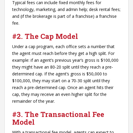
Typical fees can include fixed monthly fees for
technology, marketing, and admin help; desk rental fees;
and (if the brokerage is part of a franchise) a franchise
fee.
#2. The Cap Model
Under a cap program, each office sets a number that
the agent must reach before they get a high split. For
example: if an agent’s previous year’s gross is $100,000
they might have an 80-20 split until they reach a pre-
determined cap. If the agent’s gross is $50,000 to
$100,000, they may start on a 70-30 split until they
reach a pre-determined cap. Once an agent hits their
cap, they may receive an even higher split for the
remainder of the year.
#3. The Transactional Fee
Model
With a transactional fee model, agents can expect to