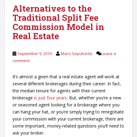
Alternatives to the
Traditional Split Fee
Commission Model in
Real Estate
September 9, 2019
Marci Sepulveda
Leave a
comment
It’s almost a given that a real estate agent will work at
several different brokerages during their career. In fact,
the median tenure for agents with their current
brokerage
is just four years
. But, whether you’re a new
or seasoned agent looking for a brokerage where you
can hang your hat, or you’re simply trying to renegotiate
your commission with your current brokerage, there are
some important, money-related questions you’ll need to
ask your broker.