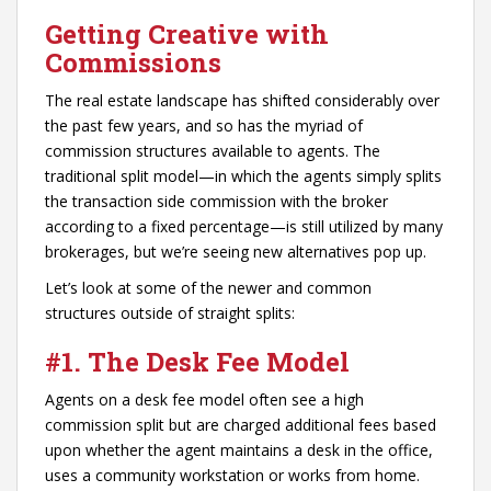
Getting Creative with
Commissions
The real estate landscape has shifted considerably over
the past few years, and so has the myriad of
commission structures available to agents. The
traditional split model—in which the agents simply splits
the transaction side commission with the broker
according to a fixed percentage—is still utilized by many
brokerages, but we’re seeing new alternatives pop up.
Let’s look at some of the newer and common
structures outside of straight splits:
#1. The Desk Fee Model
Agents on a desk fee model often see a high
commission split but are charged additional fees based
upon whether the agent maintains a desk in the office,
uses a community workstation or works from home.