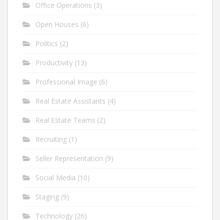
Office Operations
(3)
Open Houses
(6)
Politics
(2)
Productivity
(13)
Professional Image
(6)
Real Estate Assistants
(4)
Real Estate Teams
(2)
Recruiting
(1)
Seller Representation
(9)
Social Media
(10)
Staging
(9)
Technology
(26)