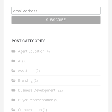
POST CATEGORIES
Agent Education
(4)
AI
(2)
Assistants
(2)
Branding
(2)
Business Development
(22)
Buyer Representation
(9)
Compensation
(1)