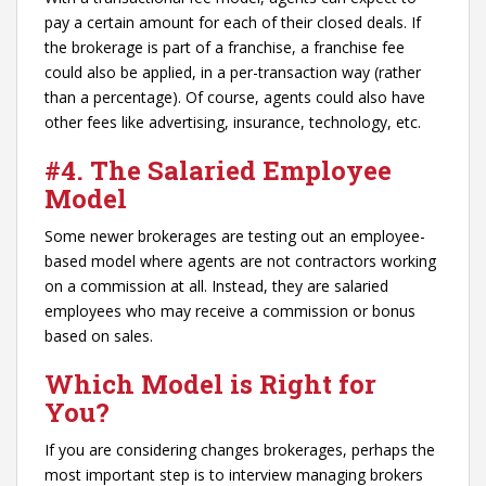
pay a certain amount for each of their closed deals. If
the brokerage is part of a franchise, a franchise fee
could also be applied, in a per-transaction way (rather
than a percentage). Of course, agents could also have
other fees like advertising, insurance, technology, etc.
#4. The Salaried Employee
Model
Some newer brokerages are testing out an employee-
based model where agents are not contractors working
on a commission at all. Instead, they are salaried
employees who may receive a commission or bonus
based on sales.
Which Model is Right for
You?
If you are considering changes brokerages, perhaps the
most important step is to interview managing brokers