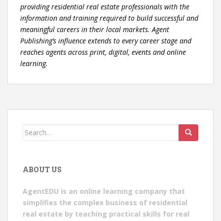
providing residential real estate professionals with the
information and training required to build successful and
meaningful careers in their local markets. Agent
Publishing’s influence extends to every career stage and
reaches agents across print, digital, events and online
learning.
Search
for:
ABOUT US
AgentEDU is an online learning company that
simplifies the complex business of residential
real estate by teaching practical skills for real