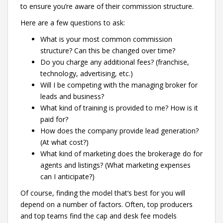
to ensure you’re aware of their commission structure.
Here are a few questions to ask:
What is your most common commission
structure? Can this be changed over time?
Do you charge any additional fees? (franchise,
technology, advertising, etc.)
Will I be competing with the managing broker for
leads and business?
What kind of training is provided to me? How is it
paid for?
How does the company provide lead generation?
(At what cost?)
What kind of marketing does the brokerage do for
agents and listings? (What marketing expenses
can I anticipate?)
Of course, finding the model that’s best for you will
depend on a number of factors. Often, top producers
and top teams find the cap and desk fee models