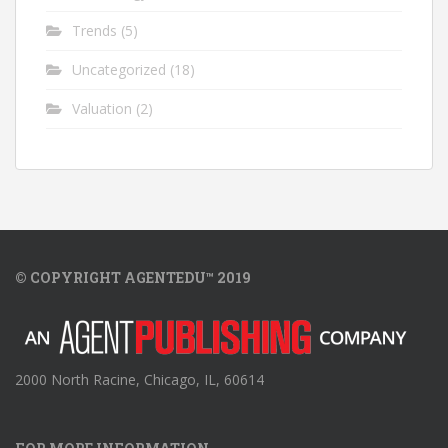
Trends
(5)
Uncategorized
(18)
Valuation
(2)
© COPYRIGHT AGENTEDU™ 2019
2000 North Racine, Chicago, IL, 60614