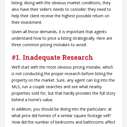
listing. Along with the obvious market conditions, they
also have their seller’s needs to consider: they need to
help their client receive the highest possible return on
their investment.
Given all those demands, it is important that agents
understand how to price a listing strategically. Here are
three common pricing mistakes to avoid:
#1. Inadequate Research
We’ll start with the most obvious pricing mistake, which
is not conducting the proper research before listing the
property on the market. Sure, any agent can log into the
MLS, run a couple searches and see what nearby
properties sold for, but that hardly provides the full story
behind a home’s value.
In addition, you should be diving into the particulars: at
what price did homes of a similar square footage sell?
How did the number of bedrooms and bathrooms affect