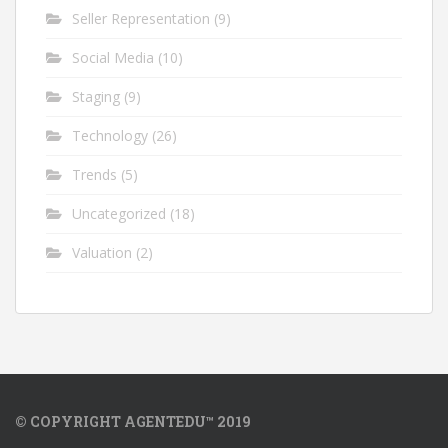
Seller Representation
(9)
Social Media
(10)
Staging
(9)
Technology
(26)
Trends
(5)
Uncategorized
(18)
Valuation
(2)
© COPYRIGHT AGENTEDU™ 2019