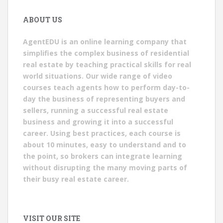
ABOUT US
AgentEDU is an online learning company that
simplifies the complex business of residential
real estate by teaching practical skills for real
world situations. Our wide range of video
courses teach agents how to perform day-to-
day the business of representing buyers and
sellers, running a successful real estate
business and growing it into a successful
career. Using best practices, each course is
about 10 minutes, easy to understand and to
the point, so brokers can integrate learning
without disrupting the many moving parts of
their busy real estate career.
VISIT OUR SITE