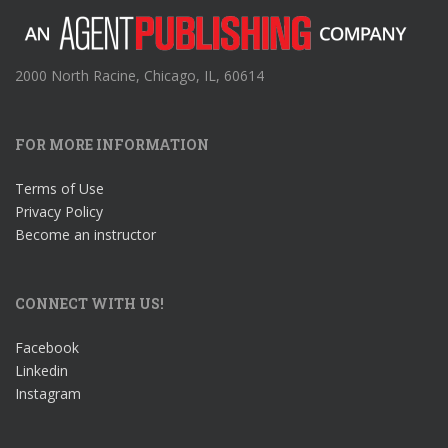
2000 North Racine, Chicago, IL, 60614
FOR MORE INFORMATION
Terms of Use
Privacy Policy
Become an instructor
CONNECT WITH US!
Facebook
Linkedin
Instagram