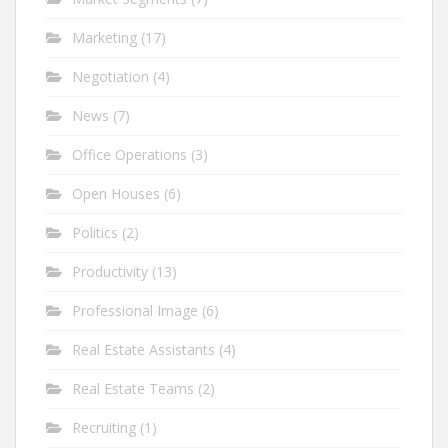
Marketing
(17)
Negotiation
(4)
News
(7)
Office Operations
(3)
Open Houses
(6)
Politics
(2)
Productivity
(13)
Professional Image
(6)
Real Estate Assistants
(4)
Real Estate Teams
(2)
Recruiting
(1)