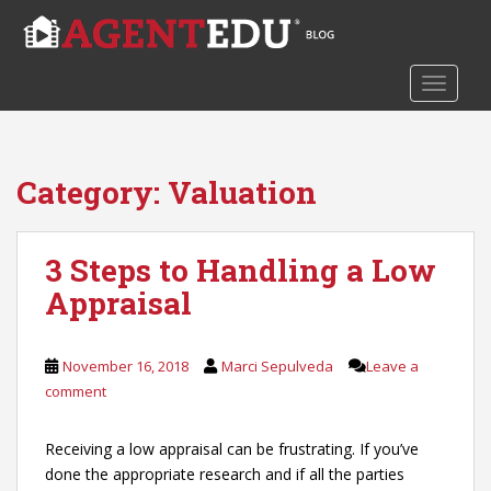
S
k
i
TOGGLE
p
t
o
m
Category:
Valuation
a
i
n
3 Steps to Handling a Low
c
o
Appraisal
n
t
e
November 16, 2018
Marci Sepulveda
Leave a
n
comment
t
Receiving a low appraisal can be frustrating. If you’ve
done the appropriate research and if all the parties