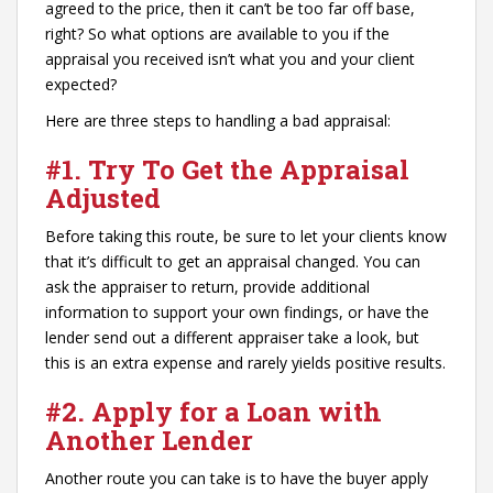
agreed to the price, then it can’t be too far off base,
right? So what options are available to you if the
appraisal you received isn’t what you and your client
expected?
Here are three steps to handling a bad appraisal:
#1.
Try To Get the Appraisal
Adjust
ed
Before taking this route, be sure to let your clients know
that it’s difficult to get an appraisal changed. You can
ask the appraiser to return, provide additional
information to support your own findings, or have the
lender send out a different appraiser take a look, but
this is an extra expense and rarely yields positive results.
#2. Apply for a Loan with
Another Lender
Another route you can take is to have the buyer apply