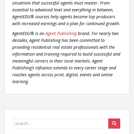
situations that successful agents must master. From
essential to advanced level and everything in between,
AgentEDU® courses help agents become top producers
with increased earnings and a plan for continued growth.
AgentEDU® is an
Agent Publishing
brand. For nearly two
decades, Agent Publishing has been committed to
providing residential real estate professionals with the
information and training required to build successful and
meaningful careers in their local markets. Agent
Publishing’s influence extends to every career stage and
reaches agents across print, digital, events and online
learning.
Search
for: