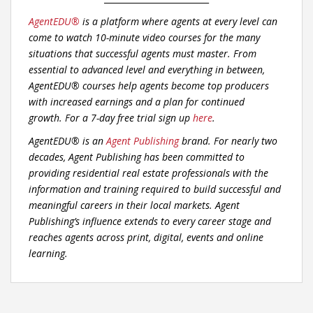
AgentEDU®
is a platform where agents at every level can
come to watch 10-minute video courses for the many
situations that successful agents must master. From
essential to advanced level and everything in between,
AgentEDU® courses help agents become top producers
with increased earnings and a plan for continued
growth.
For a 7-day free trial sign up
here
.
AgentEDU® is an
Agent Publishing
brand. For nearly two
decades, Agent Publishing has been committed to
providing residential real estate professionals with the
information and training required to build successful and
meaningful careers in their local markets. Agent
Publishing’s influence extends to every career stage and
reaches agents across print, digital, events and online
learning.