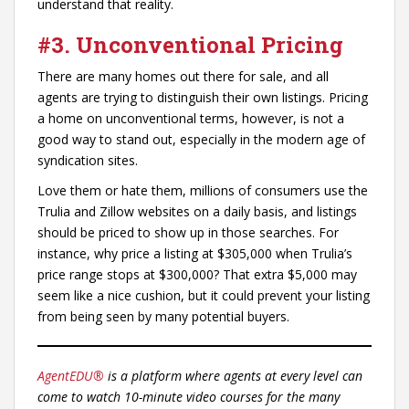
understand that reality.
#3. Unconventional Pricing
There are many homes out there for sale, and all
agents are trying to distinguish their own listings. Pricing
a home on unconventional terms, however, is not a
good way to stand out, especially in the modern age of
syndication sites.
Love them or hate them, millions of consumers use the
Trulia and Zillow websites on a daily basis, and listings
should be priced to show up in those searches. For
instance, why price a listing at $305,000 when Trulia’s
price range stops at $300,000? That extra $5,000 may
seem like a nice cushion, but it could prevent your listing
from being seen by many potential buyers.
AgentEDU®
is a platform where agents at every level can
come to watch 10-minute video courses for the many