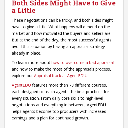
Both Sides Might Have to Give
a Little
These negotiations can be tricky, and both sides might
have to give a little. What happens will depend on the
market and how motivated the buyers and sellers are.
But at the end of the day, the most successful agents
avoid this situation by having an appraisal strategy
already in place.
To learn more about
how to overcome a bad appraisal
and how to make the most of the appraisals process,
explore our
Appraisal track at AgentEDU
.
AgentEDU
features more than 70 different courses,
each designed to teach agents the best practices for
every situation. From daily core skills to high-level
negotiations and everything in between, AgentEDU
helps agents become top producers with increased
earnings and a plan for continued growth.
_________________________