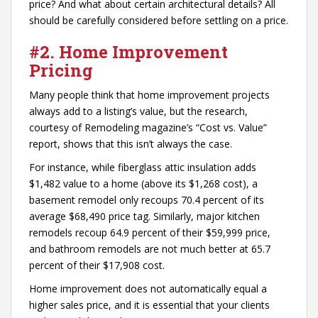
price? And what about certain architectural details? All
should be carefully considered before settling on a price.
#2. Home Improvement
Pricing
Many people think that home improvement projects
always add to a listing’s value, but the research,
courtesy of Remodeling magazine’s “Cost vs. Value”
report, shows that this isn’t always the case.
For instance, while fiberglass attic insulation adds
$1,482 value to a home (above its $1,268 cost), a
basement remodel only recoups 70.4 percent of its
average $68,490 price tag. Similarly, major kitchen
remodels recoup 64.9 percent of their $59,999 price,
and bathroom remodels are not much better at 65.7
percent of their $17,908 cost.
Home improvement does not automatically equal a
higher sales price, and it is essential that your clients