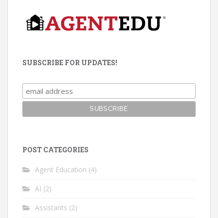
SUBSCRIBE FOR UPDATES!
POST CATEGORIES
Agent Education
(4)
AI
(2)
Assistants
(2)