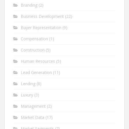
Branding
(2)
Business Development
(22)
Buyer Representation
(9)
Compensation
(1)
Construction
(5)
Human Resources
(5)
Lead Generation
(11)
Lending
(8)
Luxury
(3)
Management
(2)
Market Data
(17)
Market Segments
(7)