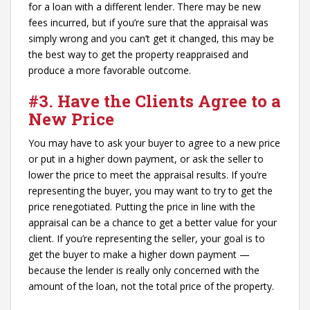
for a loan with a different lender. There may be new
fees incurred, but if you’re sure that the appraisal was
simply wrong and you can’t get it changed, this may be
the best way to get the property reappraised and
produce a more favorable outcome.
#3. Have the Clients Agree to a
New Price
You may have to ask your buyer to agree to a new price
or put in a higher down payment, or ask the seller to
lower the price to meet the appraisal results. If you’re
representing the buyer, you may want to try to get the
price renegotiated. Putting the price in line with the
appraisal can be a chance to get a better value for your
client. If you’re representing the seller, your goal is to
get the buyer to make a higher down payment —
because the lender is really only concerned with the
amount of the loan, not the total price of the property.