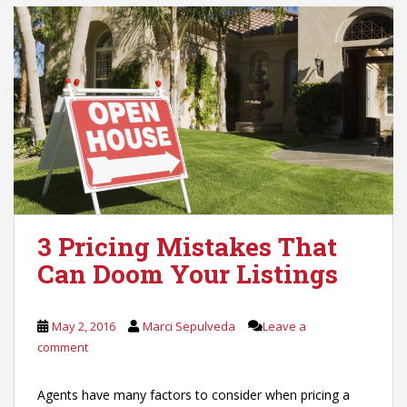
3 Pricing Mistakes That
Can Doom Your Listings
May 2, 2016
Marci Sepulveda
Leave a
comment
Agents have many factors to consider when pricing a