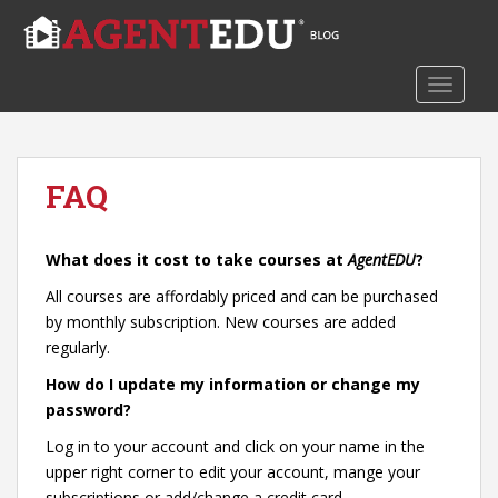
S
k
i
TOGGLE
p
t
o
m
FAQ
a
i
n
What does it cost to take courses at
AgentEDU
?
c
o
All courses are affordably priced and can be purchased
n
by monthly subscription. New courses are added
t
regularly.
e
How do I update my information or change my
n
password?
t
Log in to your account and click on your name in the
upper right corner to edit your account, mange your
subscriptions or add/change a credit card.