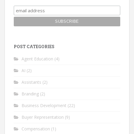
POST CATEGORIES
Agent Education
(4)
AI
(2)
Assistants
(2)
Branding
(2)
Business Development
(22)
Buyer Representation
(9)
Compensation
(1)