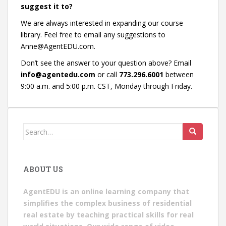
suggest it to?
We are always interested in expanding our course
library. Feel free to email any suggestions to
Anne@AgentEDU.com.
Don’t see the answer to your question above? Email
info@agentedu.com
or call
773.296.6001
between
9:00 a.m. and 5:00 p.m. CST, Monday through Friday.
Search
for:
ABOUT US
AgentEDU is an online learning company that
simplifies the complex business of residential
real estate by teaching practical skills for real