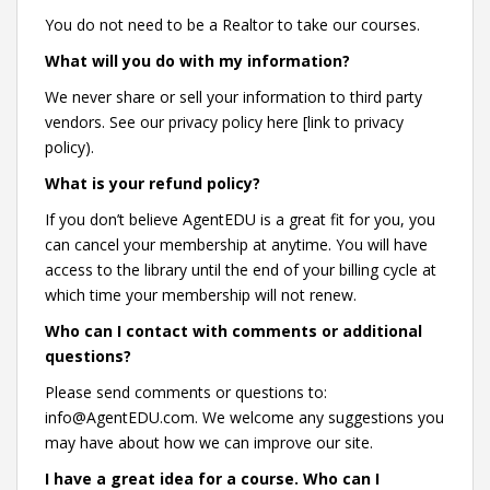
You do not need to be a Realtor to take our courses.
What will you do with my information?
We never share or sell your information to third party
vendors. See our privacy policy here [link to privacy
policy).
What is your refund policy?
If you don’t believe AgentEDU is a great fit for you, you
can cancel your membership at anytime. You will have
access to the library until the end of your billing cycle at
which time your membership will not renew.
Who can I contact with comments or additional
questions?
Please send comments or questions to:
info@AgentEDU.com. We welcome any suggestions you
may have about how we can improve our site.
I have a great idea for a course. Who can I