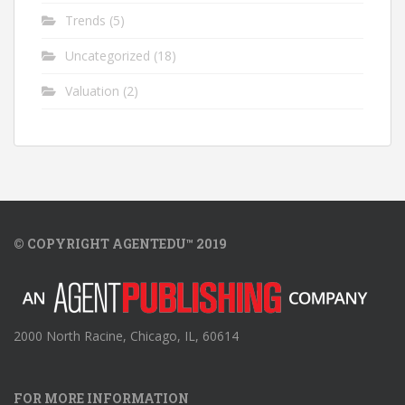
Trends
(5)
Uncategorized
(18)
Valuation
(2)
© COPYRIGHT AGENTEDU™ 2019
2000 North Racine, Chicago, IL, 60614
FOR MORE INFORMATION