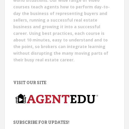
world situations. Our wide range of video
courses teach agents how to perform day-to-
day the business of representing buyers and
sellers, running a successful real estate
business and growing it into a successful
career. Using best practices, each course is
about 10 minutes, easy to understand and to
the point, so brokers can integrate learning
without disrupting the many moving parts of
their busy real estate career.
VISIT OUR SITE
SUBSCRIBE FOR UPDATES!