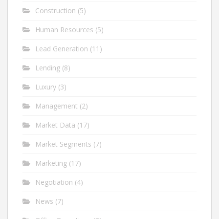
Construction
(5)
Human Resources
(5)
Lead Generation
(11)
Lending
(8)
Luxury
(3)
Management
(2)
Market Data
(17)
Market Segments
(7)
Marketing
(17)
Negotiation
(4)
News
(7)