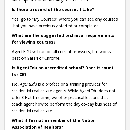
Is there a record of the courses I take?
Yes, go to “My Courses” where you can see any courses
that you have previously started or completed.
What are the suggested technical requirements
for viewing courses?
AgentEDU will run on all current browsers, but works
best on Safari or Chrome.
Is AgentEdu an accredited school? Does it count
for CE?
No,
AgentEdu
is a professional training provider for
residential real estate agents. While AgentEdu does not
offer CE at this time, we offer practical lessons that
teach agent how to perform the day-to-day business of
residential real estate.
What if I’m not a member of the Nation
Association of Realtors?