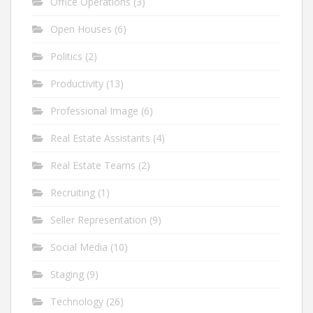
Office Operations
(3)
Open Houses
(6)
Politics
(2)
Productivity
(13)
Professional Image
(6)
Real Estate Assistants
(4)
Real Estate Teams
(2)
Recruiting
(1)
Seller Representation
(9)
Social Media
(10)
Staging
(9)
Technology
(26)