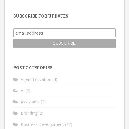
SUBSCRIBE FOR UPDATES!
POST CATEGORIES
Agent Education
(4)
AI
(2)
Assistants
(2)
Branding
(2)
Business Development
(22)