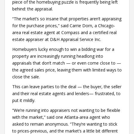
piece of the homebuying puzzle is frequently being left
behind: the appraisal.
“The market’s so insane that properties aren’t appraising
for the purchase prices,” said Carrie Dorn, a Chicago-
area real estate agent at Compass and a certified real
estate appraiser at D&H Appraisal Service Inc.
Homebuyers lucky enough to win a bidding war for a
property are increasingly running headlong into
appraisals that don’t match — or even come close to —
the agreed sales price, leaving them with limited ways to
close the sale.
This can leave parties to the deal — the buyer, the seller
and their real estate agents and lenders— frustrated, to
put it mildly.
“We’re running into appraisers not wanting to be flexible
with the market,” said one Atlanta-area agent who
asked to remain anonymous. “They’re wanting to stick
to prices-previous, and the market’s a little bit different