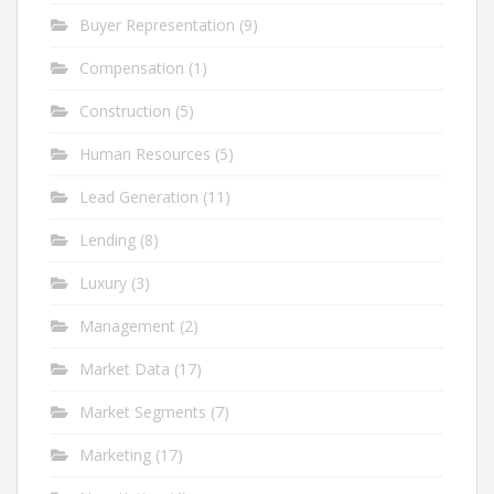
Buyer Representation
(9)
Compensation
(1)
Construction
(5)
Human Resources
(5)
Lead Generation
(11)
Lending
(8)
Luxury
(3)
Management
(2)
Market Data
(17)
Market Segments
(7)
Marketing
(17)