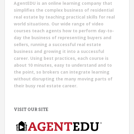
AgentEDU is an online learning company that
simplifies the complex business of residential
real estate by teaching practical skills for real
world situations. Our wide range of video
courses teach agents how to perform day-to-
day the business of representing buyers and
sellers, running a successful real estate
business and growing it into a successful
career. Using best practices, each course is
about 10 minutes, easy to understand and to
the point, so brokers can integrate learning
without disrupting the many moving parts of
their busy real estate career.
VISIT OUR SITE