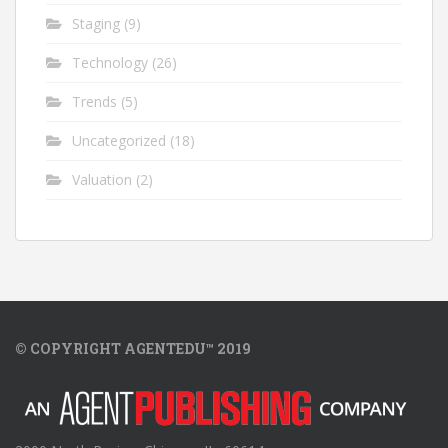
Staging
(9)
Technology
(26)
Trends
(5)
Uncategorized
(18)
Valuation
(2)
© COPYRIGHT AGENTEDU™ 2019