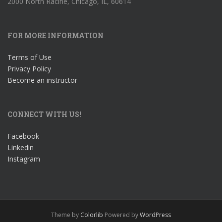
2000 North Racine, Chicago, IL, 60614
FOR MORE INFORMATION
Terms of Use
Privacy Policy
Become an instructor
CONNECT WITH US!
Facebook
Linkedin
Instagram
Theme by
Colorlib
Powered by
WordPress