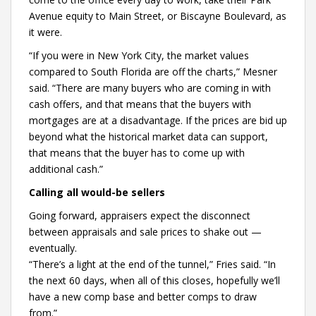
Avenue equity to Main Street, or Biscayne Boulevard, as
it were.
“If you were in New York City, the market values
compared to South Florida are off the charts,” Mesner
said. “There are many buyers who are coming in with
cash offers, and that means that the buyers with
mortgages are at a disadvantage. If the prices are bid up
beyond what the historical market data can support,
that means that the buyer has to come up with
additional cash.”
Calling all would-be sellers
Going forward, appraisers expect the disconnect
between appraisals and sale prices to shake out —
eventually.
“There’s a light at the end of the tunnel,” Fries said. “In
the next 60 days, when all of this closes, hopefully we’ll
have a new comp base and better comps to draw
from.”