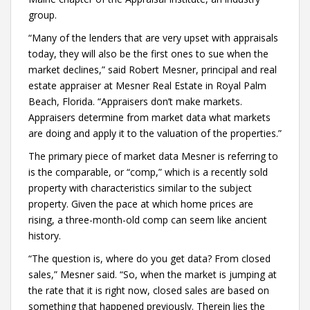
group.
“Many of the lenders that are very upset with appraisals
today, they will also be the first ones to sue when the
market declines,” said Robert Mesner, principal and real
estate appraiser at Mesner Real Estate in Royal Palm
Beach, Florida. “Appraisers don’t make markets.
Appraisers determine from market data what markets
are doing and apply it to the valuation of the properties.”
The primary piece of market data Mesner is referring to
is the comparable, or “comp,” which is a recently sold
property with characteristics similar to the subject
property. Given the pace at which home prices are
rising, a three-month-old comp can seem like ancient
history.
“The question is, where do you get data? From closed
sales,” Mesner said. “So, when the market is jumping at
the rate that it is right now, closed sales are based on
something that happened previously. Therein lies the