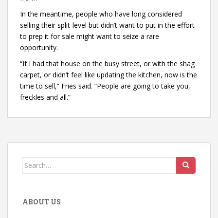
In the meantime, people who have long considered
selling their split-level but didn’t want to put in the effort
to prep it for sale might want to seize a rare
opportunity.
“If I had that house on the busy street, or with the shag
carpet, or didn’t feel like updating the kitchen, now is the
time to sell,” Fries said. “People are going to take you,
freckles and all.”
Search
for:
ABOUT US