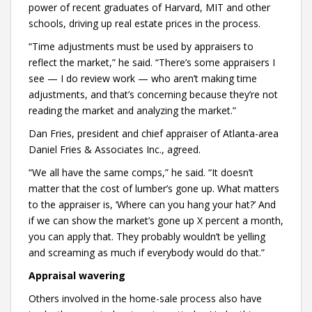
power of recent graduates of Harvard, MIT and other
schools, driving up real estate prices in the process.
“Time adjustments must be used by appraisers to
reflect the market,” he said. “There’s some appraisers I
see — I do review work — who aren’t making time
adjustments, and that’s concerning because they’re not
reading the market and analyzing the market.”
Dan Fries, president and chief appraiser of Atlanta-area
Daniel Fries & Associates Inc., agreed.
“We all have the same comps,” he said. “It doesn’t
matter that the cost of lumber’s gone up. What matters
to the appraiser is, ‘Where can you hang your hat?’ And
if we can show the market’s gone up X percent a month,
you can apply that. They probably wouldn’t be yelling
and screaming as much if everybody would do that.”
Appraisal wavering
Others involved in the home-sale process also have