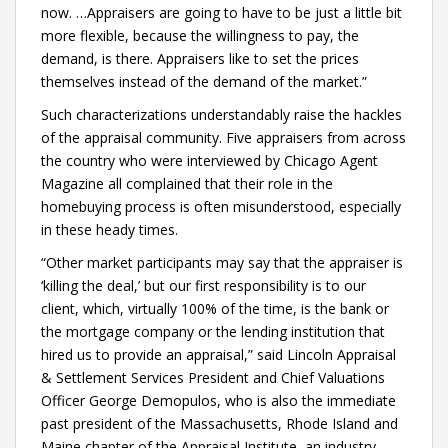
now. …Appraisers are going to have to be just a little bit
more flexible, because the willingness to pay, the
demand, is there. Appraisers like to set the prices
themselves instead of the demand of the market.”
Such characterizations understandably raise the hackles
of the appraisal community. Five appraisers from across
the country who were interviewed by Chicago Agent
Magazine all complained that their role in the
homebuying process is often misunderstood, especially
in these heady times.
“Other market participants may say that the appraiser is
‘killing the deal,’ but our first responsibility is to our
client, which, virtually 100% of the time, is the bank or
the mortgage company or the lending institution that
hired us to provide an appraisal,” said Lincoln Appraisal
& Settlement Services President and Chief Valuations
Officer George Demopulos, who is also the immediate
past president of the Massachusetts, Rhode Island and
Maine chapter of the Appraisal Institute, an industry