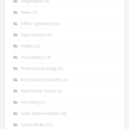
Negotiation
(4)
News
(7)
Office Operations
(3)
Open Houses
(6)
Politics
(2)
Productivity
(13)
Professional Image
(6)
Real Estate Assistants
(4)
Real Estate Teams
(2)
Recruiting
(1)
Seller Representation
(9)
Social Media
(10)