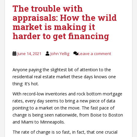
The trouble with
appraisals: How the wild
market is making it
harder to get financing
June 14, 2021
John Yellig
Leave a comment
Anyone paying the slightest bit of attention to the
residential real estate market these days knows one
thing: It’s hot.
With record-low inventories and rock bottom mortgage
rates, every day seems to bring a new piece of data
pointing to a market on the move. The fast pace of
change is being seen nationwide, from Boise to Boston
and Miami to Minneapolis.
The rate of change is so fast, in fact, that one crucial