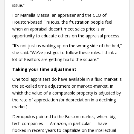
issue.”
For Mariella Massa, an appraiser and the CEO of
Houston-based FinHous, the frustration people feel
when an appraisal doesn’t meet sales price is an
opportunity to educate others on the appraisal process.
“It’s not just us waking up on the wrong side of the bed,”
she said. “We’ve just got to follow these rules. I think a
lot of Realtors are getting hip to the square.”
Taking your time adjustment
One tool appraisers do have available in a fluid market is
the so-called time adjustment or mark-to-market, in
which the value of a comparable property is adjusted by
the rate of appreciation (or depreciation in a declining
market).
Demopulos pointed to the Boston market, where big
tech companies — Amazon, in particular — have
flocked in recent years to capitalize on the intellectual