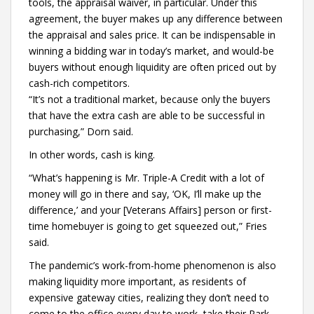
tools, the appraisal waiver, in particular. Under this
agreement, the buyer makes up any difference between
the appraisal and sales price. It can be indispensable in
winning a bidding war in today’s market, and would-be
buyers without enough liquidity are often priced out by
cash-rich competitors.
“It’s not a traditional market, because only the buyers
that have the extra cash are able to be successful in
purchasing,” Dorn said.
In other words, cash is king.
“What’s happening is Mr. Triple-A Credit with a lot of
money will go in there and say, ‘OK, I’ll make up the
difference,’ and your [Veterans Affairs] person or first-
time homebuyer is going to get squeezed out,” Fries
said.
The pandemic’s work-from-home phenomenon is also
making liquidity more important, as residents of
expensive gateway cities, realizing they don’t need to
come to the office every day to work, take their Park