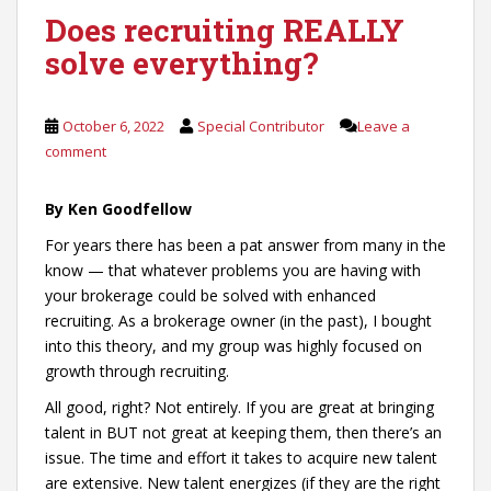
Does recruiting REALLY
solve everything?
October 6, 2022
Special Contributor
Leave a
comment
By Ken Goodfellow
For years there has been a pat answer from many in the
know — that whatever problems you are having with
your brokerage could be solved with enhanced
recruiting. As a brokerage owner (in the past), I bought
into this theory, and my group was highly focused on
growth through recruiting.
All good, right? Not entirely. If you are great at bringing
talent in BUT not great at keeping them, then there’s an
issue. The time and effort it takes to acquire new talent
are extensive. New talent energizes (if they are the right