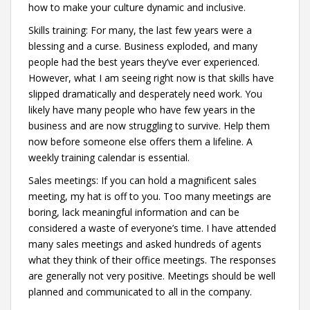
how to make your culture dynamic and inclusive.
Skills training: For many, the last few years were a
blessing and a curse. Business exploded, and many
people had the best years they’ve ever experienced.
However, what I am seeing right now is that skills have
slipped dramatically and desperately need work. You
likely have many people who have few years in the
business and are now struggling to survive. Help them
now before someone else offers them a lifeline. A
weekly training calendar is essential.
Sales meetings: If you can hold a magnificent sales
meeting, my hat is off to you. Too many meetings are
boring, lack meaningful information and can be
considered a waste of everyone’s time. I have attended
many sales meetings and asked hundreds of agents
what they think of their office meetings. The responses
are generally not very positive. Meetings should be well
planned and communicated to all in the company.