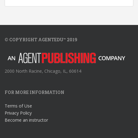
© COPYRIGHT AGENTEDU™ 2019
2000 North Racine, Chicago, IL, 60614
FOR MORE INFORMATION
Terms of Use
Privacy Policy
Become an instructor