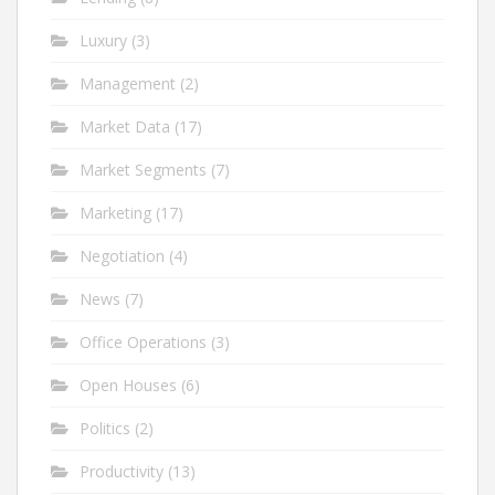
Luxury
(3)
Management
(2)
Market Data
(17)
Market Segments
(7)
Marketing
(17)
Negotiation
(4)
News
(7)
Office Operations
(3)
Open Houses
(6)
Politics
(2)
Productivity
(13)