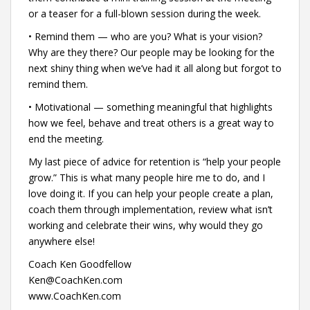
or a teaser for a full-blown session during the week.
• Remind them — who are you? What is your vision?
Why are they there? Our people may be looking for the
next shiny thing when we’ve had it all along but forgot to
remind them.
• Motivational — something meaningful that highlights
how we feel, behave and treat others is a great way to
end the meeting.
My last piece of advice for retention is “help your people
grow.” This is what many people hire me to do, and I
love doing it. If you can help your people create a plan,
coach them through implementation, review what isn’t
working and celebrate their wins, why would they go
anywhere else!
Coach Ken Goodfellow
Ken@CoachKen.com
www.CoachKen.com