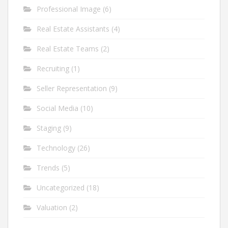
Professional Image
(6)
Real Estate Assistants
(4)
Real Estate Teams
(2)
Recruiting
(1)
Seller Representation
(9)
Social Media
(10)
Staging
(9)
Technology
(26)
Trends
(5)
Uncategorized
(18)
Valuation
(2)