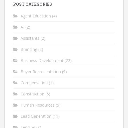
POST CATEGORIES
Agent Education
(4)
AI
(2)
Assistants
(2)
Branding
(2)
Business Development
(22)
Buyer Representation
(9)
Compensation
(1)
Construction
(5)
Human Resources
(5)
Lead Generation
(11)
Lending
(8)