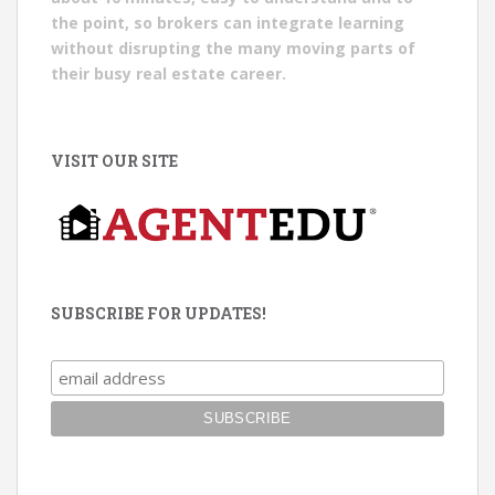
the point, so brokers can integrate learning
without disrupting the many moving parts of
their busy real estate career.
VISIT OUR SITE
SUBSCRIBE FOR UPDATES!