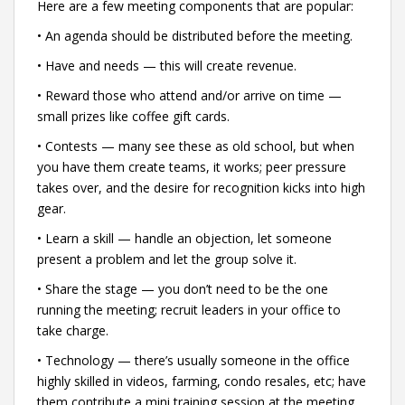
Here are a few meeting components that are popular:
• An agenda should be distributed before the meeting.
• Have and needs — this will create revenue.
• Reward those who attend and/or arrive on time —
small prizes like coffee gift cards.
• Contests — many see these as old school, but when
you have them create teams, it works; peer pressure
takes over, and the desire for recognition kicks into high
gear.
• Learn a skill — handle an objection, let someone
present a problem and let the group solve it.
• Share the stage — you don’t need to be the one
running the meeting; recruit leaders in your office to
take charge.
• Technology — there’s usually someone in the office
highly skilled in videos, farming, condo resales, etc; have
them contribute a mini training session at the meeting