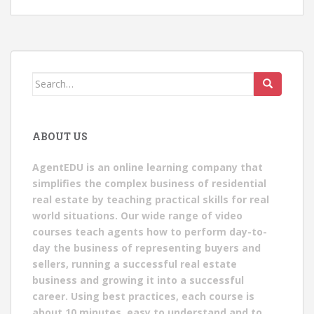
Search
for:
ABOUT US
AgentEDU is an online learning company that
simplifies the complex business of residential
real estate by teaching practical skills for real
world situations. Our wide range of video
courses teach agents how to perform day-to-
day the business of representing buyers and
sellers, running a successful real estate
business and growing it into a successful
career. Using best practices, each course is
about 10 minutes, easy to understand and to