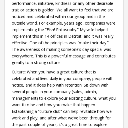
performance, initiative, kindness or any other desirable
trait or action is golden. We all want to feel that we are
noticed and celebrated within our group and in the
outside world. For example, years ago, companies were
implementing the “Fish! Philosophy.” My wife helped
implement this in 14 offices in Detroit, and it was really
effective. One of the principles was “make their day.”
The awareness of making someone’s day special was
everywhere. This is a powerful message and contributes
greatly to a strong culture.
Culture: When you have a great culture that is
celebrated and lived daily in your company, people will
notice, and it does help with retention. Sit down with
several people in your company (sales, admin,
management) to explore your existing culture, what you
want it to be and how you make that happen.
Establishing a “culture club” can help revitalize how we
work and play, and after what we’ve been through for
the past couple of years, it’s a great time to explore