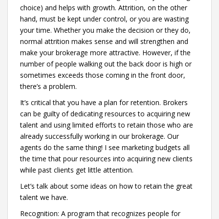
choice) and helps with growth. Attrition, on the other
hand, must be kept under control, or you are wasting
your time. Whether you make the decision or they do,
normal attrition makes sense and will strengthen and
make your brokerage more attractive. However, if the
number of people walking out the back door is high or
sometimes exceeds those coming in the front door,
there’s a problem.
It’s critical that you have a plan for retention. Brokers
can be guilty of dedicating resources to acquiring new
talent and using limited efforts to retain those who are
already successfully working in our brokerage. Our
agents do the same thing! I see marketing budgets all
the time that pour resources into acquiring new clients
while past clients get little attention.
Let’s talk about some ideas on how to retain the great
talent we have.
Recognition: A program that recognizes people for