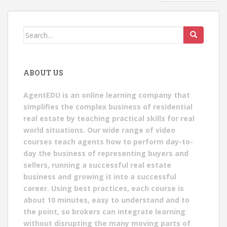
PAGINATION
Search
for:
ABOUT US
AgentEDU is an online learning company that
simplifies the complex business of residential
real estate by teaching practical skills for real
world situations. Our wide range of video
courses teach agents how to perform day-to-
day the business of representing buyers and
sellers, running a successful real estate
business and growing it into a successful
career. Using best practices, each course is
about 10 minutes, easy to understand and to
the point, so brokers can integrate learning
without disrupting the many moving parts of