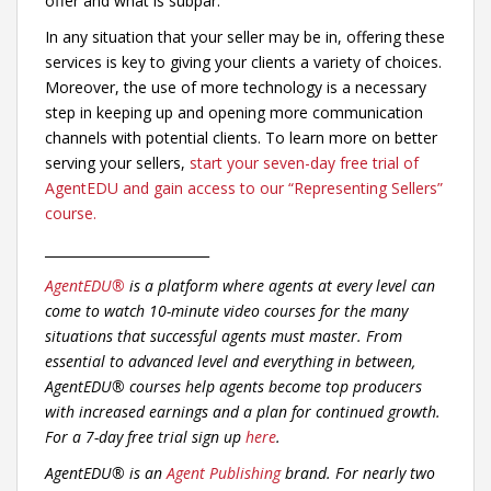
offer and what is subpar.
In any situation that your seller may be in, offering these
services is key to giving your clients a variety of choices.
Moreover, the use of more technology is a necessary
step in keeping up and opening more communication
channels with potential clients. To learn more on better
serving your sellers,
start your seven-day free trial of
AgentEDU and gain access to our “Representing Sellers”
course.
_________________________
AgentEDU®
is a platform where agents at every level can
come to watch 10-minute video courses for the many
situations that successful agents must master. From
essential to advanced level and everything in between,
AgentEDU® courses help agents become top producers
with increased earnings and a plan for continued growth.
For a 7-day free trial sign up
here
.
AgentEDU® is an
Agent Publishing
brand. For nearly two