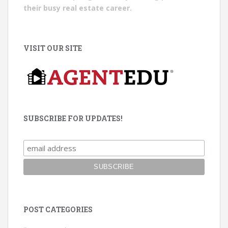
their busy real estate career.
VISIT OUR SITE
SUBSCRIBE FOR UPDATES!
POST CATEGORIES