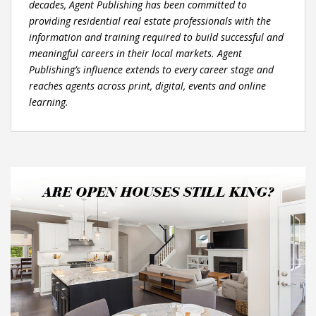
decades, Agent Publishing has been committed to
providing residential real estate professionals with the
information and training required to build successful and
meaningful careers in their local markets. Agent
Publishing’s influence extends to every career stage and
reaches agents across print, digital, events and online
learning.