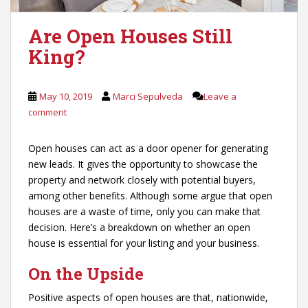
Are Open Houses Still
King?
May 10, 2019
Marci Sepulveda
Leave a
comment
Open houses can act as a door opener for generating
new leads. It gives the opportunity to showcase the
property and network closely with potential buyers,
among other benefits. Although some argue that open
houses are a waste of time, only you can make that
decision. Here’s a breakdown on whether an open
house is essential for your listing and your business.
On the Upside
Positive aspects of open houses are that, nationwide,