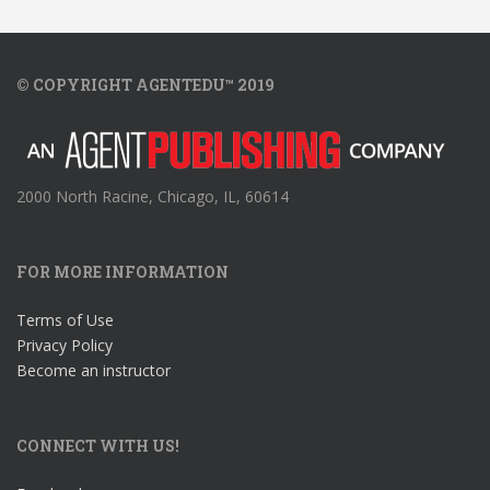
© COPYRIGHT AGENTEDU™ 2019
2000 North Racine, Chicago, IL, 60614
FOR MORE INFORMATION
Terms of Use
Privacy Policy
Become an instructor
CONNECT WITH US!