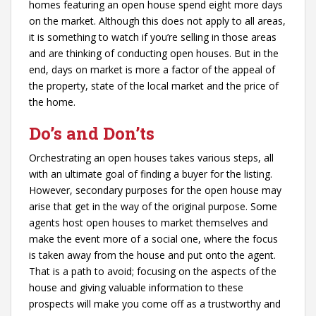
homes featuring an open house spend eight more days
on the market. Although this does not apply to all areas,
it is something to watch if you’re selling in those areas
and are thinking of conducting open houses. But in the
end, days on market is more a factor of the appeal of
the property, state of the local market and the price of
the home.
Do’s and Don’ts
Orchestrating an open houses takes various steps, all
with an ultimate goal of finding a buyer for the listing.
However, secondary purposes for the open house may
arise that get in the way of the original purpose. Some
agents host open houses to market themselves and
make the event more of a social one, where the focus
is taken away from the house and put onto the agent.
That is a path to avoid; focusing on the aspects of the
house and giving valuable information to these
prospects will make you come off as a trustworthy and