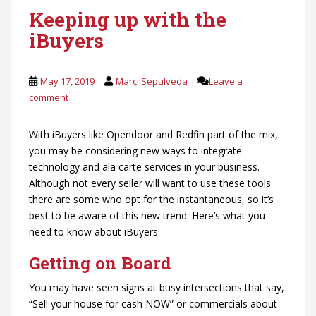
Keeping up with the
iBuyers
May 17, 2019
Marci Sepulveda
Leave a
comment
With iBuyers like Opendoor and Redfin part of the mix,
you may be considering new ways to integrate
technology and ala carte services in your business.
Although not every seller will want to use these tools
there are some who opt for the instantaneous, so it’s
best to be aware of this new trend. Here’s what you
need to know about iBuyers.
Getting on Board
You may have seen signs at busy intersections that say,
“Sell your house for cash NOW” or commercials about