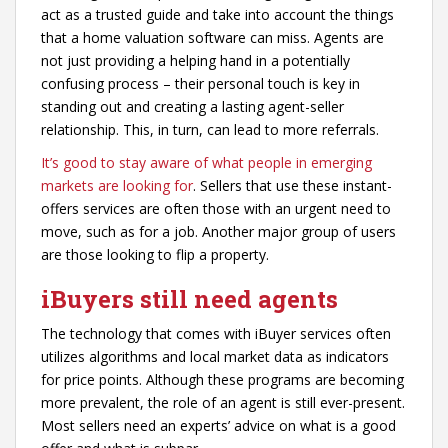
act as a trusted guide and take into account the things
that a home valuation software can miss. Agents are
not just providing a helping hand in a potentially
confusing process – their personal touch is key in
standing out and creating a lasting agent-seller
relationship. This, in turn, can lead to more referrals.
It’s good to stay aware of what people in emerging
markets are looking for
. Sellers that use these instant-
offers services are often those with an urgent need to
move, such as for a job. Another major group of users
are those looking to flip a property.
iBuyers still need agents
The technology that comes with iBuyer services often
utilizes algorithms and local market data as indicators
for price points. Although these programs are becoming
more prevalent, the role of an agent is still ever-present.
Most sellers need an experts’ advice on what is a good