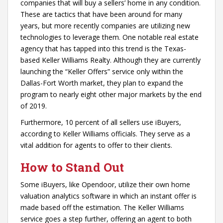
companies that will buy a sellers’ home in any condition.
These are tactics that have been around for many
years, but more recently companies are utilizing new
technologies to leverage them. One notable real estate
agency that has tapped into this trend is the Texas-
based Keller Williams Realty. Although they are currently
launching the “Keller Offers” service only within the
Dallas-Fort Worth market, they plan to expand the
program to nearly eight other major markets by the end
of 2019.
Furthermore, 10 percent of all sellers use iBuyers,
according to Keller Williams officials. They serve as a
vital addition for agents to offer to their clients.
How to Stand Out
Some iBuyers, like Opendoor, utilize their own home
valuation analytics software in which an instant offer is
made based off the estimation. The Keller Williams
service goes a step further, offering an agent to both