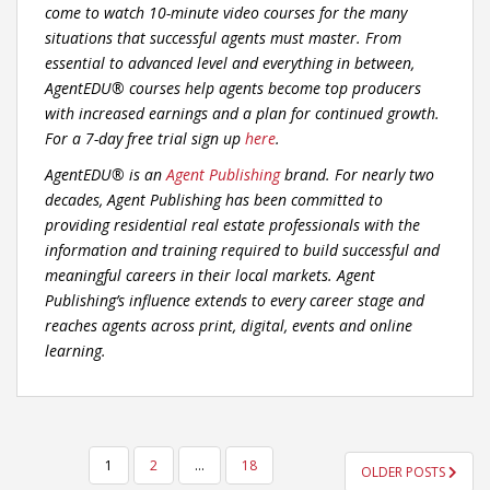
come to watch 10-minute video courses for the many
situations that successful agents must master. From
essential to advanced level and everything in between,
AgentEDU® courses help agents become top producers
with increased earnings and a plan for continued growth.
For a 7-day free trial sign up
here
.
AgentEDU® is an
Agent Publishing
brand. For nearly two
decades, Agent Publishing has been committed to
providing residential real estate professionals with the
information and training required to build successful and
meaningful careers in their local markets. Agent
Publishing’s influence extends to every career stage and
reaches agents across print, digital, events and online
learning.
POSTS
1
2
…
18
OLDER POSTS