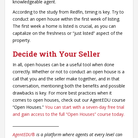
knowledgeable agent.
According to the study from Redfin, timing is key. Try to
conduct an open house within the first week of listing.
The first week a home is listed is crucial, as you can
capitalize on the freshness or “just listed” aspect of the
property.
Decide with Your Seller
In all, open houses can be a useful tool when done
correctly. Whether or not to conduct an open house is a
call that you and the seller make together, and in that
conversation, mentioning both the benefits and possible
drawbacks is key. For more best practices when it
comes to open houses, check out our AgentEDU course
“Open Houses.”
You can start with a seven-day free trial
and gain access to the full “Open Houses” course today.
_________________________
AgentEDU®
is a platform where agents at every level can