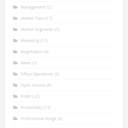
Management
(2)
Market Data
(17)
Market Segments
(7)
Marketing
(17)
Negotiation
(4)
News
(7)
Office Operations
(3)
Open Houses
(6)
Politics
(2)
Productivity
(13)
Professional Image
(6)