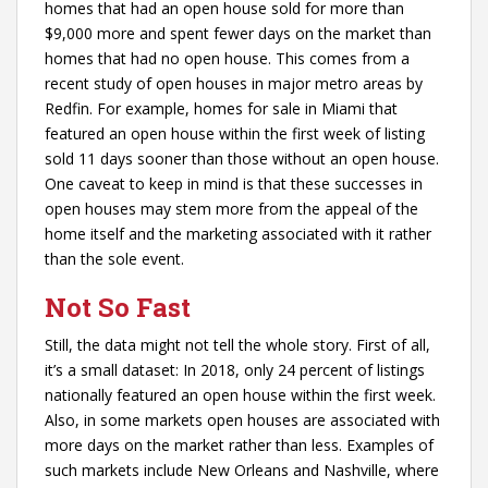
homes that had an open house sold for more than
$9,000 more and spent fewer days on the market than
homes that had no open house. This comes from a
recent study of open houses in major metro areas by
Redfin. For example, homes for sale in Miami that
featured an open house within the first week of listing
sold 11 days sooner than those without an open house.
One caveat to keep in mind is that these successes in
open houses may stem more from the appeal of the
home itself and the marketing associated with it rather
than the sole event.
Not So Fast
Still, the data might not tell the whole story. First of all,
it’s a small dataset: In 2018, only 24 percent of listings
nationally featured an open house within the first week.
Also, in some markets open houses are associated with
more days on the market rather than less. Examples of
such markets include New Orleans and Nashville, where