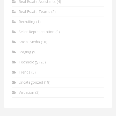
Real Estate Assistants
(4)
Real Estate Teams
(2)
Recruiting
(1)
Seller Representation
(9)
Social Media
(10)
Staging
(9)
Technology
(26)
Trends
(5)
Uncategorized
(18)
Valuation
(2)