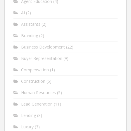
Agent Education
(4)
AI
(2)
Assistants
(2)
Branding
(2)
Business Development
(22)
Buyer Representation
(9)
Compensation
(1)
Construction
(5)
Human Resources
(5)
Lead Generation
(11)
Lending
(8)
Luxury
(3)