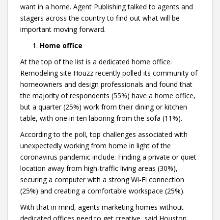
want in a home. Agent Publishing talked to agents and
stagers across the country to find out what will be
important moving forward.
Home office
At the top of the list is a dedicated home office.
Remodeling site Houzz recently polled its community of
homeowners and design professionals and found that
the majority of respondents (55%) have a home office,
but a quarter (25%) work from their dining or kitchen
table, with one in ten laboring from the sofa (11%).
According to the poll, top challenges associated with
unexpectedly working from home in light of the
coronavirus pandemic include: Finding a private or quiet
location away from high-traffic living areas (30%),
securing a computer with a strong Wi-Fi connection
(25%) and creating a comfortable workspace (25%).
With that in mind, agents marketing homes without
dedicated offices need to get creative, said Houston