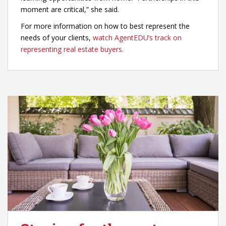
moment are critical,” she said.
For more information on how to best represent the
needs of your clients,
watch AgentEDU’s track on
representing real estate buyers.