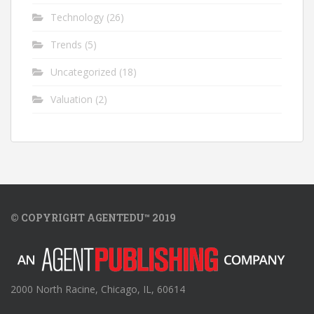
Technology
(26)
Trends
(5)
Uncategorized
(18)
Valuation
(2)
© COPYRIGHT AGENTEDU™ 2019
2000 North Racine, Chicago, IL, 60614