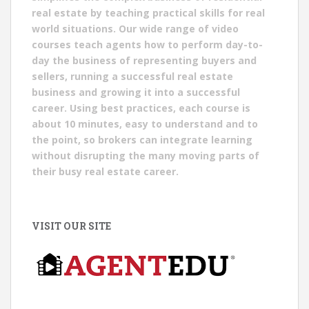
real estate by teaching practical skills for real
world situations. Our wide range of video
courses teach agents how to perform day-to-
day the business of representing buyers and
sellers, running a successful real estate
business and growing it into a successful
career. Using best practices, each course is
about 10 minutes, easy to understand and to
the point, so brokers can integrate learning
without disrupting the many moving parts of
their busy real estate career.
VISIT OUR SITE