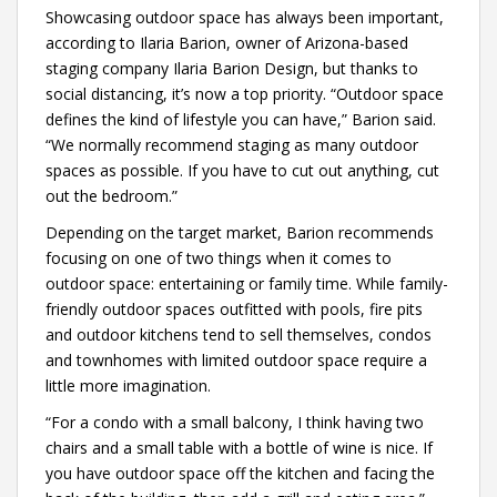
Showcasing outdoor space has always been important,
according to Ilaria Barion, owner of Arizona-based
staging company Ilaria Barion Design, but thanks to
social distancing, it’s now a top priority. “Outdoor space
defines the kind of lifestyle you can have,” Barion said.
“We normally recommend staging as many outdoor
spaces as possible. If you have to cut out anything, cut
out the bedroom.”
Depending on the target market, Barion recommends
focusing on one of two things when it comes to
outdoor space: entertaining or family time. While family-
friendly outdoor spaces outfitted with pools, fire pits
and outdoor kitchens tend to sell themselves, condos
and townhomes with limited outdoor space require a
little more imagination.
“For a condo with a small balcony, I think having two
chairs and a small table with a bottle of wine is nice. If
you have outdoor space off the kitchen and facing the