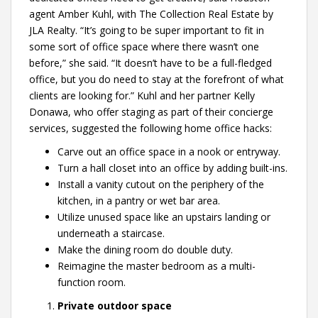
agent Amber Kuhl, with The Collection Real Estate by
JLA Realty. “It’s going to be super important to fit in
some sort of office space where there wasn’t one
before,” she said. “It doesn’t have to be a full-fledged
office, but you do need to stay at the forefront of what
clients are looking for.” Kuhl and her partner Kelly
Donawa, who offer staging as part of their concierge
services, suggested the following home office hacks:
Carve out an office space in a nook or entryway.
Turn a hall closet into an office by adding built-ins.
Install a vanity cutout on the periphery of the
kitchen, in a pantry or wet bar area.
Utilize unused space like an upstairs landing or
underneath a staircase.
Make the dining room do double duty.
Reimagine the master bedroom as a multi-
function room.
Private outdoor space