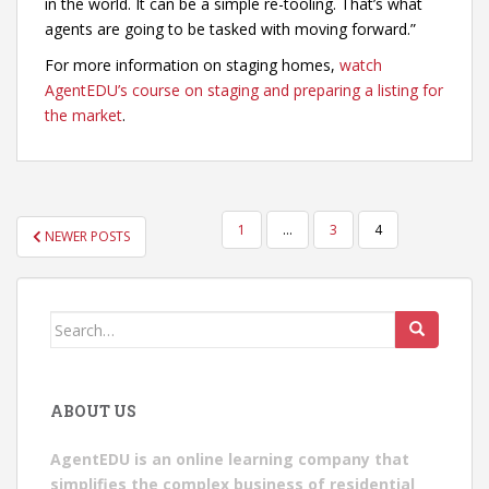
in the world. It can be a simple re-tooling. That’s what
agents are going to be tasked with moving forward.”
For more information on staging homes,
watch
AgentEDU’s course on staging and preparing a listing for
the market
.
POSTS
1
…
3
4
NEWER POSTS
PAGINATION
Search
for:
ABOUT US
AgentEDU is an online learning company that
simplifies the complex business of residential