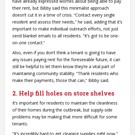
have already expressed worries about being able to pay
their rent, but Bibby said this minimalist approach
doesn’t cut it in a time of crisis. “Contact every single
resident and assess their needs,” he said, adding that it’s
important to make individual outreach efforts, not just
send blanket emails to all residents. “It’s got to be one-
on-one contact.”
Also, even if you don’t think a tenant is going to have
any issues paying rent for the foreseeable future, it can
still be helpful to let them know they’re a vital part of
maintaining community stability. “Thank residents who
make their payments, those that can,” Bibby said.
2. Help fill holes on store shelves
It’s important for residents to maintain the cleanliness
of their homes during the outbreak, but supply-side
problems may be making that more difficult for some
tenants.
“It’s incredibly hard to get cleaning supplies right now,”