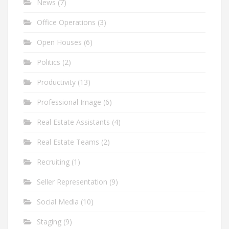
News
(7)
Office Operations
(3)
Open Houses
(6)
Politics
(2)
Productivity
(13)
Professional Image
(6)
Real Estate Assistants
(4)
Real Estate Teams
(2)
Recruiting
(1)
Seller Representation
(9)
Social Media
(10)
Staging
(9)