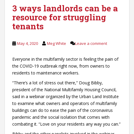
3 ways landlords can be a
resource for struggling
tenants
May 4, 2020
Meg White
Leave a comment
Everyone in the multifamily sector is feeling the pain of
the COVID-19 outbreak right now, from owners to
residents to maintenance workers.
“There’s a lot of stress out there,” Doug Bibby,
president of the National Multifamily Housing Council,
said in a webinar organized by the Urban Land Institute
to examine what owners and operators of multifamily
buildings can do to ease the pain of the coronavirus
pandemic and the social isolation that comes with
combating it. “Love on your residents any way you can.”
Bibby and the other panelists involved in the webinar