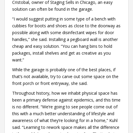
Cristobal, owner of Staging Sells in Chicago, an easy
solution can often be found in the garage.
“I would suggest putting in some type of a bench with
cubbies for boots and shoes as close to the doorway as
possible along with some disinfectant wipes for door
handles,” she said. Installing a pegboard wall is another
cheap and easy solution. “You can hang bins to hold
packages, install shelves and get as creative as you
want.”
While the garage is probably one of the best places, if
that’s not available, try to carve out some space on the
front porch or front entryway, she said.
Throughout history, how we inhabit physical space has
been a primary defense against epidemics, and this time
is no different. “We’re going to see people come out of
this with a much better understanding of lifestyle and
awareness of what they’re looking for in a home,” Kuhl
said. “Learning to rework space makes all the difference