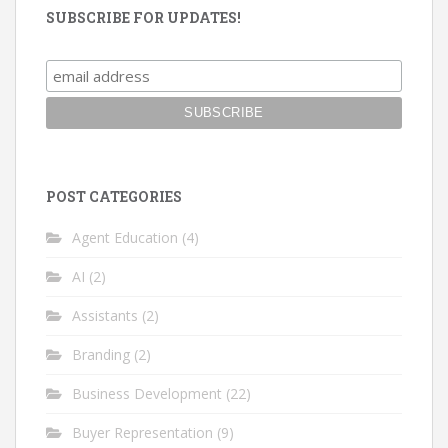
SUBSCRIBE FOR UPDATES!
POST CATEGORIES
Agent Education
(4)
AI
(2)
Assistants
(2)
Branding
(2)
Business Development
(22)
Buyer Representation
(9)