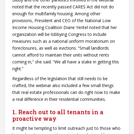
noted that the recently passed CARES Act did not do
enough for multifamily housing. Among other
provisions, President and CEO of the National Low
Income Housing Coalition Diane Yentel noted that her
organization will be lobbying Congress to include
measures such as a national uniform moratorium on
foreclosures, as well as evictions. “Small landlords
cannot afford to maintain their units without rents
coming in,” she said. “We all have a stake in getting this
right.”
Regardless of the legislation that still needs to be
crafted, the webinar also included a few small things
that real estate professionals can do right now to make
a real difference in their residential communities.
1. Reach out to all tenants in a
proactive way
It might be tempting to limit outreach just to those who