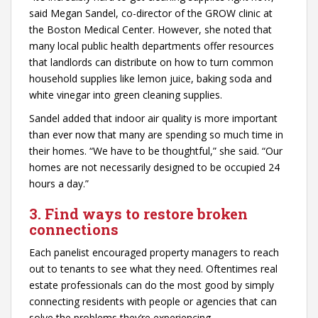
said Megan Sandel, co-director of the GROW clinic at
the Boston Medical Center. However, she noted that
many local public health departments offer resources
that landlords can distribute on how to turn common
household supplies like lemon juice, baking soda and
white vinegar into green cleaning supplies.
Sandel added that indoor air quality is more important
than ever now that many are spending so much time in
their homes. “We have to be thoughtful,” she said. “Our
homes are not necessarily designed to be occupied 24
hours a day.”
3. Find ways to restore broken
connections
Each panelist encouraged property managers to reach
out to tenants to see what they need. Oftentimes real
estate professionals can do the most good by simply
connecting residents with people or agencies that can
solve the problems they’re experiencing.