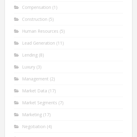
Compensation
(1)
Construction
(5)
Human Resources
(5)
Lead Generation
(11)
Lending
(8)
Luxury
(3)
Management
(2)
Market Data
(17)
Market Segments
(7)
Marketing
(17)
Negotiation
(4)