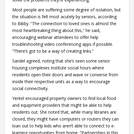
Most people are suffering some degree of isolation, but
the situation is felt most acutely by seniors, according
to Bibby. “The connection to loved ones is almost the
most heartbreaking thing about this,” he said,
encouraging webinar attendees to offer help
troubleshooting video conferencing apps if possible.
“There’s got to be a way of creating links.”
Sandel agreed, noting that she’s seen some senior
housing complexes institute social hours where
residents open their doors and wave or converse from
inside their respective units as a way to encourage
social connectivity.
Yentel encouraged property owners to find local food
and equipment providers that might be able to help
residents out. She noted that, while many libraries are
closed, they might have computers or routers they can
loan out to help kids who aren’t able to connect to e-
learning opportunities from home. “Partnerships in this