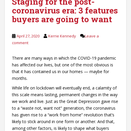
Staging for the post-
coronavirus era: 3 features
buyers are going to want
April 27, 2020
Kerrie Kennedy
Leave a
comment
There are many ways in which the COVID-19 pandemic
has affected our lives, but one of the most obvious is
that it has contained us in our homes — maybe for
months.
While life on lockdown will eventually end, a calamity of
this scale means lasting, permanent changes in the way
we work and live. Just as the Great Depression gave rise
to a “waste not, want not” generation, the coronavirus
has given rise to a “work from home” revolution that’s
likely to stick around in one form or another. And that,
among other factors, is likely to shape what buyers