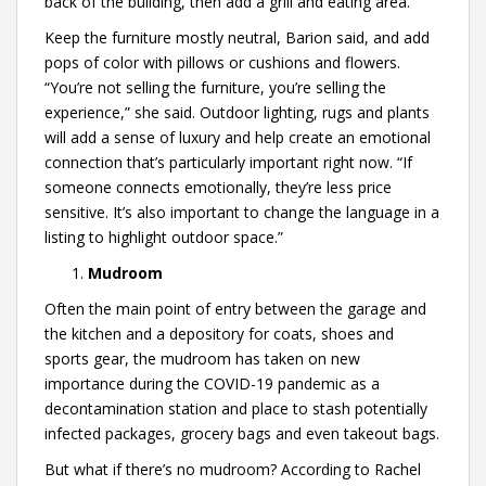
back of the building, then add a grill and eating area.”
Keep the furniture mostly neutral, Barion said, and add
pops of color with pillows or cushions and flowers.
“You’re not selling the furniture, you’re selling the
experience,” she said. Outdoor lighting, rugs and plants
will add a sense of luxury and help create an emotional
connection that’s particularly important right now. “If
someone connects emotionally, they’re less price
sensitive. It’s also important to change the language in a
listing to highlight outdoor space.”
Mudroom
Often the main point of entry between the garage and
the kitchen and a depository for coats, shoes and
sports gear, the mudroom has taken on new
importance during the COVID-19 pandemic as a
decontamination station and place to stash potentially
infected packages, grocery bags and even takeout bags.
But what if there’s no mudroom? According to Rachel