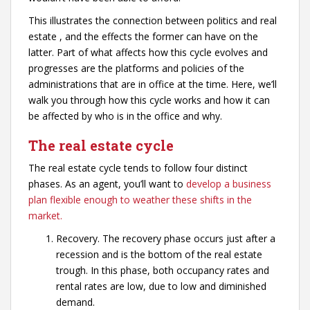
This illustrates the connection between politics and real
estate , and the effects the former can have on the
latter. Part of what affects how this cycle evolves and
progresses are the platforms and policies of the
administrations that are in office at the time. Here, we’ll
walk you through how this cycle works and how it can
be affected by who is in the office and why.
The real estate cycle
The real estate cycle tends to follow four distinct
phases. As an agent, you’ll want to
develop a business
plan flexible enough to weather these shifts in the
market.
Recovery. The recovery phase occurs just after a
recession and is the bottom of the real estate
trough. In this phase, both occupancy rates and
rental rates are low, due to low and diminished
demand.