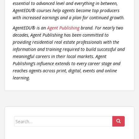
essential to advanced level and everything in between,
AgentEDU® courses help agents become top producers
with increased earnings and a plan for continued growth.
AgentEDU® is an
Agent Publishing
brand. For nearly two
decades, Agent Publishing has been committed to
providing residential real estate professionals with the
information and training required to build successful and
meaningful careers in their local markets. Agent
Publishing’s influence extends to every career stage and
reaches agents across print, digital, events and online
learning.
Search
for: