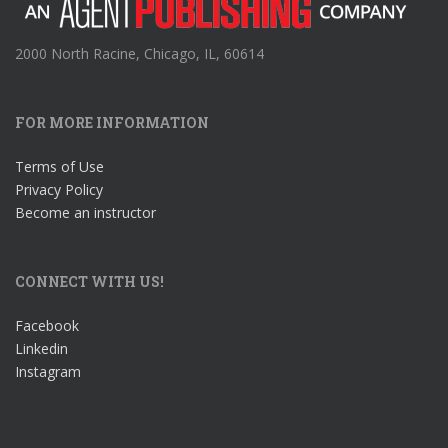
2000 North Racine, Chicago, IL, 60614
FOR MORE INFORMATION
Terms of Use
Privacy Policy
Become an instructor
CONNECT WITH US!
Facebook
Linkedin
Instagram