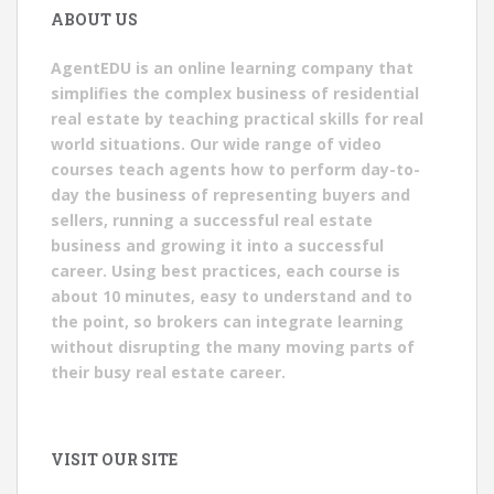
ABOUT US
AgentEDU is an online learning company that
simplifies the complex business of residential
real estate by teaching practical skills for real
world situations. Our wide range of video
courses teach agents how to perform day-to-
day the business of representing buyers and
sellers, running a successful real estate
business and growing it into a successful
career. Using best practices, each course is
about 10 minutes, easy to understand and to
the point, so brokers can integrate learning
without disrupting the many moving parts of
their busy real estate career.
VISIT OUR SITE