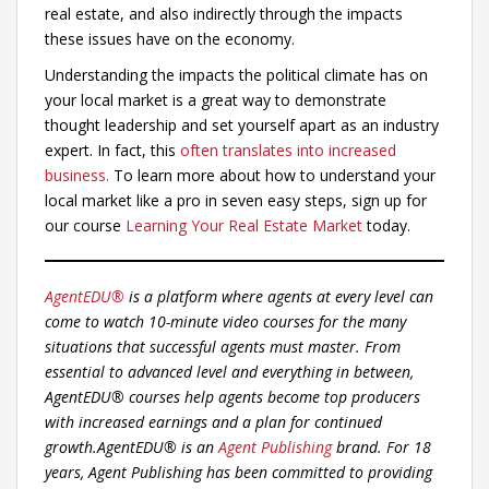
real estate, and also indirectly through the impacts
these issues have on the economy.
Understanding the impacts the political climate has on
your local market is a great way to demonstrate
thought leadership and set yourself apart as an industry
expert. In fact, this
often translates into increased
business.
To learn more about how to understand your
local market like a pro in seven easy steps, sign up for
our course
Learning Your Real Estate Market
today.
AgentEDU®
is a platform where agents at every level can
come to watch 10-minute video courses for the many
situations that successful agents must master. From
essential to advanced level and everything in between,
AgentEDU® courses help agents become top producers
with increased earnings and a plan for continued
growth.
AgentEDU® is an
Agent Publishing
brand. For 18
years, Agent Publishing has been committed to providing