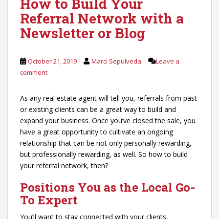
How to Build Your
Referral Network with a
Newsletter or Blog
October 21, 2019
Marci Sepulveda
Leave a
comment
As any real estate agent will tell you, referrals from past
or existing clients can be a great way to build and
expand your business. Once you’ve closed the sale, you
have a great opportunity to cultivate an ongoing
relationship that can be not only personally rewarding,
but professionally rewarding, as well. So how to build
your referral network, then?
Positions You as the Local Go-
To Expert
You’ll want to stay connected with your clients,