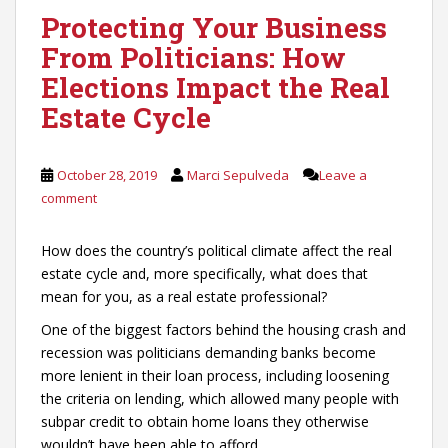
Protecting Your Business
From Politicians: How
Elections Impact the Real
Estate Cycle
October 28, 2019
Marci Sepulveda
Leave a
comment
How does the country’s political climate affect the real
estate cycle and, more specifically, what does that
mean for you, as a real estate professional?
One of the biggest factors behind the housing crash and
recession was politicians demanding banks become
more lenient in their loan process, including loosening
the criteria on lending, which allowed many people with
subpar credit to obtain home loans they otherwise
wouldn’t have been able to afford.