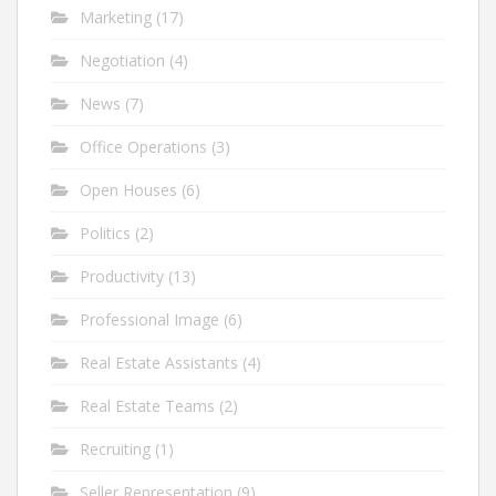
Marketing
(17)
Negotiation
(4)
News
(7)
Office Operations
(3)
Open Houses
(6)
Politics
(2)
Productivity
(13)
Professional Image
(6)
Real Estate Assistants
(4)
Real Estate Teams
(2)
Recruiting
(1)
Seller Representation
(9)