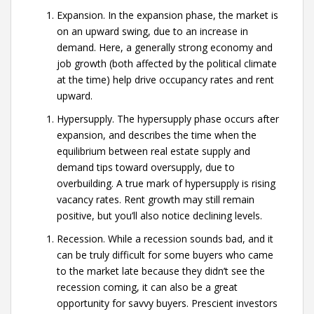
Expansion. In the expansion phase, the market is
on an upward swing, due to an increase in
demand. Here, a generally strong economy and
job growth (both affected by the political climate
at the time) help drive occupancy rates and rent
upward.
Hypersupply. The hypersupply phase occurs after
expansion, and describes the time when the
equilibrium between real estate supply and
demand tips toward oversupply, due to
overbuilding. A true mark of hypersupply is rising
vacancy rates. Rent growth may still remain
positive, but you’ll also notice declining levels.
Recession. While a recession sounds bad, and it
can be truly difficult for some buyers who came
to the market late because they didn’t see the
recession coming, it can also be a great
opportunity for savvy buyers. Prescient investors