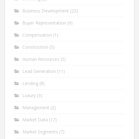
Business Development
(22)
Buyer Representation
(9)
Compensation
(1)
Construction
(5)
Human Resources
(5)
Lead Generation
(11)
Lending
(8)
Luxury
(3)
Management
(2)
Market Data
(17)
Market Segments
(7)