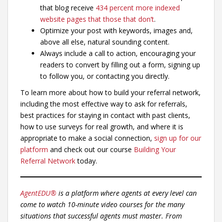
that blog receive
434 percent more indexed
website pages that those that don’t
.
Optimize your post with keywords, images and,
above all else, natural sounding content.
Always include a call to action, encouraging your
readers to convert by filling out a form, signing up
to follow you, or contacting you directly.
To learn more about how to build your referral network,
including the most effective way to ask for referrals,
best practices for staying in contact with past clients,
how to use surveys for real growth, and where it is
appropriate to make a social connection,
sign up for our
platform
and check out our course
Building Your
Referral Network
today.
AgentEDU®
is a platform where agents at every level can
come to watch 10-minute video courses for the many
situations that successful agents must master. From