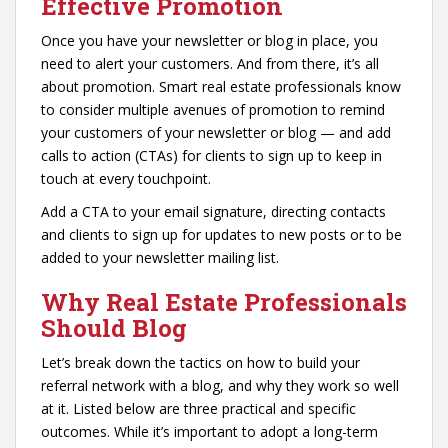
Effective Promotion
Once you have your newsletter or blog in place, you
need to alert your customers. And from there, it’s all
about promotion. Smart real estate professionals know
to consider multiple avenues of promotion to remind
your customers of your newsletter or blog — and add
calls to action (CTAs) for clients to sign up to keep in
touch at every touchpoint.
Add a CTA to your email signature, directing contacts
and clients to sign up for updates to new posts or to be
added to your newsletter mailing list.
Why Real Estate Professionals
Should Blog
Let’s break down the tactics on how to build your
referral network with a blog, and why they work so well
at it. Listed below are three practical and specific
outcomes. While it’s important to adopt a long-term