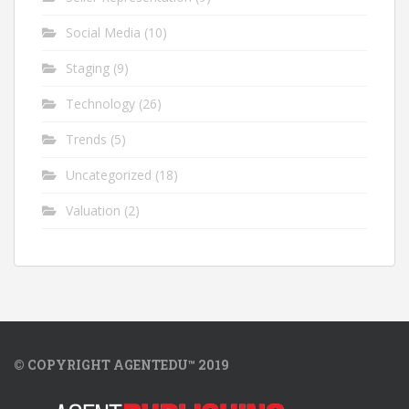
Social Media
(10)
Staging
(9)
Technology
(26)
Trends
(5)
Uncategorized
(18)
Valuation
(2)
© COPYRIGHT AGENTEDU™ 2019