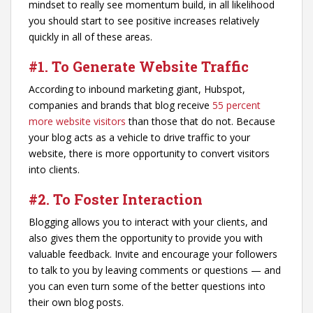
mindset to really see momentum build, in all likelihood
you should start to see positive increases relatively
quickly in all of these areas.
#1. To Generate Website Traffic
According to inbound marketing giant, Hubspot,
companies and brands that blog receive
55 percent
more website visitors
than those that do not. Because
your blog acts as a vehicle to drive traffic to your
website, there is more opportunity to convert visitors
into clients.
#2. To Foster Interaction
Blogging allows you to interact with your clients, and
also gives them the opportunity to provide you with
valuable feedback. Invite and encourage your followers
to talk to you by leaving comments or questions — and
you can even turn some of the better questions into
their own blog posts.