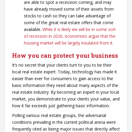
are able to spot a recession coming, and may
have already moved some of their assets from
stocks to cash so they can take advantage of
some of the great real estate offers that come
available.
While it is likely we will be in some sort
of recession in 2020, economists argue that the
housing market will be largely insulated from it.
How you can protect your business
It’s no secret that your clients turn to you to be their
local real estate expert. Today, technology has made it
easier than ever for consumers to gain access to the
basic information they need about many aspects of the
real estate industry. By becoming an expert in your local
market, you demonstrate to your clients your value, and
how it far exceeds just gathering basic information.
Polling various real estate groups, the adversarial
conditions prevailing in the current political arena were
frequently cited as being major issues that directly affect