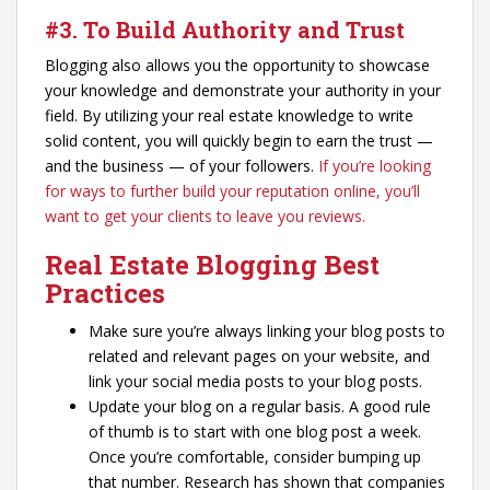
#3. To Build Authority and Trust
Blogging also allows you the opportunity to showcase
your knowledge and demonstrate your authority in your
field. By utilizing your real estate knowledge to write
solid content, you will quickly begin to earn the trust —
and the business — of your followers.
If you’re looking
for ways to further build your reputation online, you’ll
want to get your clients to leave you reviews.
Real Estate Blogging Best
Practices
Make sure you’re always linking your blog posts to
related and relevant pages on your website, and
link your social media posts to your blog posts.
Update your blog on a regular basis. A good rule
of thumb is to start with one blog post a week.
Once you’re comfortable, consider bumping up
that number. Research has shown that companies