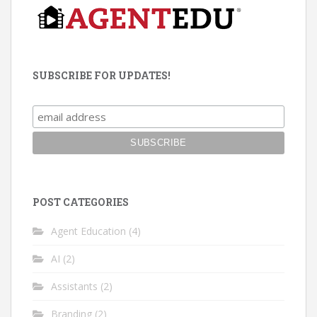
SUBSCRIBE FOR UPDATES!
POST CATEGORIES
Agent Education
(4)
AI
(2)
Assistants
(2)
Branding
(2)