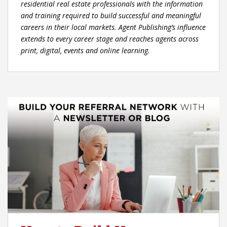
residential real estate professionals with the information
and training required to build successful and meaningful
careers in their local markets. Agent Publishing’s influence
extends to every career stage and reaches agents across
print, digital, events and online learning.