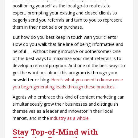
positioning yourself as the local go-to real estate
expert, prompting your existing and closed clients to
eagerly send you referrals and turn to you to represent
them in their next sale or purchase.
But how do you best keep in touch with your clients?
How do you walk that fine line of being informative and
helpful — without being intrusive or bothersome? One
of the best ways to maximize your client referrals is to
develop a referral program. And one of the best ways to
get the word out about this program is through your
newsletter or blog.
Here’s what you need to know once
you begin generating leads through these practices.
Agents who embrace this kind of content marketing can
simultaneously grow their businesses and distinguish
themselves as a leader and innovator in their local
market, and in the
industry as a whole
.
Stay Top-of-Mind with