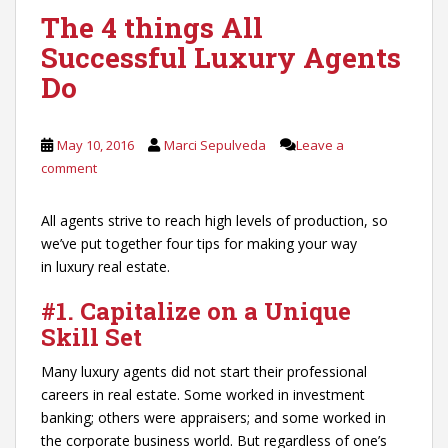
The 4 things All
Successful Luxury Agents
Do
May 10, 2016
Marci Sepulveda
Leave a
comment
All agents strive to reach high levels of production, so
we’ve put together four tips for making your way
in luxury real estate.
#1. Capitalize on a Unique
Skill Set
Many luxury agents did not start their professional
careers in real estate. Some worked in investment
banking; others were appraisers; and some worked in
the corporate business world. But regardless of one’s