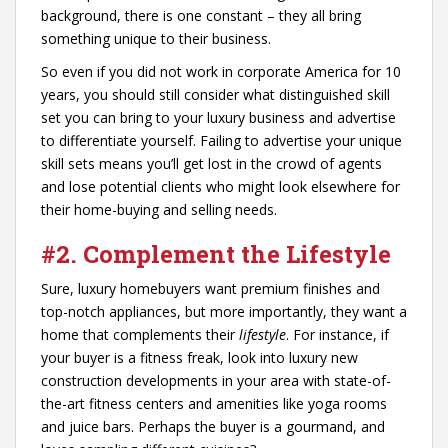
background, there is one constant – they all bring
something unique to their business.
So even if you did not work in corporate America for 10
years, you should still consider what distinguished skill
set you can bring to your luxury business and advertise
to differentiate yourself. Failing to advertise your unique
skill sets means you’ll get lost in the crowd of agents
and lose potential clients who might look elsewhere for
their home-buying and selling needs.
#2. Complement the Lifestyle
Sure, luxury homebuyers want premium finishes and
top-notch appliances, but more importantly, they want a
home that complements their
lifestyle
. For instance, if
your buyer is a fitness freak, look into luxury new
construction developments in your area with state-of-
the-art fitness centers and amenities like yoga rooms
and juice bars. Perhaps the buyer is a gourmand, and