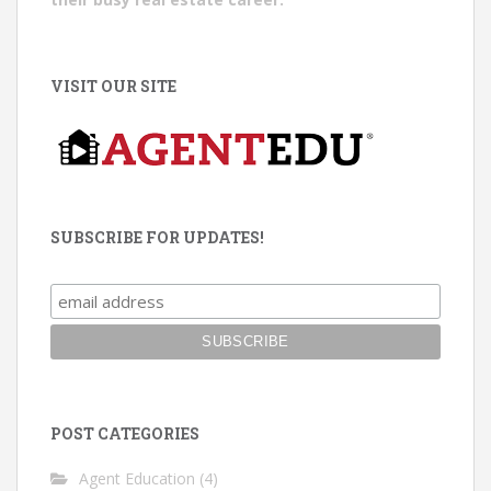
VISIT OUR SITE
SUBSCRIBE FOR UPDATES!
POST CATEGORIES
Agent Education
(4)