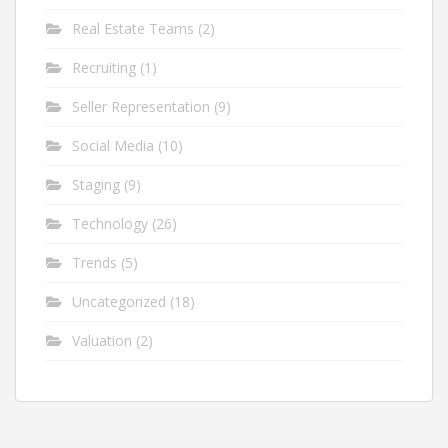
Real Estate Teams
(2)
Recruiting
(1)
Seller Representation
(9)
Social Media
(10)
Staging
(9)
Technology
(26)
Trends
(5)
Uncategorized
(18)
Valuation
(2)