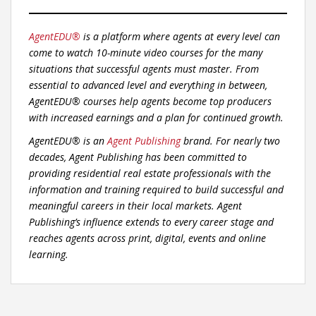
AgentEDU®
is a platform where agents at every level can
come to watch 10-minute video courses for the many
situations that successful agents must master. From
essential to advanced level and everything in between,
AgentEDU® courses help agents become top producers
with increased earnings and a plan for continued growth.
AgentEDU® is an
Agent Publishing
brand. For nearly two
decades, Agent Publishing has been committed to
providing residential real estate professionals with the
information and training required to build successful and
meaningful careers in their local markets. Agent
Publishing’s influence extends to every career stage and
reaches agents across print, digital, events and online
learning.