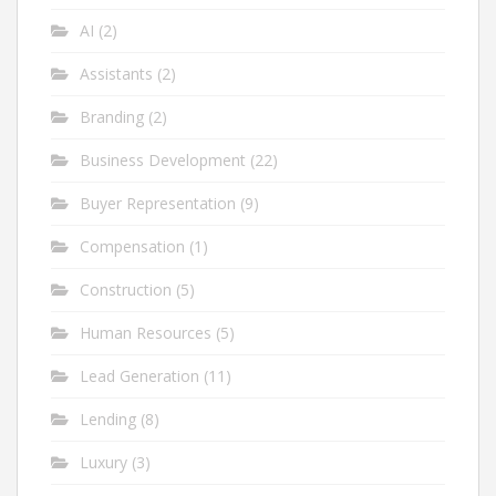
AI
(2)
Assistants
(2)
Branding
(2)
Business Development
(22)
Buyer Representation
(9)
Compensation
(1)
Construction
(5)
Human Resources
(5)
Lead Generation
(11)
Lending
(8)
Luxury
(3)