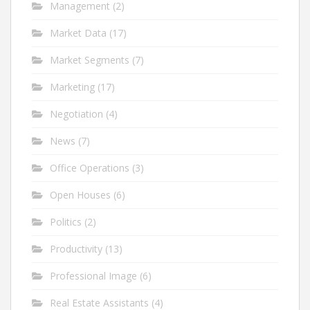
Management
(2)
Market Data
(17)
Market Segments
(7)
Marketing
(17)
Negotiation
(4)
News
(7)
Office Operations
(3)
Open Houses
(6)
Politics
(2)
Productivity
(13)
Professional Image
(6)
Real Estate Assistants
(4)