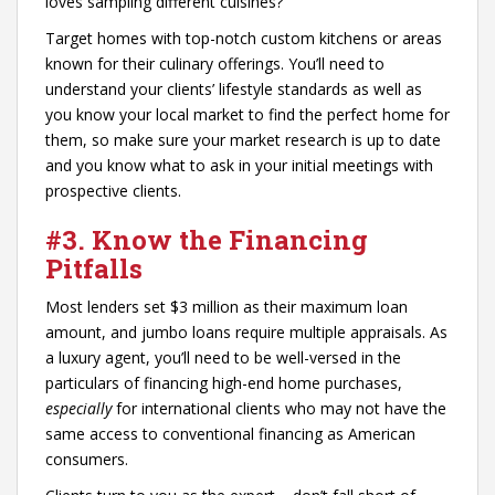
loves sampling different cuisines?
Target homes with top-notch custom kitchens or areas
known for their culinary offerings. You’ll need to
understand your clients’ lifestyle standards as well as
you know your local market to find the perfect home for
them, so make sure your market research is up to date
and you know what to ask in your initial meetings with
prospective clients.
#3. Know the Financing
Pitfalls
Most lenders set $3 million as their maximum loan
amount, and jumbo loans require multiple appraisals. As
a luxury agent, you’ll need to be well-versed in the
particulars of financing high-end home purchases,
especially
for international clients who may not have the
same access to conventional financing as American
consumers.