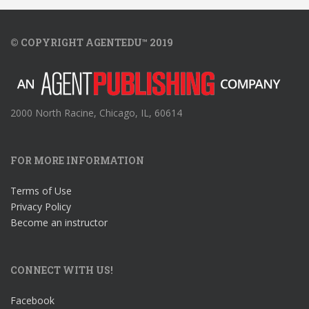
© COPYRIGHT AGENTEDU™ 2019
2000 North Racine, Chicago, IL, 60614
FOR MORE INFORMATION
Terms of Use
Privacy Policy
Become an instructor
CONNECT WITH US!
Facebook