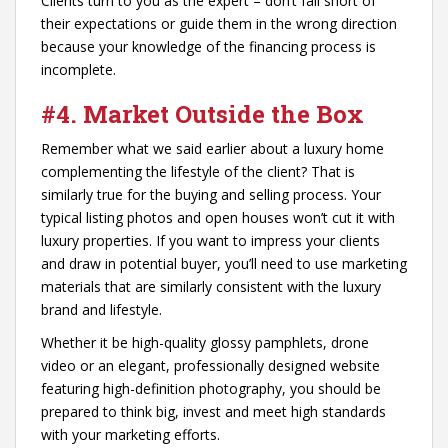
Clients turn to you as the expert – don’t fall short of
their expectations or guide them in the wrong direction
because your knowledge of the financing process is
incomplete.
#4. Market Outside the Box
Remember what we said earlier about a luxury home
complementing the lifestyle of the client? That is
similarly true for the buying and selling process. Your
typical listing photos and open houses won’t cut it with
luxury properties. If you want to impress your clients
and draw in potential buyer, you’ll need to use marketing
materials that are similarly consistent with the luxury
brand and lifestyle.
Whether it be high-quality glossy pamphlets, drone
video or an elegant, professionally designed website
featuring high-definition photography, you should be
prepared to think big, invest and meet high standards
with your marketing efforts.