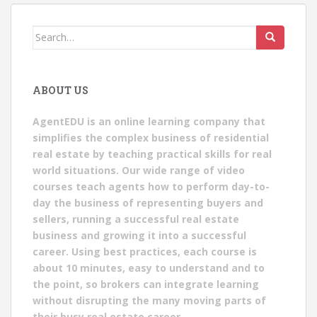
Search
for:
ABOUT US
AgentEDU is an online learning company that
simplifies the complex business of residential
real estate by teaching practical skills for real
world situations. Our wide range of video
courses teach agents how to perform day-to-
day the business of representing buyers and
sellers, running a successful real estate
business and growing it into a successful
career. Using best practices, each course is
about 10 minutes, easy to understand and to
the point, so brokers can integrate learning
without disrupting the many moving parts of
their busy real estate career.