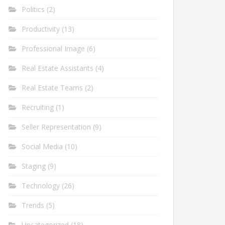
Politics
(2)
Productivity
(13)
Professional Image
(6)
Real Estate Assistants
(4)
Real Estate Teams
(2)
Recruiting
(1)
Seller Representation
(9)
Social Media
(10)
Staging
(9)
Technology
(26)
Trends
(5)
Uncategorized
(18)