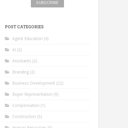
POST CATEGORIES
Agent Education
(4)
AI
(2)
Assistants
(2)
Branding
(2)
Business Development
(22)
Buyer Representation
(9)
Compensation
(1)
Construction
(5)
Human Resources
(5)