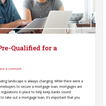
re-Qualified for a
ave a comment
nding landscape is always changing. While there were a
homebuyers to secure a mortgage loan, mortgages are
ht regulations in place to help keep banks sound.
o take out a mortgage loan, it’s important that you
.