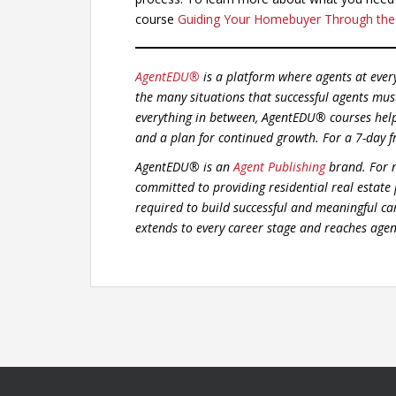
course
Guiding Your Homebuyer Through the
AgentEDU®
is a platform where agents at ever
the many situations that successful agents mus
everything in between, AgentEDU® courses hel
and a plan for continued growth.
For a 7-day f
AgentEDU® is an
Agent Publishing
brand. For n
committed to providing residential real estate
required to build successful and meaningful car
extends to every career stage and reaches agent