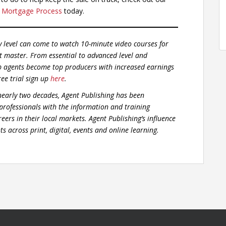
 Mortgage Process
today.
y level can come to watch 10-minute video courses for
t master. From essential to advanced level and
p agents become top producers with increased earnings
ree trial sign up
here
.
early two decades, Agent Publishing has been
 professionals with the information and training
eers in their local markets. Agent Publishing’s influence
s across print, digital, events and online learning.