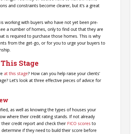
ions and constraints become clearer, but it’s a great
s is working with buyers who have not yet been pre-
see a number of homes, only to find out that they are
hat is required to purchase those homes. This is why
lients from the get-go, or for you to urge your buyers to
nship.
 This Stage
ve
at this stage
? How can you help raise your clients’
ge? Let’s look at three effective pieces of advice for
iew
lified, as well as knowing the types of houses your
ow where their credit rating stands. If not already
heir credit report and check their
FICO scores
to
 determine if they need to build their score before