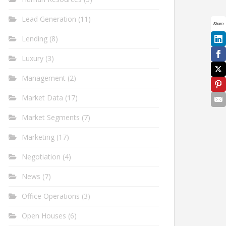
Lead Generation
(11)
Share
Lending
(8)
Luxury
(3)
Management
(2)
Market Data
(17)
Market Segments
(7)
Marketing
(17)
Negotiation
(4)
News
(7)
Office Operations
(3)
Open Houses
(6)