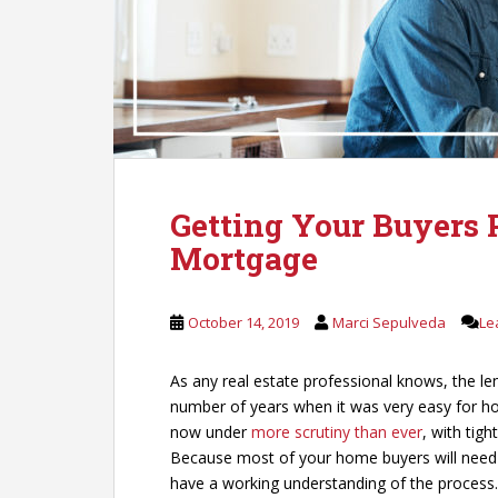
Getting Your Buyers P
Mortgage
October 14, 2019
Marci Sepulveda
Le
As any real estate professional knows, the le
number of years when it was very easy for 
now under
more scrutiny than ever
, with tig
Because most of your home buyers will need t
have a working understanding of the process