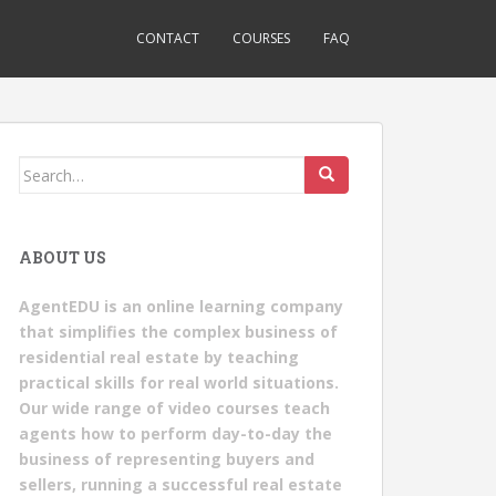
CONTACT
COURSES
FAQ
Search
for:
ABOUT US
AgentEDU is an online learning company
that simplifies the complex business of
residential real estate by teaching
practical skills for real world situations.
Our wide range of video courses teach
agents how to perform day-to-day the
business of representing buyers and
sellers, running a successful real estate