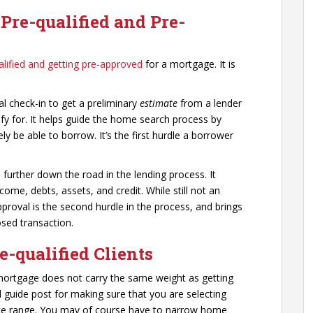
Pre-qualified and Pre-
alified and getting pre-approved
for a mortgage. It is
al check-in to get a preliminary
estimate
from a lender
fy for. It helps guide the home search process by
ly be able to borrow. It’s the first hurdle a borrower
urther down the road in the lending process. It
ncome, debts, assets, and credit. While still not an
oval is the second hurdle in the process, and brings
osed transaction.
e-qualified Clients
 mortgage does not carry the same weight as getting
l guide post for making sure that you are selecting
 price range. You may of course have to narrow home