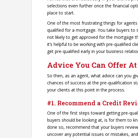
selections even further once the financial opt
place to start.
One of the most frustrating things for agent
qualified for a mortgage. You take buyers to 
not likely to get approved for the mortgage t
it’s helpful to be working with pre-qualified c
get pre-qualified early in your business relatio
Advice You Can Offer At
So then, as an agent, what advice can you gi
chances of success at the pre-qualification sta
your clients at this point in the process.
#1. Recommend a Credit Rev
One of the first steps toward getting pre-qua
buyers should be looking at, is for them to kn
done so, recommend that your buyers review t
uncover any potential issues or mistakes, and