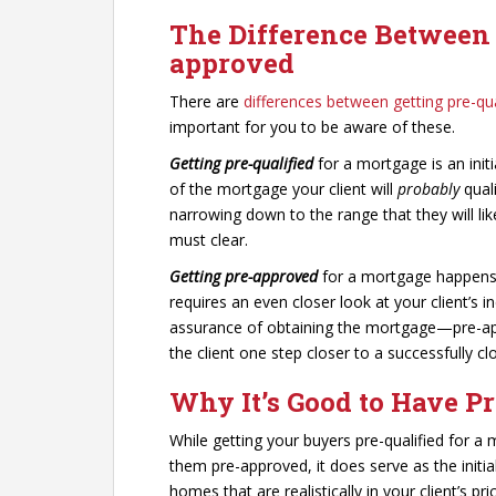
The Difference Between 
approved
There are
differences between getting pre-qu
important for you to be aware of these.
Getting pre-qualified
for a mortgage is an initi
of the mortgage your client will
probably
quali
narrowing down to the range that they will like
must clear.
Getting pre-approved
for a mortgage happens f
requires an even closer look at your client’s i
assurance of obtaining the mortgage—pre-appr
the client one step closer to a successfully cl
Why It’s Good to Have Pr
While getting your buyers pre-qualified for a
them pre-approved, it does serve as the initia
homes that are realistically in your client’s