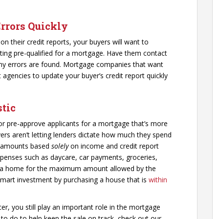
Errors Quickly
 on their credit reports, your buyers will want to
ting pre-qualified for a mortgage. Have them contact
 any errors are found. Mortgage companies that want
 agencies to update your buyer’s credit report quickly
stic
 or pre-approve applicants for a mortgage that’s more
ers aren’t letting lenders dictate how much they spend
g amounts based
solely
on income and credit report
expenses such as daycare, car payments, groceries,
g a home for the maximum amount allowed by the
smart investment by purchasing a house that is
within
er, you still play an important role in the mortgage
o do to help keep the sale on track, check out our