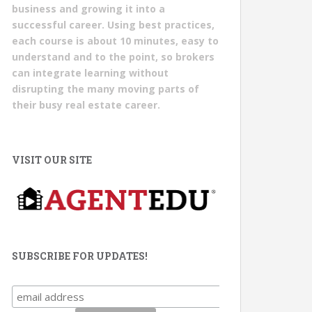
business and growing it into a
successful career. Using best practices,
each course is about 10 minutes, easy to
understand and to the point, so brokers
can integrate learning without
disrupting the many moving parts of
their busy real estate career.
VISIT OUR SITE
SUBSCRIBE FOR UPDATES!