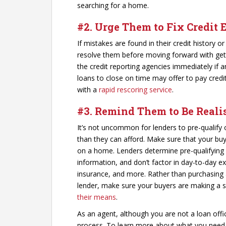
searching for a home.
#2. Urge Them to Fix Credit 
If mistakes are found in their credit history or
resolve them before moving forward with get
the credit reporting agencies immediately if
loans to close on time may offer to pay credit
with a
rapid rescoring service
.
#3. Remind Them to Be Reali
It’s not uncommon for lenders to pre-qualify
than they can afford. Make sure that your buy
on a home. Lenders determine pre-qualifyin
information, and don’t factor in day-to-day 
insurance, and more. Rather than purchasin
lender, make sure your buyers are making a 
their means
.
As an agent, although you are not a loan offic
process. To learn more about what you need t