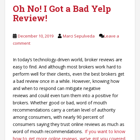
Oh No! I Got a Bad Yelp
Review!
December 10, 2019
Marci Sepulveda
Leave a
comment
In today’s technology-driven world, broker reviews are
easy to find. And although most brokers work hard to
perform well for their clients, even the best brokers get
a bad review once in a while. However, knowing how
and when to respond can mitigate negative
reviews and could even turn them into a positive for
brokers. Whether good or bad, word of mouth
recommendations carry a certain level of authority
among consumers, with nearly 90 percent of
consumers saying they trust online reviews as much as
word of mouth recommendations.
If you want to know
how to get more online reviews, we’ve got you covered.