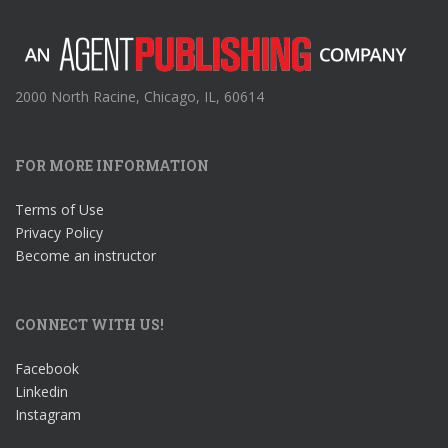
2000 North Racine, Chicago, IL, 60614
FOR MORE INFORMATION
Terms of Use
Privacy Policy
Become an instructor
CONNECT WITH US!
Facebook
Linkedin
Instagram