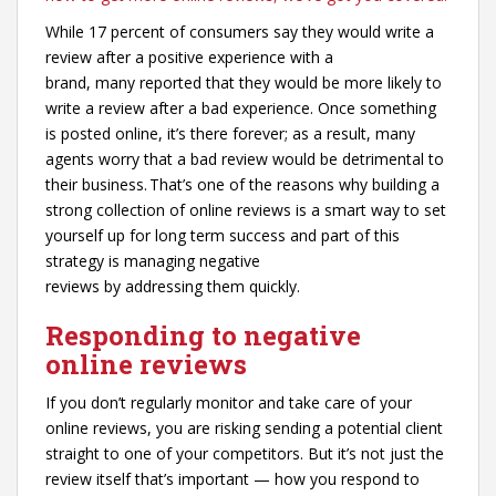
While 17 percent of consumers say they would write a
review after a positive experience with a
brand, many reported that they would be more likely to
write a review after a bad experience. Once something
is posted online, it’s there forever; as a result, many
agents worry that a bad review would be detrimental to
their business. That’s one of the reasons why building a
strong collection of online reviews is a smart way to set
yourself up for long term success and part of this
strategy is managing negative
reviews by addressing them quickly.
Responding to negative
online reviews
If you don’t regularly monitor and take care of your
online reviews, you are risking sending a potential client
straight to one of your competitors. But it’s not just the
review itself that’s important — how you respond to