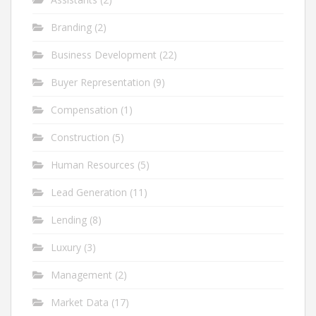
Branding
(2)
Business Development
(22)
Buyer Representation
(9)
Compensation
(1)
Construction
(5)
Human Resources
(5)
Lead Generation
(11)
Lending
(8)
Luxury
(3)
Management
(2)
Market Data
(17)