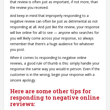
that review is often just as important, if not more, than
the review you received.
And keep in mind that improperly responding to a
negative review can often be just as detrimental as not
responding at all. And just like the review, your response
will live online for all to see — anyone who searches for
you will likely come across your response, so always
remember that there’s a huge audience for whatever
you post.
When it comes to responding to negative online
reviews, a good rule of thumb is this: simply handle your
response the same way you would in person. Even if the
customer is in the wrong, begin your response with a
sincere apology.
Here are some other tips for
responding to negative online
reviews: