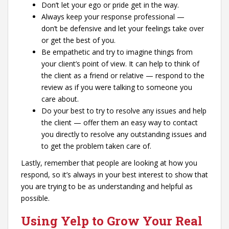
Don’t let your ego or pride get in the way.
Always keep your response professional —
don’t be defensive and let your feelings take over
or get the best of you.
Be empathetic and try to imagine things from
your client’s point of view. It can help to think of
the client as a friend or relative — respond to the
review as if you were talking to someone you
care about.
Do your best to try to resolve any issues and help
the client — offer them an easy way to contact
you directly to resolve any outstanding issues and
to get the problem taken care of.
Lastly, remember that people are looking at how you
respond, so it’s always in your best interest to show that
you are trying to be as understanding and helpful as
possible.
Using Yelp to Grow Your Real