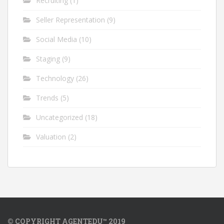
Recruiting
(1)
Seller Representation
(9)
Social Media
(10)
Staging
(9)
Technology
(26)
Trends
(5)
Uncategorized
(18)
Valuation
(2)
© COPYRIGHT AGENTEDU™ 2019