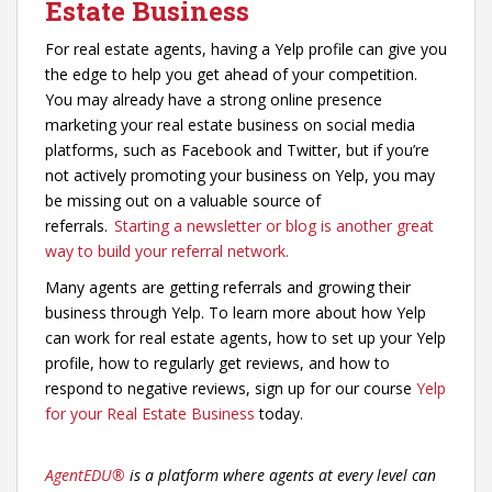
Estate Business
For real estate agents, having a Yelp profile can give you
the edge to help you get ahead of your competition.
You may already have a strong online presence
marketing your real estate business on social media
platforms, such as Facebook and Twitter, but if you’re
not actively promoting your business on Yelp, you may
be missing out on a valuable source of
referrals.
Starting a newsletter or blog is another great
way to build your referral network.
Many agents are getting referrals and growing their
business through Yelp. To learn more about how Yelp
can work for real estate agents, how to set up your Yelp
profile, how to regularly get reviews, and how to
respond to negative reviews, sign up for our course
Yelp
for your Real Estate Business
today.
AgentEDU
®
is a platform where agents at every level can