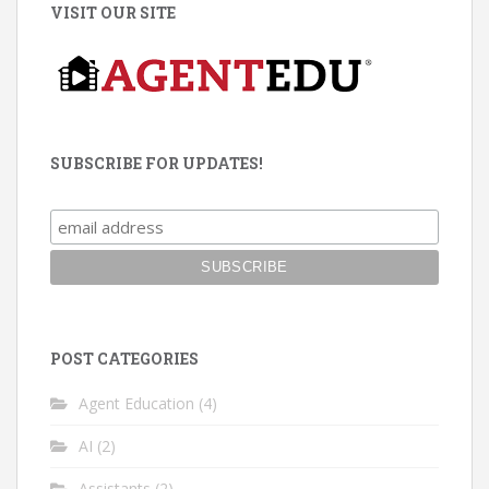
VISIT OUR SITE
SUBSCRIBE FOR UPDATES!
POST CATEGORIES
Agent Education
(4)
AI
(2)
Assistants
(2)