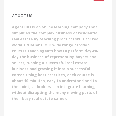
for:
ABOUT US
AgentEDU is an online learning company that
simplifies the complex business of residential
real estate by teaching practical skills for real
world situations. Our wide range of video
courses teach agents how to perform day-to-
day the business of representing buyers and
sellers, running a successful real estate
business and growing it into a successful
career. Using best practices, each course is
about 10 minutes, easy to understand and to
the point, so brokers can integrate learning
without disrupting the many moving parts of
their busy real estate career.