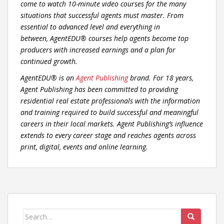
come to watch 10-minute video courses for the many
situations that successful agents must master. From
essential to advanced level and everything in
between,
AgentEDU
® courses help agents become top
producers with increased earnings and a plan for
continued growth.
AgentEDU
® is an
Agent Publishing
brand. For 18 years,
Agent Publishing has been committed to providing
residential real estate professionals with the information
and training required to build successful and meaningful
careers in their local markets. Agent Publishing’s influence
extends to every career stage and reaches agents across
print, digital, events and online learning.
Search