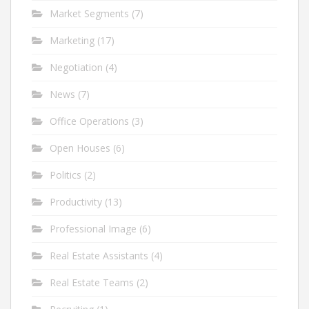
Market Segments
(7)
Marketing
(17)
Negotiation
(4)
News
(7)
Office Operations
(3)
Open Houses
(6)
Politics
(2)
Productivity
(13)
Professional Image
(6)
Real Estate Assistants
(4)
Real Estate Teams
(2)