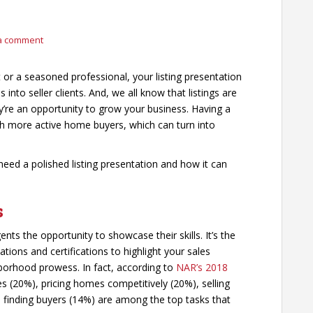
a comment
or a seasoned professional, your listing presentation
 into seller clients. And, we all know that listings are
y’re an opportunity to grow your business. Having a
with more active home buyers, which can turn into
 need a polished listing presentation and how it can
s
ents the opportunity to showcase their skills. It’s the
ions and certifications to highlight your sales
hborhood prowess. In fact, according to
NAR’s 2018
 (20%), pricing homes competitively (20%), selling
 finding buyers (14%) are among the top tasks that