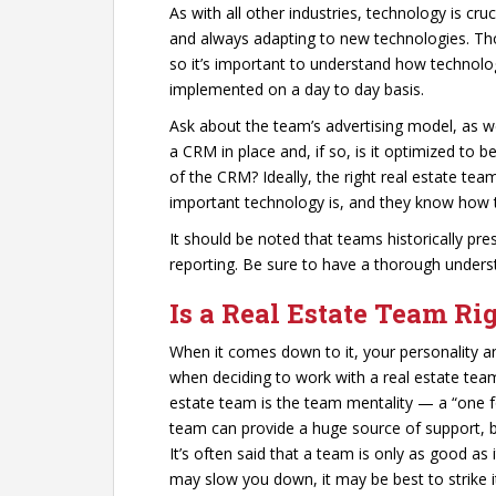
As with all other industries, technology is cruc
and always adapting to new technologies. Tho
so it’s important to understand how technology
implemented on a day to day basis.
Ask about the team’s advertising model, as w
a CRM in place and, if so, is it optimized to 
of the CRM? Ideally, the right real estate te
important technology is, and they know how t
It should be noted that teams historically pr
reporting. Be sure to have a thorough unders
Is a Real Estate Team Ri
When it comes down to it, your personality a
when deciding to work with a real estate team
estate team is the team mentality — a “one for
team can provide a huge source of support, b
It’s often said that a team is only as good as
may slow you down, it may be best to strike 