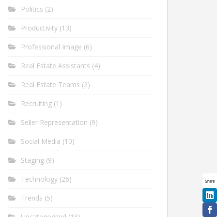
Politics
(2)
Productivity
(13)
Professional Image
(6)
Real Estate Assistants
(4)
Real Estate Teams
(2)
Recruiting
(1)
Seller Representation
(9)
Social Media
(10)
Staging
(9)
Technology
(26)
Share
Trends
(5)
Uncategorized
(18)