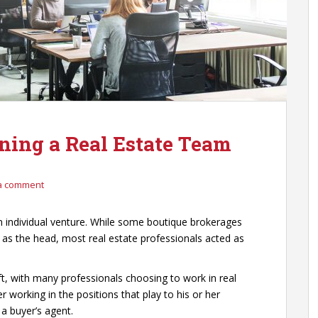
ining a Real Estate Team
a comment
an individual venture. While some boutique brokerages
 as the head, most real estate professionals acted as
t, with many professionals choosing to work in real
working in the positions that play to his or her
r a buyer’s agent.