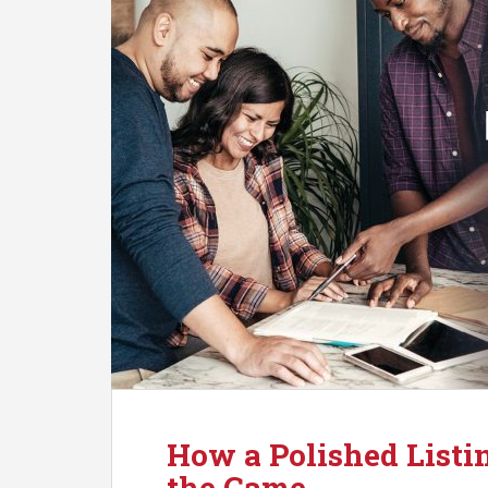
How a Polished Listi
the Game