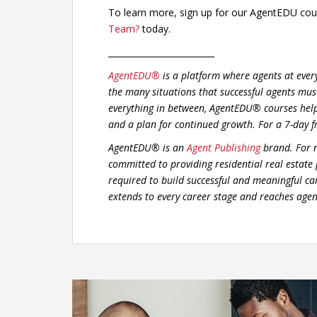
To learn more, sign up for our AgentEDU co
Team?
today.
_________________________
AgentEDU®
is a platform where agents at ever
the many situations that successful agents mus
everything in between, AgentEDU® courses hel
and a plan for continued growth.
For a 7-day f
AgentEDU® is an
Agent Publishing
brand. For n
committed to providing residential real estate
required to build successful and meaningful car
extends to every career stage and reaches agent