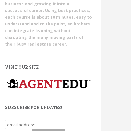
business and growing it into a
successful career. Using best practices,
each course is about 10 minutes, easy to
understand and to the point, so brokers
can integrate learning without
disrupting the many moving parts of
their busy real estate career.
VISIT OUR SITE
SUBSCRIBE FOR UPDATES!