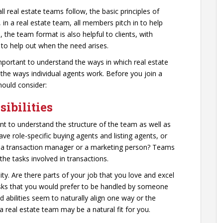
l real estate teams follow, the basic principles of
, in a real estate team, all members pitch in to help
e team format is also helpful to clients, with
to help out when the need arises.
important to understand the ways in which real estate
the ways individual agents work. Before you join a
hould consider:
ibilities
ant to understand the structure of the team as well as
e role-specific buying agents and listing agents, or
s a transaction manager or a marketing person? Teams
the tasks involved in transactions.
ty. Are there parts of your job that you love and excel
tasks that you would prefer to be handled by someone
d abilities seem to naturally align one way or the
 a real estate team may be a natural fit for you.