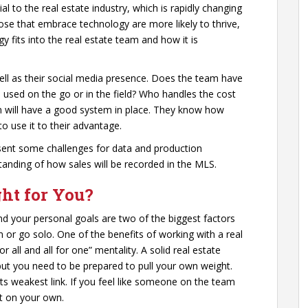
ial to the real estate industry, which is rapidly changing
se that embrace technology are more likely to thrive,
 fits into the real estate team and how it is
ell as their social media presence. Does the team have
be used on the go or in the field? Who handles the cost
am will have a good system in place. They know how
o use it to their advantage.
esent some challenges for data and production
tanding of how sales will be recorded in the MLS.
ght for You?
nd your personal goals are two of the biggest factors
 or go solo. One of the benefits of working with a real
 all and all for one” mentality. A solid real estate
ut you need to be prepared to pull your own weight.
 its weakest link. If you feel like someone on the team
it on your own.