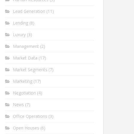
Lead Generation
(11)
Lending
(8)
Luxury
(3)
Management
(2)
Market Data
(17)
Market Segments
(7)
Marketing
(17)
Negotiation
(4)
News
(7)
Office Operations
(3)
Open Houses
(6)