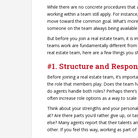
While there are no concrete procedures that al
working within a team still apply. For instance
move toward the common goal. What’s more, th
someone on the team always being available 
But before you join a real estate team, it is 
teams work are fundamentally different from 
real estate team, here are a few things you s
#1. Structure and Respons
Before joining a real estate team, it’s import
the role that members play. Does the team hav
do agents handle both roles? Perhaps there’
often increase role options as a way to scale 
Think about your strengths and your personali
at? Are there parts you’d rather give up, or 
else? Many agents report that their talents an
other. If you feel this way, working as part of