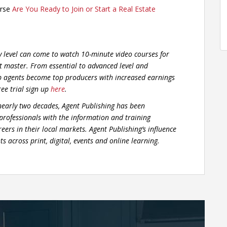
urse
Are You Ready to Join or Start a Real Estate
y level can come to watch 10-minute video courses for
t master. From essential to advanced level and
p agents become top producers with increased earnings
ree trial sign up
here
.
early two decades, Agent Publishing has been
 professionals with the information and training
eers in their local markets. Agent Publishing’s influence
s across print, digital, events and online learning.