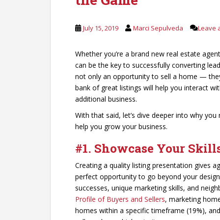
July 15, 2019
Marci Sepulveda
Leave 
Whether you’re a brand new real estate agent 
can be the key to successfully converting leads
not only an opportunity to sell a home — the
bank of great listings will help you interact 
additional business.
With that said, let’s dive deeper into why you
help you grow your business.
#1. Showcase Your Skill
Creating a quality listing presentation gives ag
perfect opportunity to go beyond your designat
successes, unique marketing skills, and neig
Profile of Buyers and Sellers
, marketing homes
homes within a specific timeframe (19%), and