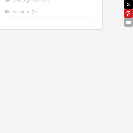
Valuation
(2)