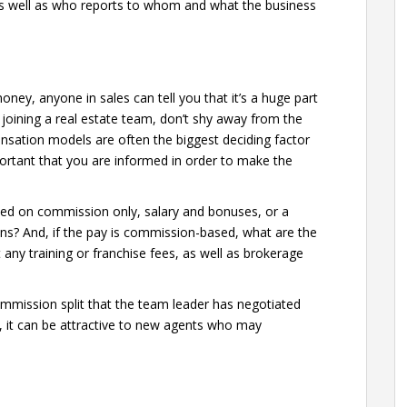
as well as who reports to whom and what the business
ney, anyone in sales can tell you that it’s a huge part
 joining a real estate team, don’t shy away from the
pensation models are often the biggest deciding factor
portant that you are informed in order to make the
ed on commission only, salary and bonuses, or a
ons? And, if the pay is commission-based, what are the
 any training or franchise fees, as well as brokerage
mmission split that the team leader has negotiated
e, it can be attractive to new agents who may