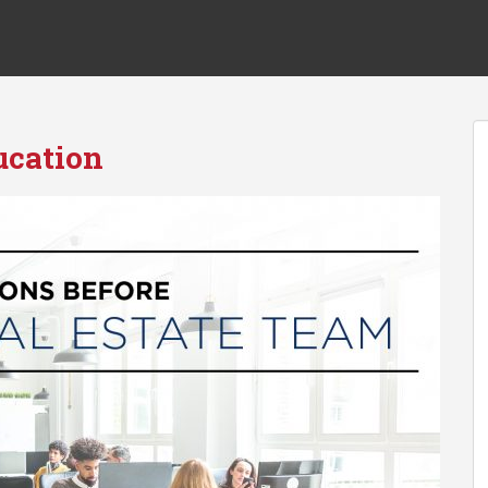
ucation