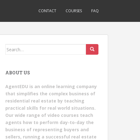
CONTACT
COURSES
FAQ
Search
for:
ABOUT US
AgentEDU is an online learning company
that simplifies the complex business of
residential real estate by teaching
practical skills for real world situations.
Our wide range of video courses teach
agents how to perform day-to-day the
business of representing buyers and
sellers, running a successful real estate