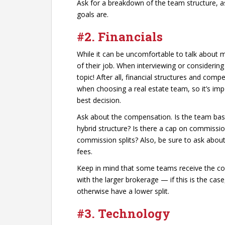
Ask for a breakdown of the team structure, 
goals are.
#2.
Financials
While it can be uncomfortable to talk about mo
of their job. When interviewing or considering
topic! After all, financial structures and com
when choosing a real estate team, so it’s im
best decision.
Ask about the compensation. Is the team bas
hybrid structure? Is there a cap on commissi
commission splits? Also, be sure to ask about
fees.
Keep in mind that some teams receive the co
with the larger brokerage — if this is the cas
otherwise have a lower split.
#3.
Technology