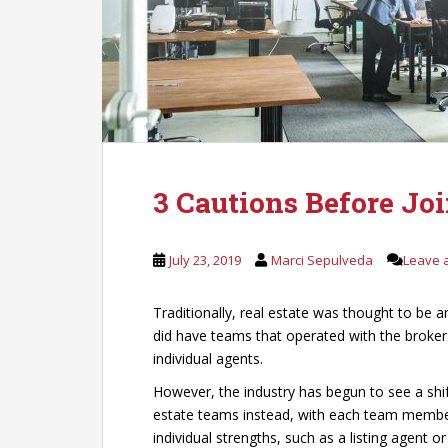
3 Cautions Before Jo
July 23, 2019
Marci Sepulveda
Leave 
Traditionally, real estate was thought to be 
did have teams that operated with the broker
individual agents.
However, the industry has begun to see a shif
estate teams instead, with each team member 
individual strengths, such as a listing agent o