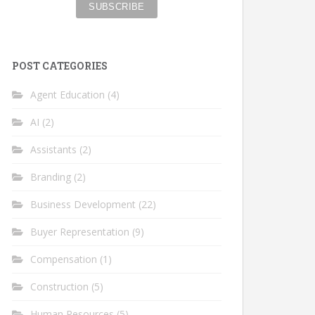
POST CATEGORIES
Agent Education
(4)
AI
(2)
Assistants
(2)
Branding
(2)
Business Development
(22)
Buyer Representation
(9)
Compensation
(1)
Construction
(5)
Human Resources
(5)