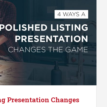
ng Presentation Changes