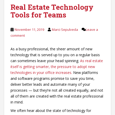
Real Estate Technology
Tools for Teams
November 11, 2019
Marci Sepulveda
Leave a
comment
As a busy professional, the sheer amount of new
technology that is served up to you on a regular basis
can sometimes leave your head spinning.
As real estate
itself is getting smarter, the pressure to adopt new
technologies in your office increases.
New platforms
and software programs promise to save you time,
deliver better leads and automate many of your
processes — but they’re not all created equally, and not
all of them are created with the real estate professional
in mind.
We often hear about the state of technology for