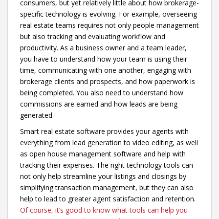
consumers, but yet relatively little about how brokerage-
specific technology is evolving. For example, overseeing
real estate teams requires not only people management
but also tracking and evaluating workflow and
productivity. As a business owner and a team leader,
you have to understand how your team is using their
time, communicating with one another, engaging with
brokerage clients and prospects, and how paperwork is
being completed. You also need to understand how
commissions are earned and how leads are being
generated.
Smart real estate software provides your agents with
everything from lead generation to video editing, as well
as open house management software and help with
tracking their expenses. The right technology tools can
not only help streamline your listings and closings by
simplifying transaction management, but they can also
help to lead to greater agent satisfaction and retention.
Of course, it’s good to know what tools can help you