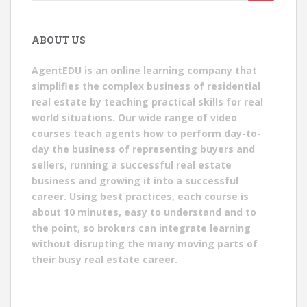
for:
ABOUT US
AgentEDU is an online learning company that
simplifies the complex business of residential
real estate by teaching practical skills for real
world situations. Our wide range of video
courses teach agents how to perform day-to-
day the business of representing buyers and
sellers, running a successful real estate
business and growing it into a successful
career. Using best practices, each course is
about 10 minutes, easy to understand and to
the point, so brokers can integrate learning
without disrupting the many moving parts of
their busy real estate career.