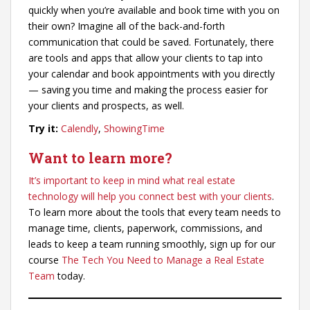
quickly when you’re available and book time with you on
their own? Imagine all of the back-and-forth
communication that could be saved. Fortunately, there
are tools and apps that allow your clients to tap into
your calendar and book appointments with you directly
— saving you time and making the process easier for
your clients and prospects, as well.
Try it:
Calendly
,
ShowingTime
Want to learn more?
It’s important to keep in mind what real estate
technology will help you connect best with your clients
.
To learn more about the tools that every team needs to
manage time, clients, paperwork, commissions, and
leads to keep a team running smoothly, sign up for our
course
The Tech You Need to Manage a Real Estate
Team
today.