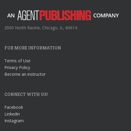
2000 North Racine, Chicago, IL, 60614
FOR MORE INFORMATION
Terms of Use
Privacy Policy
Become an instructor
CONNECT WITH US!
Facebook
Linkedin
Instagram