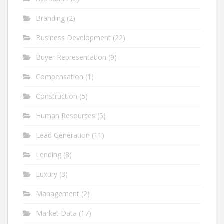
Branding
(2)
Business Development
(22)
Buyer Representation
(9)
Compensation
(1)
Construction
(5)
Human Resources
(5)
Lead Generation
(11)
Lending
(8)
Luxury
(3)
Management
(2)
Market Data
(17)