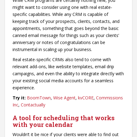
While CRM programs are certainly nothing new, you
might want to consider using one with real estate-
specific capabilities. While any CRM is capable of
keeping track of your prospects, clients, contacts, and
appointments, something that goes beyond the basic
canned email message for things such as your clients’
anniversary or notes of congratulations can be
instrumental in scaling up your business.
Real estate-specific CRMs also tend to come with
relevant add-ons, like website templates, email drip
campaigns, and even the ability to integrate directly with
your existing social media accounts for a seamless
experience.
Try it:
BoomTown
,
Wise Agent
,
kvCORE
,
Commissions
Inc
,
Contactually
A tool for scheduling that works
with your calendar
Wouldn’t it be nice if your clients were able to find out