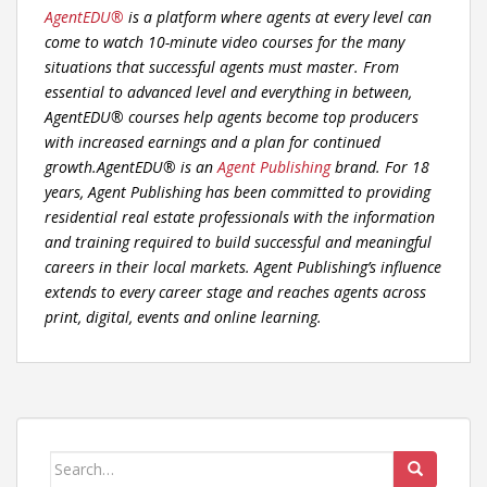
AgentEDU®
is a platform where agents at every level can
come to watch 10-minute video courses for the many
situations that successful agents must master. From
essential to advanced level and everything in between,
AgentEDU® courses help agents become top producers
with increased earnings and a plan for continued
growth.AgentEDU® is an
Agent Publishing
brand. For 18
years, Agent Publishing has been committed to providing
residential real estate professionals with the information
and training required to build successful and meaningful
careers in their local markets. Agent Publishing’s influence
extends to every career stage and reaches agents across
print, digital, events and online learning.
Search