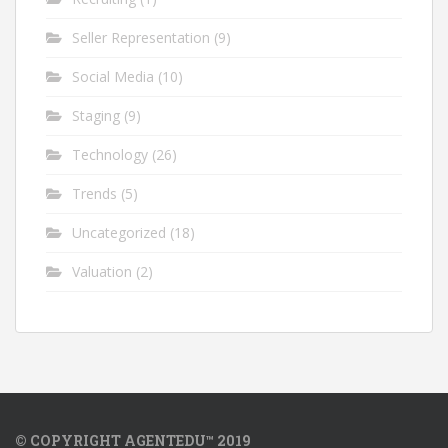
Seller Representation
(9)
Social Media
(10)
Staging
(9)
Technology
(26)
Trends
(5)
Uncategorized
(18)
Valuation
(2)
© COPYRIGHT AGENTEDU™ 2019