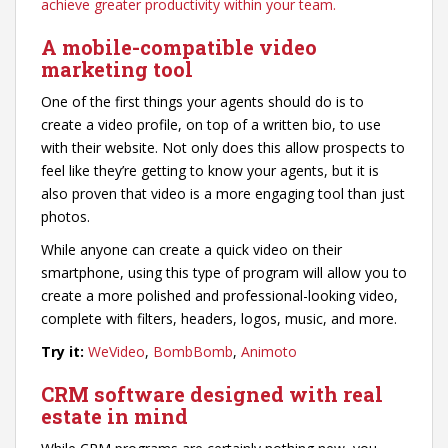
achieve greater productivity within your team.
A mobile-compatible video
marketing tool
One of the first things your agents should do is to
create a video profile, on top of a written bio, to use
with their website. Not only does this allow prospects to
feel like they’re getting to know your agents, but it is
also proven that video is a more engaging tool than just
photos.
While anyone can create a quick video on their
smartphone, using this type of program will allow you to
create a more polished and professional-looking video,
complete with filters, headers, logos, music, and more.
Try it:
WeVideo
,
BombBomb
,
Animoto
CRM software designed with real
estate in mind