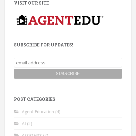
VISIT OUR SITE
SUBSCRIBE FOR UPDATES!
POST CATEGORIES
Agent Education
(4)
AI
(2)
Assistants
(2)