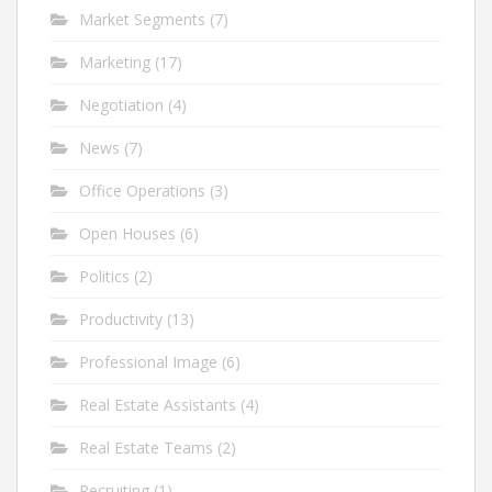
Market Segments
(7)
Marketing
(17)
Negotiation
(4)
News
(7)
Office Operations
(3)
Open Houses
(6)
Politics
(2)
Productivity
(13)
Professional Image
(6)
Real Estate Assistants
(4)
Real Estate Teams
(2)
Recruiting
(1)