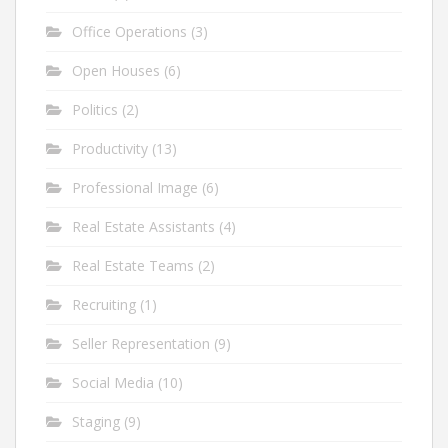
Office Operations
(3)
Open Houses
(6)
Politics
(2)
Productivity
(13)
Professional Image
(6)
Real Estate Assistants
(4)
Real Estate Teams
(2)
Recruiting
(1)
Seller Representation
(9)
Social Media
(10)
Staging
(9)