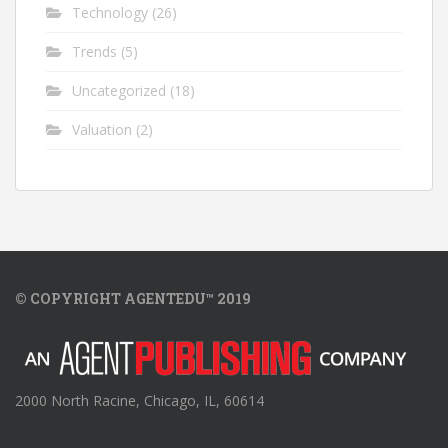
Technology
(26)
Trends
(5)
Uncategorized
(18)
Valuation
(2)
© COPYRIGHT AGENTEDU™ 2019
2000 North Racine, Chicago, IL, 60614