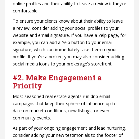
online profiles and their ability to leave a review if they’re
comfortable.
To ensure your clients know about their ability to leave
a review, consider adding your social profiles to your
website and email signature. If you have a Yelp page, for
example, you can add a Yelp button to your email
signature, which can immediately take them to your
profile. If you’re a broker, you may also consider adding
social media icons to your brokerage’s storefront.
#2. Make Engagement a
Priority
Most seasoned real estate agents run drip email
campaigns that keep their sphere of influence up-to-
date on market conditions, new listings, or even
community events.
As part of your ongoing engagement and lead nurturing,
consider adding your new testimonials to the footer of