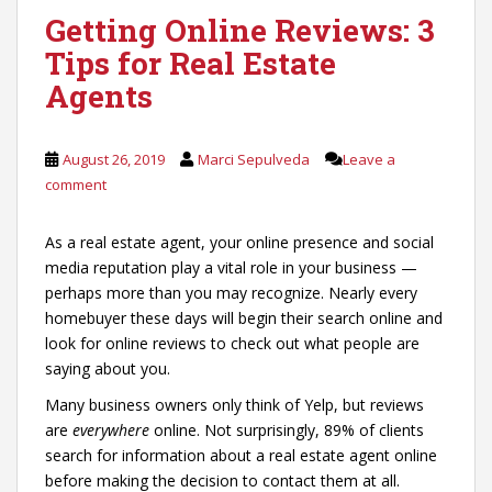
Getting Online Reviews: 3
Tips for Real Estate
Agents
August 26, 2019
Marci Sepulveda
Leave a
comment
As a real estate agent, your online presence and social
media reputation play a vital role in your business —
perhaps more than you may recognize. Nearly every
homebuyer these days will begin their search online and
look for online reviews to check out what people are
saying about you.
Many business owners only think of Yelp, but reviews
are
everywhere
online. Not surprisingly, 89% of clients
search for information about a real estate agent online
before making the decision to contact them at all.