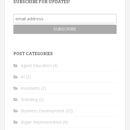
SUBSCRIBE FOR UPDATES!
POST CATEGORIES
Agent Education
(4)
AI
(2)
Assistants
(2)
Branding
(2)
Business Development
(22)
Buyer Representation
(9)