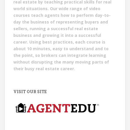
real estate by teaching practical skills for real
world situations. Our wide range of video
courses teach agents how to perform day-to-
day the business of representing buyers and
sellers, running a successful real estate
business and growing it into a successful
career. Using best practices, each course is
about 10 minutes, easy to understand and to
the point, so brokers can integrate learning
without disrupting the many moving parts of
their busy real estate career.
VISIT OUR SITE