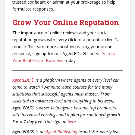
trusted confidant or admin at your brokerage to help
formulate responses.
Grow Your Online Reputation
The importance of online reviews and your social
reputation grows with every click of a potential client’s
mouse. To learn more about increasing your online
presence, sign up for our AgentEDU
®
course
Yelp for
Your Real Estate Business
today.
AgentEDU®
is a platform where agents at every level can
come to watch 10-minute video courses for the many
situations that successful agents must master. From
essential to advanced level and everything in between,
AgentEDU® courses help agents become top producers
with increased earnings and a plan for continued growth.
For a 7-day free trial sign up
here
.
AgentEDU® is an
Agent Publishing
brand. For nearly two