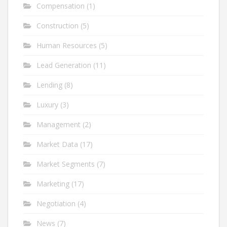
Compensation
(1)
Construction
(5)
Human Resources
(5)
Lead Generation
(11)
Lending
(8)
Luxury
(3)
Management
(2)
Market Data
(17)
Market Segments
(7)
Marketing
(17)
Negotiation
(4)
News
(7)