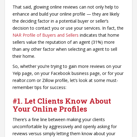
That said, glowing online reviews can not only help to
enhance and build your online profile — they are likely
the deciding factor in a potential buyer or seller’s
decision to contact you or use your services. In fact, the
NAR Profile of Buyers and Sellers
indicates that home
sellers value the reputation of an agent (31%) more
than any other factor when selecting an agent to sell
their home.
So, whether you’re trying to gain more reviews on your
Yelp page, on your Facebook business page, or for your
realtor.com or Zillow profile, let’s look at some must-
remember tips for success:
#1. Let Clients Know About
Your Online Profiles
There’s a fine line between making your clients
uncomfortable by aggressively and openly asking for
reviews versus simply letting them know about your