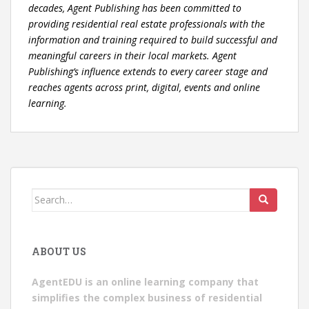
decades, Agent Publishing has been committed to
providing residential real estate professionals with the
information and training required to build successful and
meaningful careers in their local markets. Agent
Publishing’s influence extends to every career stage and
reaches agents across print, digital, events and online
learning.
Search
for:
ABOUT US
AgentEDU is an online learning company that
simplifies the complex business of residential