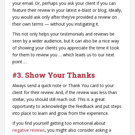
your email. Or, perhaps you ask your client if you can
feature their review in your latest e-blast or blog. Ideally,
you would ask only after they’ve provided a review on
their own terms — without you instigating it.
This not only helps your testimonials and reviews be
seen by a wider audience, but it can also be a nice way
of showing your clients you appreciate the time it took
for them to review you … which leads us to our next
point …
#3. Show Your Thanks
Always send a quick note or Thank You card to your
client for their review. And, if the review was less than
stellar, you should still reach out. This is a great
opportunity to acknowledge the feedback and put steps
into place to learn and grow from the experience.
If you find yourself getting too emotional about
negative reviews
, you might also consider asking a