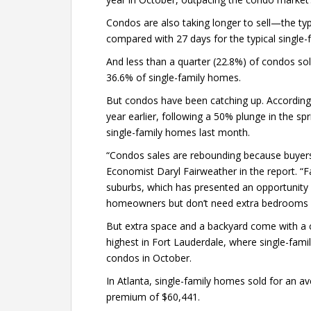
Condos are also taking longer to sell—the ty
compared with 27 days for the typical single
And less than a quarter (22.8%) of condos sol
36.6% of single-family homes.
But condos have been catching up. According
year earlier, following a 50% plunge in the sp
single-family homes last month.
“Condos sales are rebounding because buyers a
Economist Daryl Fairweather in the report. “F
suburbs, which has presented an opportunity 
homeowners but don’t need extra bedrooms o
But extra space and a backyard come with a
highest in Fort Lauderdale, where single-fam
condos in October.
In Atlanta, single-family homes sold for an 
premium of $60,441.