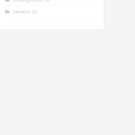
Valuation
(2)