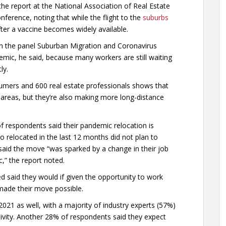
e report at the National Association of Real Estate
nference, noting that while the flight to the
suburbs
 after a vaccine becomes widely available.
id in the panel Suburban Migration and Coronavirus
mic, he said, because many workers are still waiting
ly.
mers and 600 real estate professionals shows that
areas, but they’re also making more long-distance
f respondents said their pandemic relocation is
relocated in the last 12 months did not plan to
said the move “was sparked by a change in their job
,” the report noted.
d said they would if given the opportunity to work
ade their move possible.
2021 as well, with a majority of industry experts (57%)
ivity. Another 28% of respondents said they expect