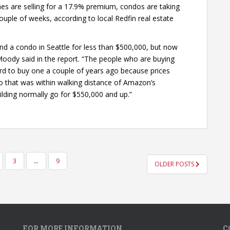
mes are selling for a 17.9% premium, condos are taking
ouple of weeks, according to local Redfin real estate
ind a condo in Seattle for less than $500,000, but now
 Moody said in the report. “The people who are buying
rd to buy one a couple of years ago because prices
ndo that was within walking distance of Amazon’s
ilding normally go for $550,000 and up.”
3
…
9
OLDER POSTS
FOR MORE INFORMATION
C