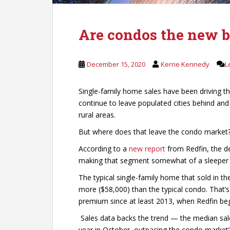
Are condos the new b
December 15, 2020
Kerrie Kennedy
L
Single-family home sales have been driving t
continue to leave populated cities behind and
rural areas.
But where does that leave the condo market
According to a
new report
from Redfin, the de
making that segment somewhat of a sleeper i
The typical single-family home that sold in t
more ($58,000) than the typical condo. That’s
premium since at least 2013, when Redfin beg
Sales data backs the trend — the median sal
year in October, outpacing the condo market