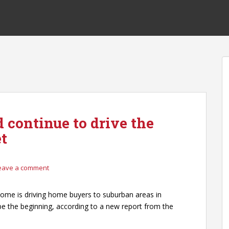
 continue to drive the
t
eave a comment
ome is driving home buyers to suburban areas in
t be the beginning, according to a new report from the