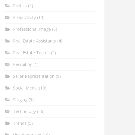
Politics
(2)
Productivity
(13)
Professional Image
(6)
Real Estate Assistants
(4)
Real Estate Teams
(2)
Recruiting
(1)
Seller Representation
(9)
Social Media
(10)
Staging
(9)
Technology
(26)
Trends
(5)
Uncategorized
(18)