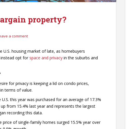
argain property?
eave a comment
he U.S. housing market of late, as homebuyers
 instead opt for
space and privacy
in the suburbs and
?
sire for privacy is keeping a lid on condo prices,
n terms of value.
he U.S. this year was purchased for an average of 17.3%
 up from 15.4% last year and represents the largest
an recording this data.
e price of single-family homes surged 15.5% year over
’s 9.9% growth.