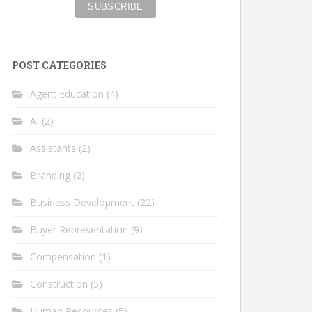
POST CATEGORIES
Agent Education
(4)
AI
(2)
Assistants
(2)
Branding
(2)
Business Development
(22)
Buyer Representation
(9)
Compensation
(1)
Construction
(5)
Human Resources
(5)