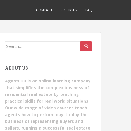
CONTACT
COURSES
FAQ
Search
for:
ABOUT US
AgentEDU is an online learning company
that simplifies the complex business of
residential real estate by teaching
practical skills for real world situations.
Our wide range of video courses teach
agents how to perform day-to-day the
business of representing buyers and
sellers, running a successful real estate