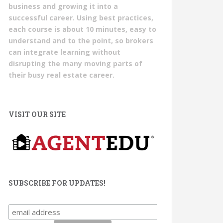
business and growing it into a
successful career. Using best practices,
each course is about 10 minutes, easy to
understand and to the point, so brokers
can integrate learning without
disrupting the many moving parts of
their busy real estate career.
VISIT OUR SITE
SUBSCRIBE FOR UPDATES!