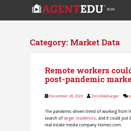
S
k
i
p
t
o
Category:
Market Data
m
a
i
n
Remote workers could
c
post-pandemic marke
o
n
t
December 28, 2020
Tim Inklebarger
L
e
n
t
The pandemic-driven trend of working from h
search of
larger residences
, and it could jus
real estate media company Homes.com.