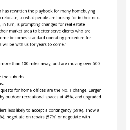
n has rewritten the playbook for many homebuying
relocate, to what people are looking for in their next
, in turn, is prompting changes for real estate
eir market area to better serve clients who are
 home becomes standard operating procedure for
will be with us for years to come.”
more than 100 miles away, and are moving over 500
r the suburbs.
s.
requests for home offices are the No. 1 change. Larger
 by outdoor recreational spaces at 45%, and upgraded
rs less likely to accept a contingency (69%), show a
%), negotiate on repairs (57%) or negotiate with