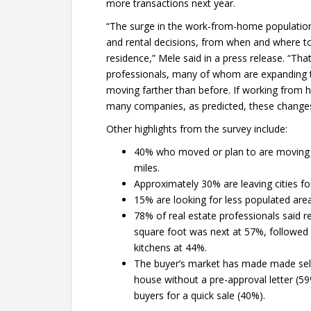
more transactions next year.
“The surge in the work-from-home populatio
and rental decisions, from when and where to 
residence,” Mele said in a press release. “That
professionals, many of whom are expanding th
moving farther than before. If working from
many companies, as predicted, these changes 
Other highlights from the survey include:
40% who moved or plan to are moving 
miles.
Approximately 30% are leaving cities fo
15% are looking for less populated area
78% of real estate professionals said 
square foot was next at 57%, followed
kitchens at 44%.
The buyer’s market has made made selle
house without a pre-approval letter (59
buyers for a quick sale (40%).