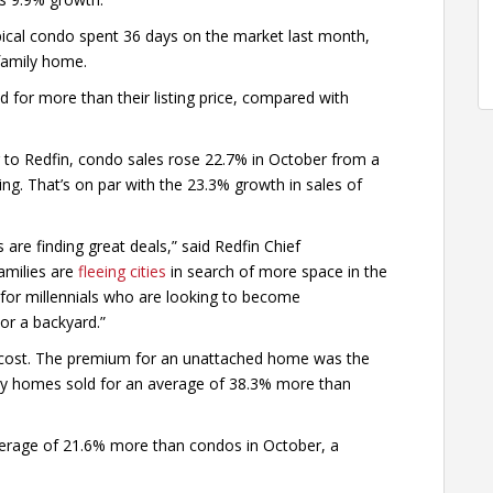
pical condo spent 36 days on the market last month,
-family home.
d for more than their listing price, compared with
 to Redfin, condo sales rose 22.7% in October from a
ring. That’s on par with the 23.3% growth in sales of
re finding great deals,” said Redfin Chief
amilies are
fleeing cities
in search of more space in the
for millennials who are looking to become
r a backyard.”
 cost. The premium for an unattached home was the
ily homes sold for an average of 38.3% more than
average of 21.6% more than condos in October, a