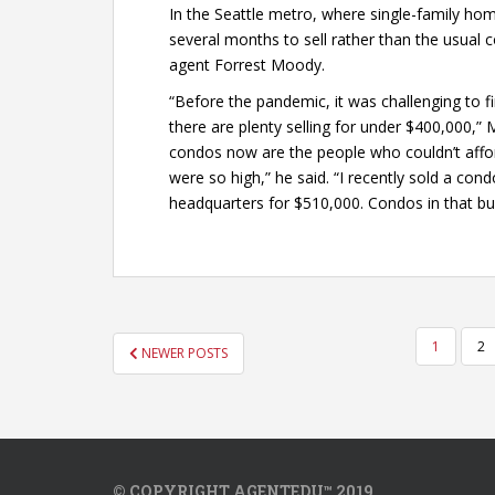
In the Seattle metro, where single-family ho
several months to sell rather than the usual c
agent Forrest Moody.
“Before the pandemic, it was challenging to f
there are plenty selling for under $400,000,”
condos now are the people who couldn’t affo
were so high,” he said. “I recently sold a co
headquarters for $510,000. Condos in that bu
POSTS
1
2
NEWER POSTS
PAGINATION
© COPYRIGHT AGENTEDU™ 2019