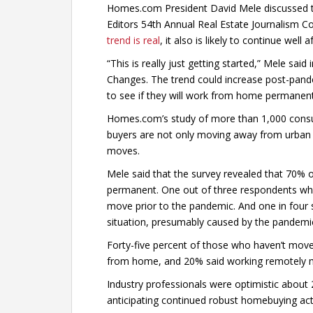
Homes.com President David Mele discussed th
Editors 54th Annual Real Estate Journalism Co
trend is real
, it also is likely to continue well
“This is really just getting started,” Mele sa
Changes. The trend could increase post-pande
to see if they will work from home permanent
Homes.com’s study of more than 1,000 consu
buyers are not only moving away from urban 
moves.
Mele said that the survey revealed that 70% o
permanent. One out of three respondents who 
move prior to the pandemic. And one in four 
situation, presumably caused by the pandemic
Forty-five percent of those who haven’t move
from home, and 20% said working remotely m
Industry professionals were optimistic about 
anticipating continued robust homebuying act