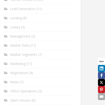
Lead Generation
(11)
Lending
(8)
Luxury
(3)
Management
(2)
Market Data
(17)
Market Segments
(7)
Share
Marketing
(17)
Negotiation
(4)
News
(7)
Office Operations
(3)
Open Houses
(6)