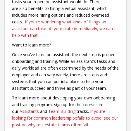
tasks your in-person assistant would do. There
are also benefits to hiring a virtual assistant, which
includes more hiring options and reduced overhead
costs.
If you’re wondering what kinds of things an
assistant can take off your plate immediately, we can
help with that.
Want to learn more?
Once you’ve hired an assistant, the next step is proper
onboarding and training. While an assistant’s tasks and
daily workload are often determined by the needs of the
employer and can vary widely, there are steps and
systems that you can put into place to help your
assistant succeed and thrive as part of your team.
To learn more about developing your own onboarding
and training program, sign up for the courses in
our
Assistants
and
Team Building
tracks.
If you’re
looking for common leadership pitfalls to avoid, see our
post on why real estate teams often fail.