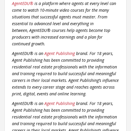
AgentEDU
®
is a platform where agents at every level can
come to watch 10-minute video courses for the many
situations that successful agents must master. From
essential to advanced level and everything in
between,
AgentEDU
® courses help agents become top
producers with increased earnings and a plan for
continued growth.
AgentEDU® is an
Agent Publishing
brand. For 18 years,
Agent Publishing has been committed to providing
residential real estate professionals with the information
and training required to build successful and meaningful
careers in their local markets. Agent Publishing’s influence
extends to every career stage and reaches agents across
print, digital, events and online learning.
AgentEDU® is an
Agent Publishing
brand. For 18 years,
Agent Publishing has been committed to providing
residential real estate professionals with the information
and training required to build successful and meaningful
careers in their local markets. Agent Publishing’s influence