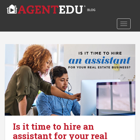
S
k
i
TOGGLE
p
t
o
m
a
i
n
c
o
n
t
e
n
t
Is it time to hire an
assistant for your real