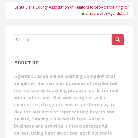
Santa Clara County Association of Realtors to provide training for
members with AgentEDU
Search
for:
ABOUT US
AgentEDU is an online learning company that
simplifies the complex business of residential
real estate by teaching practical skills for real
world situations. Our wide range of video
courses teach agents how to perform day-to-
day the business of representing buyers and
sellers, running a successful real estate
business and growing it into a successful
career. Using best practices, each course is