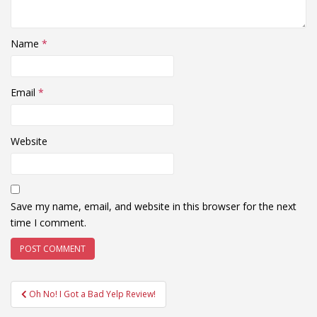
Name
*
Email
*
Website
Save my name, email, and website in this browser for the next
time I comment.
Post
Oh No! I Got a Bad Yelp Review!
navigation