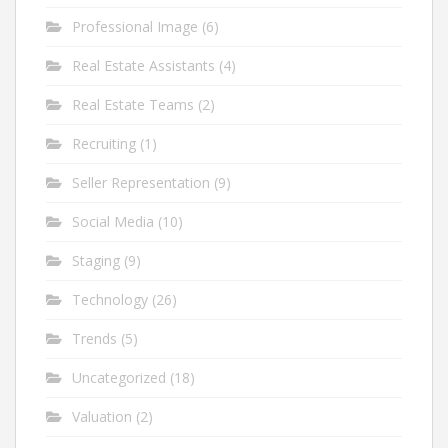
Professional Image
(6)
Real Estate Assistants
(4)
Real Estate Teams
(2)
Recruiting
(1)
Seller Representation
(9)
Social Media
(10)
Staging
(9)
Technology
(26)
Trends
(5)
Uncategorized
(18)
Valuation
(2)