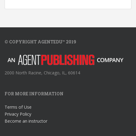
© COPYRIGHT AGENTEDU™ 2019
2000 North Racine, Chicago, IL, 60614
FOR MORE INFORMATION
Terms of Use
Privacy Policy
Become an instructor