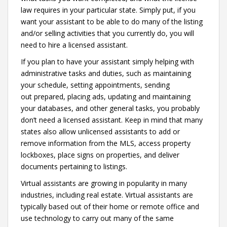
law requires in your particular state. Simply put, if you
want your assistant to be able to do many of the listing
and/or selling activities that you currently do, you will
need to hire a licensed assistant.
If you plan to have your assistant simply helping with
administrative tasks and duties, such as maintaining
your schedule, setting appointments, sending
out prepared, placing ads, updating and maintaining
your databases, and other general tasks, you probably
don’t need a licensed assistant. Keep in mind that many
states also allow unlicensed assistants to add or
remove information from the MLS, access property
lockboxes, place signs on properties, and deliver
documents pertaining to listings.
Virtual assistants are growing in popularity in many
industries, including real estate. Virtual assistants are
typically based out of their home or remote office and
use technology to carry out many of the same