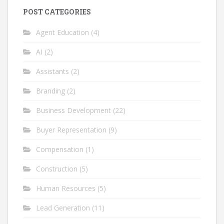
POST CATEGORIES
Agent Education
(4)
AI
(2)
Assistants
(2)
Branding
(2)
Business Development
(22)
Buyer Representation
(9)
Compensation
(1)
Construction
(5)
Human Resources
(5)
Lead Generation
(11)