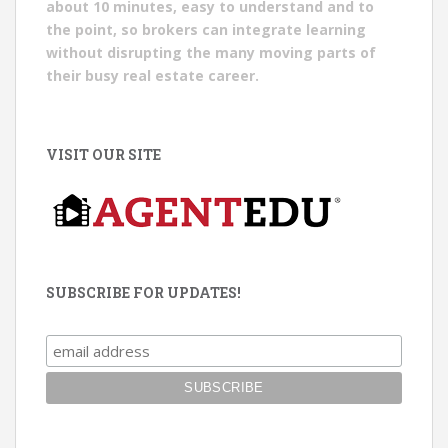
about 10 minutes, easy to understand and to
the point, so brokers can integrate learning
without disrupting the many moving parts of
their busy real estate career.
VISIT OUR SITE
SUBSCRIBE FOR UPDATES!