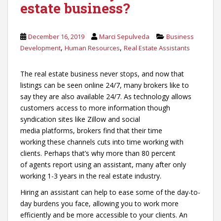
estate business?
December 16, 2019
Marci Sepulveda
Business
,
,
Development
Human Resources
Real Estate Assistants
The real estate business never stops, and now that
listings can be seen online 24/7, many brokers like to
say they are also available 24/7. As technology allows
customers access to more information though
syndication sites like Zillow and social
media platforms, brokers find that their time
working these channels cuts into time working with
clients. Perhaps that’s why more than 80 percent
of agents report using an assistant, many after only
working 1-3 years in the real estate industry.
Hiring an assistant can help to ease some of the day-to-
day burdens you face, allowing you to work more
efficiently and be more accessible to your clients. An