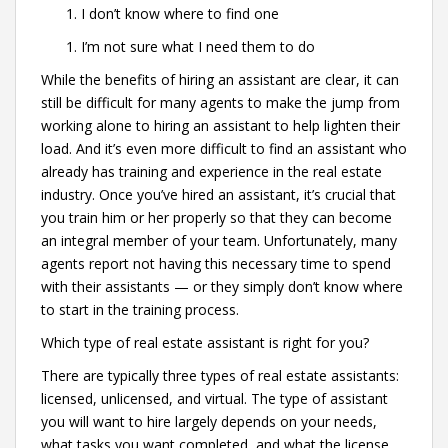
I don’t know where to find one
I’m not sure what I need them to do
While the benefits of hiring an assistant are clear, it can
still be difficult for many agents to make the jump from
working alone to hiring an assistant to help lighten their
load. And it’s even more difficult to find an assistant who
already has training and experience in the real estate
industry. Once you’ve hired an assistant, it’s crucial that
you train him or her properly so that they can become
an integral member of your team. Unfortunately, many
agents report not having this necessary time to spend
with their assistants — or they simply don’t know where
to start in the training process.
Which type of real estate assistant is right for you?
There are typically three types of real estate assistants:
licensed, unlicensed, and virtual. The type of assistant
you will want to hire largely depends on your needs,
what tasks you want completed, and what the license