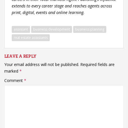
extends to every career stage and reaches agents across
print, digital, events and online learning.
assistant
business development
business planning
real estate assistants
LEAVE A REPLY
Your email address will not be published.
Required fields are
marked
*
Comment
*