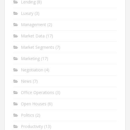
Lending
(8)
Luxury
(3)
Management
(2)
Market Data
(17)
Market Segments
(7)
Marketing
(17)
Negotiation
(4)
News
(7)
Office Operations
(3)
Open Houses
(6)
Politics
(2)
Productivity
(13)