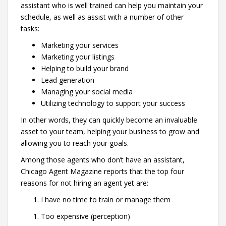
assistant who is well trained can help you maintain your
schedule, as well as assist with a number of other
tasks:
Marketing your services
Marketing your listings
Helping to build your brand
Lead generation
Managing your social media
Utilizing technology to support your success
In other words, they can quickly become an invaluable
asset to your team, helping your business to grow and
allowing you to reach your goals.
Among those agents who don’t have an assistant,
Chicago Agent Magazine reports that the top four
reasons for not hiring an agent yet are:
I have no time to train or manage them
Too expensive (perception)