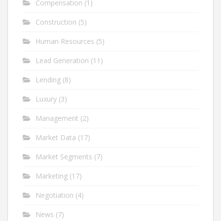
Compensation
(1)
Construction
(5)
Human Resources
(5)
Lead Generation
(11)
Lending
(8)
Luxury
(3)
Management
(2)
Market Data
(17)
Market Segments
(7)
Marketing
(17)
Negotiation
(4)
News
(7)