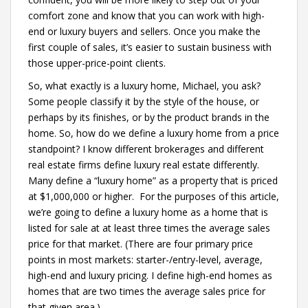
comfort zone and know that you can work with high-
end or luxury buyers and sellers. Once you make the
first couple of sales, it’s easier to sustain business with
those upper-price-point clients.
So, what exactly is a luxury home, Michael, you ask?
Some people classify it by the style of the house, or
perhaps by its finishes, or by the product brands in the
home. So, how do we define a luxury home from a price
standpoint? I know different brokerages and different
real estate firms define luxury real estate differently.
Many define a “luxury home” as a property that is priced
at $1,000,000 or higher. For the purposes of this article,
we’re going to define a luxury home as a home that is
listed for sale at at least three times the average sales
price for that market. (There are four primary price
points in most markets: starter-/entry-level, average,
high-end and luxury pricing. I define high-end homes as
homes that are two times the average sales price for
that given area.)