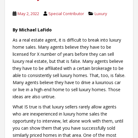
May 2, 2022
Special Contributor
Luxury
By Michael LaFido
As a real estate agent, it is difficult to break into luxury
home sales. Many agents believe they have to be
licensed for X number of years before they can sell
luxury real estate, but that is false. Many agents believe
they have to be affiliated with a certain brokerage to be
able to consistently sell luxury homes. That, too, is false.
Many agents believe they have to drive a luxurious car
or live in a high-end home to sell luxury homes. Those
ideas are also untrue.
What IS true is that luxury sellers rarely allow agents
who are inexperienced in luxury home sales the
opportunity to interview, let alone work with them, until
you can show them that you have successfully sold
similarly priced homes in that area. One of the most