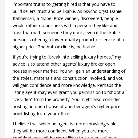
important truths to getting hired is that you have to
build sellers’ trust and be likable. As psychologist Daniel
Kahneman, a Nobel Prize winner, discovered, people
would rather do business with a person they like and
trust than with someone they don’t, even if the likable
person is offering a lower-quality product or service at a
higher price. The bottom line is, be likable.
If you’re trying to “break into selling luxury homes,” my
advice is to attend other agents’ luxury broker open
houses in your market. You will gain an understanding of
the styles, materials and construction involved, and you
will gain confidence and more knowledge. Perhaps the
listing agent may even grant you permission to “shoot a
live video” from the property. You might also consider
hosting an open house at another agent’s higher price
point listing from your office.
I believe that when an agent is more knowledgeable,
they will be more confident. When you are more
confident, you will be more likely to step out of your