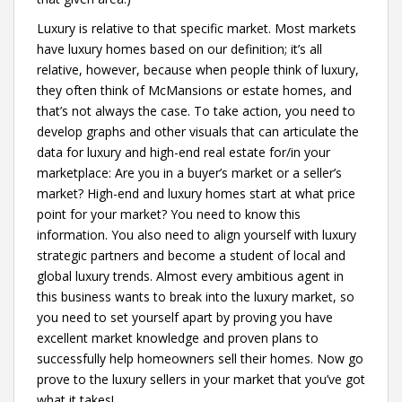
Luxury is relative to that specific market. Most markets
have luxury homes based on our definition; it’s all
relative, however, because when people think of luxury,
they often think of McMansions or estate homes, and
that’s not always the case. To take action, you need to
develop graphs and other visuals that can articulate the
data for luxury and high-end real estate for/in your
marketplace: Are you in a buyer’s market or a seller’s
market? High-end and luxury homes start at what price
point for your market? You need to know this
information. You also need to align yourself with luxury
strategic partners and become a student of local and
global luxury trends. Almost every ambitious agent in
this business wants to break into the luxury market, so
you need to set yourself apart by proving you have
excellent market knowledge and proven plans to
successfully help homeowners sell their homes. Now go
prove to the luxury sellers in your market that you’ve got
what it takes!