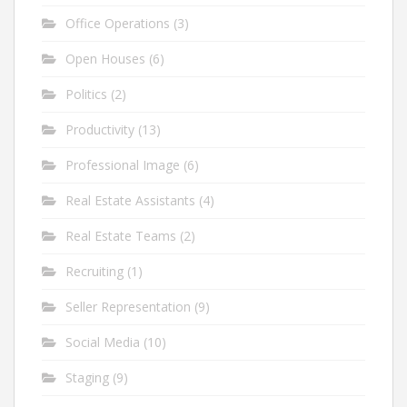
Office Operations
(3)
Open Houses
(6)
Politics
(2)
Productivity
(13)
Professional Image
(6)
Real Estate Assistants
(4)
Real Estate Teams
(2)
Recruiting
(1)
Seller Representation
(9)
Social Media
(10)
Staging
(9)