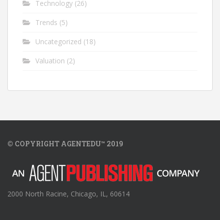
Technology
(26)
Trends
(5)
Uncategorized
(18)
Valuation
(2)
© COPYRIGHT AGENTEDU™ 2019
2000 North Racine, Chicago, IL, 60614