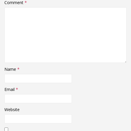
Comment
*
Name
*
Email
*
Website