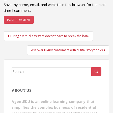
Save my name, email, and website in this browser for the next
time I comment.
Post
Hiring a virtual assistant doesn’t have to break the bank
navigation
Win over luxury consumers with digital storybooks
Search
for:
ABOUT US
AgentEDU is an online learning company that
simplifies the complex business of residential