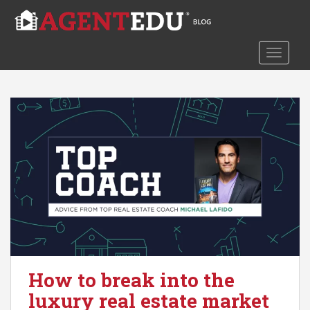
S
k
i
TOGGLE
p
t
o
m
a
i
n
c
o
n
t
e
n
t
How to break into the
luxury real estate market