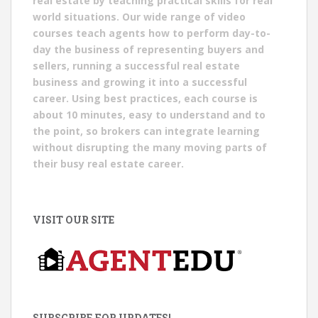
real estate by teaching practical skills for real
world situations. Our wide range of video
courses teach agents how to perform day-to-
day the business of representing buyers and
sellers, running a successful real estate
business and growing it into a successful
career. Using best practices, each course is
about 10 minutes, easy to understand and to
the point, so brokers can integrate learning
without disrupting the many moving parts of
their busy real estate career.
VISIT OUR SITE
SUBSCRIBE FOR UPDATES!