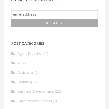
POST CATEGORIES
Agent Education
(4)
AI
(2)
Assistants
(2)
Branding
(2)
Business Development
(22)
Buyer Representation
(9)