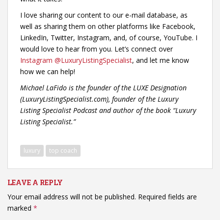
I love sharing our content to our e-mail database, as
well as sharing them on other platforms like Facebook,
LinkedIn, Twitter, Instagram, and, of course, YouTube. I
would love to hear from you. Let’s connect over
Instagram @LuxuryListingSpecialist
, and let me know
how we can help!
Michael LaFido is the founder of the LUXE Designation
(LuxuryListingSpecialist.com), founder of the Luxury
Listing Specialist Podcast and author of the book “Luxury
Listing Specialist.”
luxury
top coach
LEAVE A REPLY
Your email address will not be published.
Required fields are
marked
*