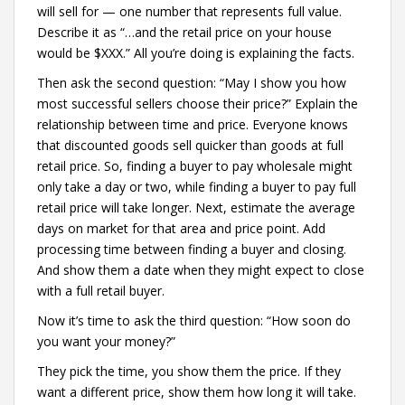
will sell for — one number that represents full value.
Describe it as “…and the retail price on your house
would be $XXX.” All you’re doing is explaining the facts.
Then ask the second question: “May I show you how
most successful sellers choose their price?” Explain the
relationship between time and price. Everyone knows
that discounted goods sell quicker than goods at full
retail price. So, finding a buyer to pay wholesale might
only take a day or two, while finding a buyer to pay full
retail price will take longer. Next, estimate the average
days on market for that area and price point. Add
processing time between finding a buyer and closing.
And show them a date when they might expect to close
with a full retail buyer.
Now it’s time to ask the third question: “How soon do
you want your money?”
They pick the time, you show them the price. If they
want a different price, show them how long it will take.