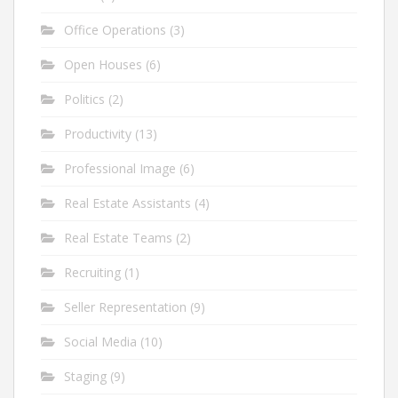
Office Operations
(3)
Open Houses
(6)
Politics
(2)
Productivity
(13)
Professional Image
(6)
Real Estate Assistants
(4)
Real Estate Teams
(2)
Recruiting
(1)
Seller Representation
(9)
Social Media
(10)
Staging
(9)