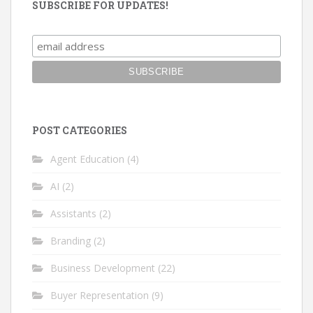
SUBSCRIBE FOR UPDATES!
POST CATEGORIES
Agent Education
(4)
AI
(2)
Assistants
(2)
Branding
(2)
Business Development
(22)
Buyer Representation
(9)