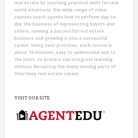
real estate by teaching practical skills for real
world situations. Our wide range of video
courses teach agents how to perform day-to-
day the business of representing buyers and
sellers, running a successful real estate
business and growing it into a successful
career. Using best practices, each course is
about 10 minutes, easy to understand and to
the point, so brokers can integrate learning
without disrupting the many moving parts of
their busy real estate career.
VISIT OUR SITE