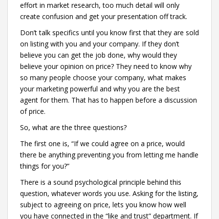
effort in market research, too much detail will only
create confusion and get your presentation off track.
Don’t talk specifics until you know first that they are sold
on listing with you and your company. If they don’t
believe you can get the job done, why would they
believe your opinion on price? They need to know why
so many people choose your company, what makes
your marketing powerful and why you are the best
agent for them. That has to happen before a discussion
of price.
So, what are the three questions?
The first one is, “If we could agree on a price, would
there be anything preventing you from letting me handle
things for you?”
There is a sound psychological principle behind this
question, whatever words you use. Asking for the listing,
subject to agreeing on price, lets you know how well
you have connected in the “like and trust” department. If