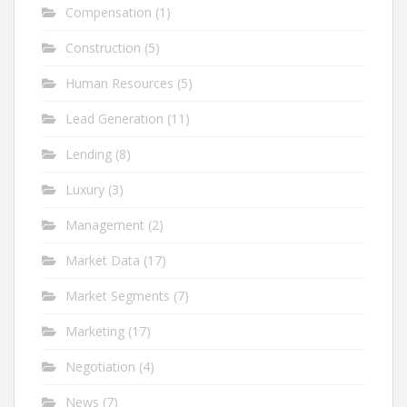
Compensation
(1)
Construction
(5)
Human Resources
(5)
Lead Generation
(11)
Lending
(8)
Luxury
(3)
Management
(2)
Market Data
(17)
Market Segments
(7)
Marketing
(17)
Negotiation
(4)
News
(7)