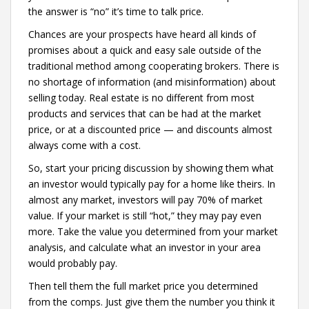
the answer is “no” it’s time to talk price.
Chances are your prospects have heard all kinds of
promises about a quick and easy sale outside of the
traditional method among cooperating brokers. There is
no shortage of information (and misinformation) about
selling today. Real estate is no different from most
products and services that can be had at the market
price, or at a discounted price — and discounts almost
always come with a cost.
So, start your pricing discussion by showing them what
an investor would typically pay for a home like theirs. In
almost any market, investors will pay 70% of market
value. If your market is still “hot,” they may pay even
more. Take the value you determined from your market
analysis, and calculate what an investor in your area
would probably pay.
Then tell them the full market price you determined
from the comps. Just give them the number you think it