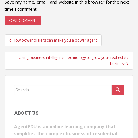
Save my name, email, and website in this browser for the next
time I comment.
Post
How power dialers can make you a power agent
navigation
Using business intelligence technology to grow your real estate
business
Search
for:
ABOUT US
AgentEDU is an online learning company that
simplifies the complex business of residential