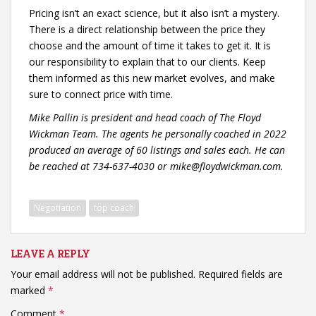
Pricing isn’t an exact science, but it also isn’t a mystery.
There is a direct relationship between the price they
choose and the amount of time it takes to get it. It is
our responsibility to explain that to our clients. Keep
them informed as this new market evolves, and make
sure to connect price with time.
Mike Pallin is president and head coach of The Floyd
Wickman Team. The agents he personally coached in 2022
produced an average of 60 listings and sales each. He can
be reached at 734-637-4030 or mike@floydwickman.com.
Negotiation
top coach
LEAVE A REPLY
Your email address will not be published.
Required fields are
marked
*
Comment
*