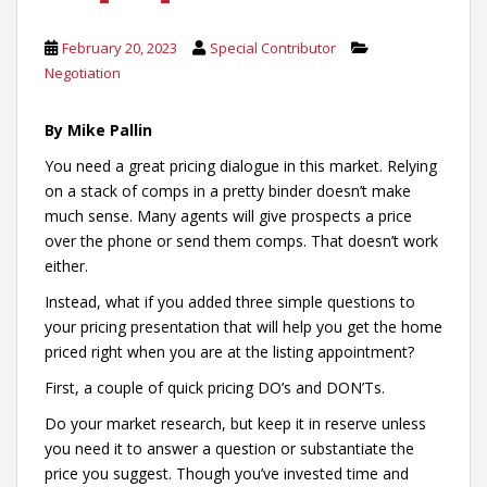
February 20, 2023
Special Contributor
Negotiation
By Mike Pallin
You need a great pricing dialogue in this market. Relying
on a stack of comps in a pretty binder doesn’t make
much sense. Many agents will give prospects a price
over the phone or send them comps. That doesn’t work
either.
Instead, what if you added three simple questions to
your pricing presentation that will help you get the home
priced right when you are at the listing appointment?
First, a couple of quick pricing DO’s and DON’Ts.
Do your market research, but keep it in reserve unless
you need it to answer a question or substantiate the
price you suggest. Though you’ve invested time and