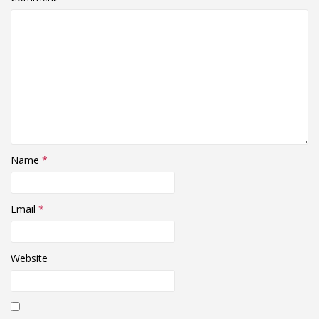
Name
*
Email
*
Website