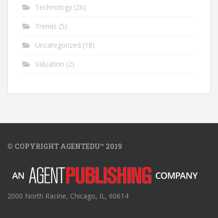
Technology
(26)
Trends
(5)
Uncategorized
(18)
Valuation
(2)
© COPYRIGHT AGENTEDU™ 2019
2000 North Racine, Chicago, IL, 60614