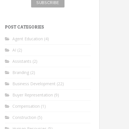
POST CATEGORIES
Agent Education
(4)
AI
(2)
Assistants
(2)
Branding
(2)
Business Development
(22)
Buyer Representation
(9)
Compensation
(1)
Construction
(5)
Human Resources
(5)