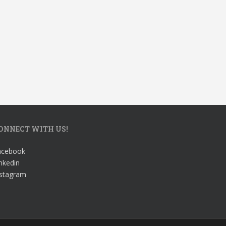
ONNECT WITH US!
acebook
nkedin
nstagram