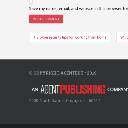
Save my name, email, and website in this browser fo
Post
3 cybersecurity tips for working from home
Whic
navigation
© COPYRIGHT AGENTEDU™ 2019
2000 North Racine, Chicago, IL, 60614