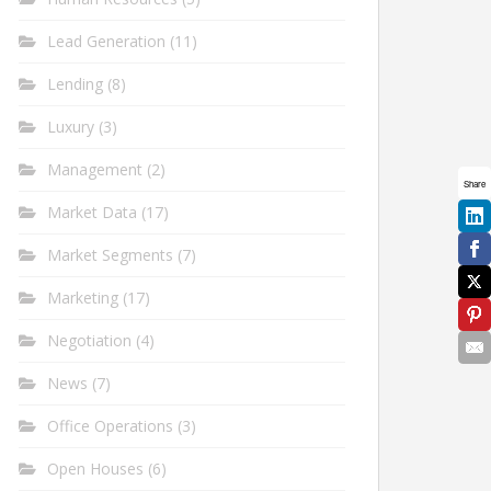
Lead Generation
(11)
Lending
(8)
Luxury
(3)
Management
(2)
Share
Market Data
(17)
Market Segments
(7)
Marketing
(17)
Negotiation
(4)
News
(7)
Office Operations
(3)
Open Houses
(6)