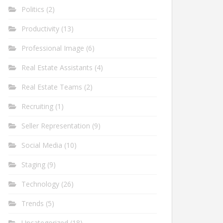
Politics
(2)
Productivity
(13)
Professional Image
(6)
Real Estate Assistants
(4)
Real Estate Teams
(2)
Recruiting
(1)
Seller Representation
(9)
Social Media
(10)
Staging
(9)
Technology
(26)
Trends
(5)
Uncategorized
(18)