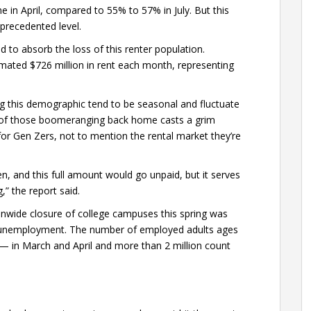
e in April, compared to 55% to 57% in July. But this
nprecedented level.
 to absorb the loss of this renter population.
imated $726 million in rent each month, representing
g this demographic tend to be seasonal and fluctuate
 of those boomeranging back home casts a grim
r Gen Zers, not to mention the rental market they’re
roken, and this full amount would go unpaid, but it serves
” the report said.
onwide closure of college campuses this spring was
 unemployment. The number of employed adults ages
 — in March and April and more than 2 million count