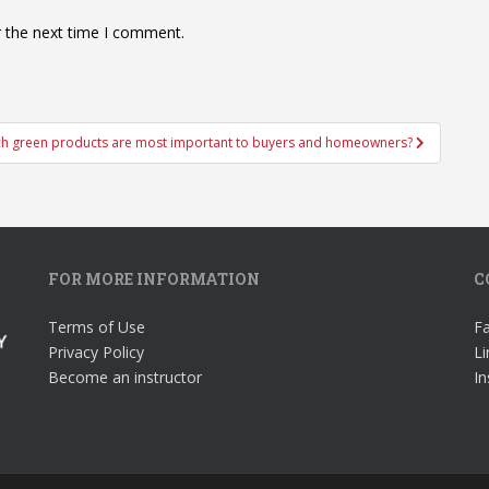
r the next time I comment.
h green products are most important to buyers and homeowners?
FOR MORE INFORMATION
C
Terms of Use
F
Privacy Policy
Li
Become an instructor
I