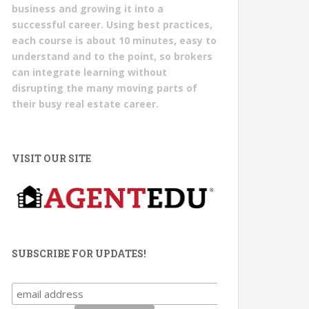
business and growing it into a
successful career. Using best practices,
each course is about 10 minutes, easy to
understand and to the point, so brokers
can integrate learning without
disrupting the many moving parts of
their busy real estate career.
VISIT OUR SITE
SUBSCRIBE FOR UPDATES!