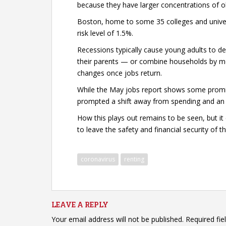
because they have larger concentrations of ol
Boston, home to some 35 colleges and univers
risk level of 1.5%.
Recessions typically cause young adults to d
their parents — or combine households by mo
changes once jobs return.
While the May jobs report shows some promis
prompted a shift away from spending and an i
How this plays out remains to be seen, but i
to leave the safety and financial security of th
coronavirus
renting
LEAVE A REPLY
Your email address will not be published.
Required fi