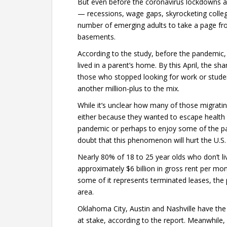
But even before the coronavirus lockdowns 
— recessions, wage gaps, skyrocketing colle
number of emerging adults to take a page fr
basements.
According to the study, before the pandemic,
lived in a parent’s home. By this April, the s
those who stopped looking for work or studen
another million-plus to the mix.
While it’s unclear how many of those migrati
either because they wanted to escape health 
pandemic or perhaps to enjoy some of the pa
doubt that this phenomenon will hurt the U.S.
Nearly 80% of 18 to 25 year olds who don’t li
approximately $6 billion in gross rent per mon
some of it represents terminated leases, the po
area.
Oklahoma City, Austin and Nashville have the 
at stake, according to the report. Meanwhile