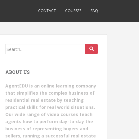
CONTACT
COURSES
FAQ
Search
for:
ABOUT US
AgentEDU is an online learning company
that simplifies the complex business of
residential real estate by teaching
practical skills for real world situations.
Our wide range of video courses teach
agents how to perform day-to-day the
business of representing buyers and
sellers, running a successful real estate