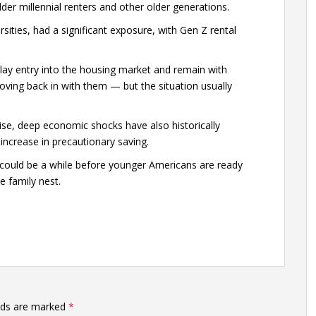
der millennial renters and other older generations.
ities, had a significant exposure, with Gen Z rental
elay entry into the housing market and remain with
ving back in with them — but the situation usually
e, deep economic shocks have also historically
ncrease in precautionary saving.
t could be a while before younger Americans are ready
e family nest.
elds are marked
*