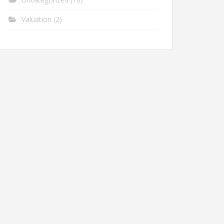
Valuation
(2)