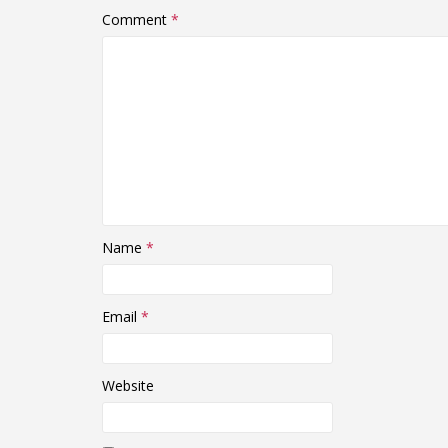
Comment
*
Name
*
Email
*
Website