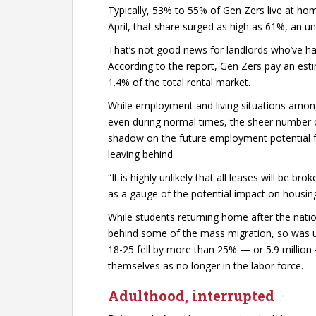
Typically, 53% to 55% of Gen Zers live at hom
April, that share surged as high as 61%, an u
That’s not good news for landlords who’ve had
According to the report, Gen Zers pay an est
1.4% of the total rental market.
While employment and living situations amon
even during normal times, the sheer number
shadow on the future employment potential fo
leaving behind.
“It is highly unlikely that all leases will be b
as a gauge of the potential impact on housing,
While students returning home after the nati
behind some of the mass migration, so was
18-25 fell by more than 25% — or 5.9 million
themselves as no longer in the labor force.
Adulthood, interrupted