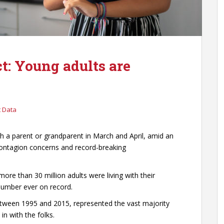
t: Young adults are
 Data
h a parent or grandparent in March and April, amid an
ontagion concerns and record-breaking
more than 30 million adults were living with their
 number ever on record.
etween 1995 and 2015, represented the vast majority
 with the folks.