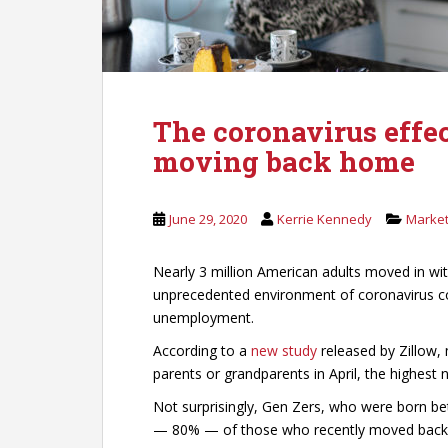
The coronavirus effec
moving back home
June 29, 2020
Kerrie Kennedy
Market
Nearly 3 million American adults moved in wit
unprecedented environment of coronavirus c
unemployment.
According to a
new study
released by Zillow, 
parents or grandparents in April, the highest
Not surprisingly, Gen Zers, who were born b
— 80% — of those who recently moved back in