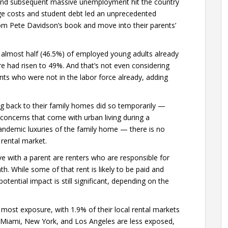
and subsequent massive unemployment hit the country
ge costs and student debt led an unprecedented
om Pete Davidson’s book and move into their parents’
 almost half (46.5%) of employed young adults already
hare had risen to 49%. And that’s not even considering
ts who were not in the labor force already, adding
ng back to their family homes did so temporarily —
concerns that come with urban living during a
ndemic luxuries of the family home — there is no
 rental market.
ve with a parent are renters who are responsible for
th. While some of that rent is likely to be paid and
tential impact is still significant, depending on the
most exposure, with 1.9% of their local rental markets
, Miami, New York, and Los Angeles are less exposed,