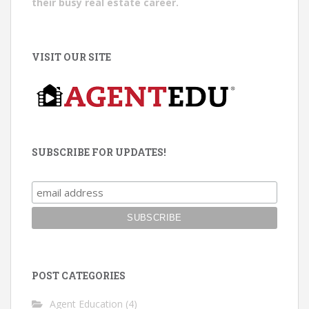
their busy real estate career.
VISIT OUR SITE
SUBSCRIBE FOR UPDATES!
POST CATEGORIES
Agent Education
(4)