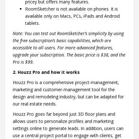
pricey but offers many features.
RoomSketcher is not available on phones. It is
available only on Macs, PCs, iPads and Android
tablets.
Note: You can test out RoomSketcher’s simplicity by using
the free subscription’s basic capabilities, which are
accessible to all users. For more advanced features,
upgrade your subscription. The basic price is $38, and the
Pro is $99.
2. Houzz Pro and how it works
Houzz Pro is a comprehensive project-management,
marketing and customer-management tool for the
design and remodeling industry, but can be adapted for
our real estate needs.
Houzz Pro goes far beyond just 3D floor plans and
allows users to personalize profiles and marketing
settings online to generate leads. In addition, users can
use a central project portal to engage with clients, get