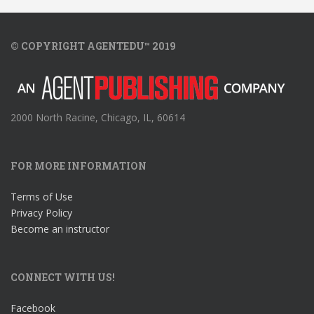
© COPYRIGHT AGENTEDU™ 2019
2000 North Racine, Chicago, IL, 60614
FOR MORE INFORMATION
Terms of Use
Privacy Policy
Become an instructor
CONNECT WITH US!
Facebook