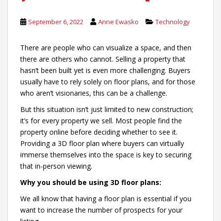
September 6, 2022
Anne Ewasko
Technology
There are people who can visualize a space, and then
there are others who cannot. Selling a property that
hasn’t been built yet is even more challenging. Buyers
usually have to rely solely on floor plans, and for those
who aren’t visionaries, this can be a challenge.
But this situation isn’t just limited to new construction;
it’s for every property we sell. Most people find the
property online before deciding whether to see it.
Providing a 3D floor plan where buyers can virtually
immerse themselves into the space is key to securing
that in-person viewing.
Why you should be using 3D floor plans:
We all know that having a floor plan is essential if you
want to increase the number of prospects for your