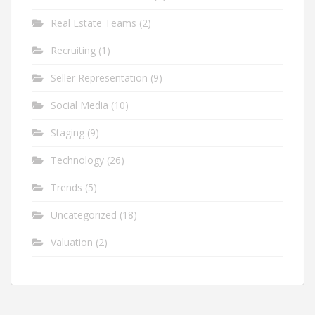
Real Estate Teams
(2)
Recruiting
(1)
Seller Representation
(9)
Social Media
(10)
Staging
(9)
Technology
(26)
Trends
(5)
Uncategorized
(18)
Valuation
(2)