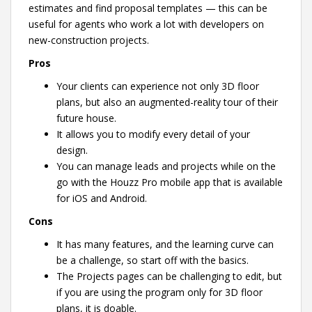
estimates and find proposal templates — this can be
useful for agents who work a lot with developers on
new-construction projects.
Pros
Your clients can experience not only 3D floor
plans, but also an augmented-reality tour of their
future house.
It allows you to modify every detail of your
design.
You can manage leads and projects while on the
go with the Houzz Pro mobile app that is available
for iOS and Android.
Cons
It has many features, and the learning curve can
be a challenge, so start off with the basics.
The Projects pages can be challenging to edit, but
if you are using the program only for 3D floor
plans, it is doable.