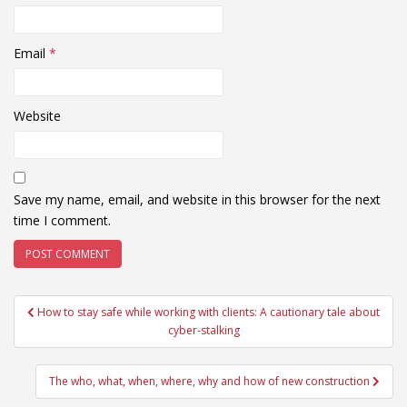
Email
*
Website
Save my name, email, and website in this browser for the next
time I comment.
Post
How to stay safe while working with clients: A cautionary tale about
navigation
cyber-stalking
The who, what, when, where, why and how of new construction