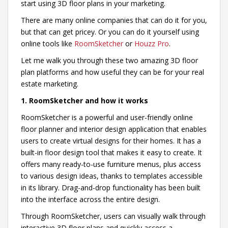
start using 3D floor plans in your marketing.
There are many online companies that can do it for you,
but that can get pricey. Or you can do it yourself using
online tools like
RoomSketcher
or
Houzz Pro
.
Let me walk you through these two amazing 3D floor
plan platforms and how useful they can be for your real
estate marketing.
1. RoomSketcher and how it works
RoomSketcher is a powerful and user-friendly online
floor planner and interior design application that enables
users to create virtual designs for their homes. It has a
built-in floor design tool that makes it easy to create. It
offers many ready-to-use furniture menus, plus access
to various design ideas, thanks to templates accessible
in its library. Drag-and-drop functionality has been built
into the interface across the entire design.
Through RoomSketcher, users can visually walk through
interactive 3D floor plans and quickly access a