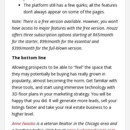
The platform still has a few quirks; all the features
don’t always appear on some of the pages.
Note: There is a free version available. However, you won’t
have access to major features with the free version. Houzz
offers three subscription options starting at $65/month
for the starter, $99/month for the essential and
$399/month for the full-blown version.
The bottom line
Allowing prospects to be able to “feel” the space that
they may potentially be buying has really grown in
popularity, almost becoming the norm. Get familiar with
these tools, and start using immersive technology with
3D floor plans in your marketing strategy. You will be
happy that you did. It will generate more leads, sell your
listings faster and take your real estate business to a
higher level.
Anne Ewasko
is a veteran Realtor in the Chicago area and