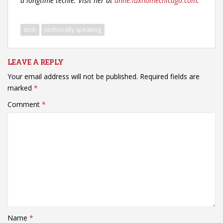
a longtime techie. Visit her at
anne.luxhomechicago.com
.
tech
technically speaking
LEAVE A REPLY
Your email address will not be published.
Required fields are
marked
*
Comment
*
Name
*