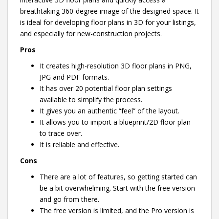
breathtaking 360-degree image of the designed space. It
is ideal for developing floor plans in 3D for your listings,
and especially for new-construction projects.
Pros
It creates high-resolution 3D floor plans in PNG,
JPG and PDF formats.
It has over 20 potential floor plan settings
available to simplify the process.
It gives you an authentic “feel” of the layout.
It allows you to import a blueprint/2D floor plan
to trace over.
It is reliable and effective.
Cons
There are a lot of features, so getting started can
be a bit overwhelming. Start with the free version
and go from there.
The free version is limited, and the Pro version is