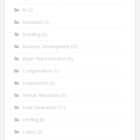
AI
(2)
Assistants
(2)
Branding
(2)
Business Development
(22)
Buyer Representation
(9)
Compensation
(1)
Construction
(5)
Human Resources
(5)
Lead Generation
(11)
Lending
(8)
Luxury
(3)