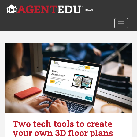
S
k
i
TOGGLE
p
t
o
m
a
i
n
c
o
n
t
e
n
t
Two tech tools to create
your own 3D floor plans