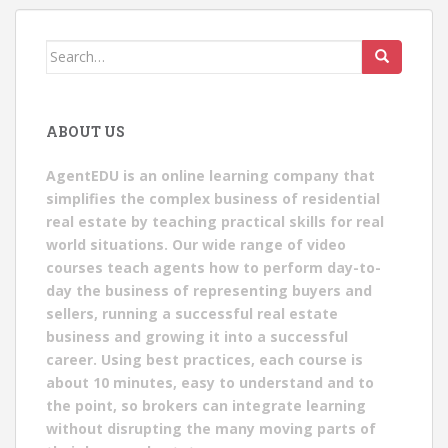
Search
for:
ABOUT US
AgentEDU is an online learning company that
simplifies the complex business of residential
real estate by teaching practical skills for real
world situations. Our wide range of video
courses teach agents how to perform day-to-
day the business of representing buyers and
sellers, running a successful real estate
business and growing it into a successful
career. Using best practices, each course is
about 10 minutes, easy to understand and to
the point, so brokers can integrate learning
without disrupting the many moving parts of