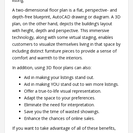
listing.
A two-dimensional floor plan is a flat, perspective- and
depth-free blueprint, AutoCAD drawing or diagram. A 3D
plan, on the other hand, depicts the building’s layout
with height, depth and perspective. This immersive
technology, along with some virtual staging, enables
customers to visualize themselves living in that space by
including distinct furniture pieces to provide a sense of
comfort and warmth to the interiors.
In addition, using 3D floor plans can also:
Aid in making your listings stand out.
Aid in making YOU stand out to win more listings.
Offer a true-to-life visual representation.
Adapt the space to your preferences.
Eliminate the need for interpretation.
Save you the time of wasted showings.
Enhance the chances of online sales.
If you want to take advantage of all of these benefits,