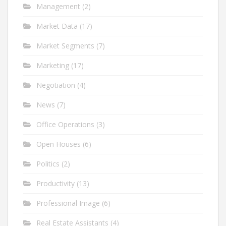
Management
(2)
Market Data
(17)
Market Segments
(7)
Marketing
(17)
Negotiation
(4)
News
(7)
Office Operations
(3)
Open Houses
(6)
Politics
(2)
Productivity
(13)
Professional Image
(6)
Real Estate Assistants
(4)