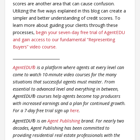
scores are another area that can cause confusion.
Utilizing the five ways explained in this blog can create a
simpler and better understanding of credit scores. To
learn more about guiding your clients through these
processes,
begin your seven-day free trial of AgentEDU
and gain access to our fundamental “Representing
Buyers” video course.
_________________________
AgentEDU®
is a platform where agents at every level can
come to watch 10-minute video courses for the many
situations that successful agents must master. From
essential to advanced level and everything in between,
AgentEDU® courses help agents become top producers
with increased earnings and a plan for continued growth.
For a 7-day free trial sign up
here
.
AgentEDU® is an
Agent Publishing
brand. For nearly two
decades, Agent Publishing has been committed to
providing residential real estate professionals with the