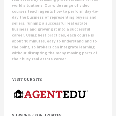
world situations. Our wide range of video
courses teach agents how to perform day-to-
day the business of representing buyers and
sellers, running a successful real estate
business and growing it into a successful
career. Using best practices, each course is
about 10 minutes, easy to understand and to
the point, so brokers can integrate learning
without disrupting the many moving parts of
their busy real estate career.
VISIT OUR SITE
SUBSCRIBE FOR UPDATES!