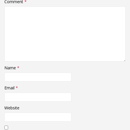
Comment
*
Name
*
Email
*
Website