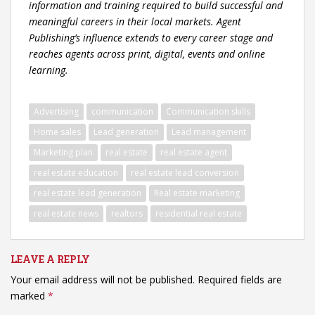
information and training required to build successful and
meaningful careers in their local markets. Agent
Publishing’s influence extends to every career stage and
reaches agents across print, digital, events and online
learning.
Advertising
communication
Communication skills
Home sales
Lead generation
Lead management
Marketing plan
real estate
real estate agent
real estate education
real estate lead conversion
real estate lead generation
Real estate marketing
real estate news
realtors
residential real estate
LEAVE A REPLY
Your email address will not be published.
Required fields are
marked
*