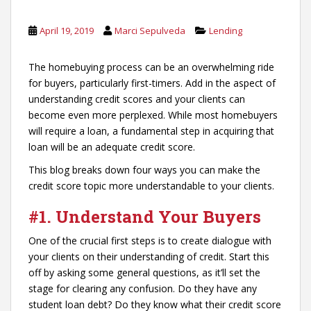
April 19, 2019
Marci Sepulveda
Lending
The homebuying process can be an overwhelming ride
for buyers, particularly first-timers. Add in the aspect of
understanding credit scores and your clients can
become even more perplexed. While most homebuyers
will require a loan, a fundamental step in acquiring that
loan will be an adequate credit score.
This blog breaks down four ways you can make the
credit score topic more understandable to your clients.
#1.
Understand Your Buyers
One of the crucial first steps is to create dialogue with
your clients on their understanding of credit. Start this
off by asking some general questions, as it’ll set the
stage for clearing any confusion. Do they have any
student loan debt? Do they know what their credit score