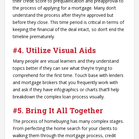
their credit score to prequalification and preapproval to
the process of applying for a mortgage. Many don’t
understand the process after they’re approved but
before they close. This time period is critical in terms of
keeping the financial of the deal intact, so don’t end the
timeline prematurely.
#4.
Utilize Visual Aids
Many people are visual learners and they understand
topics better if they can see what they’re trying to
comprehend for the first time. Touch base with lenders
and mortgage brokers that you frequently work with
and ask if they have infographics or charts that’ll help
breakdown the complex loan process visually.
#5. Bring It All Together
The process of homebuying has many complex stages.
From perfecting the home search for your clients to
walking them through the mortgage process, credit