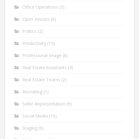
Office Operations
(3)
Open Houses
(6)
Politics
(2)
Productivity
(13)
Professional Image
(6)
Real Estate Assistants
(4)
Real Estate Teams
(2)
Recruiting
(1)
Seller Representation
(9)
Social Media
(10)
Staging
(9)