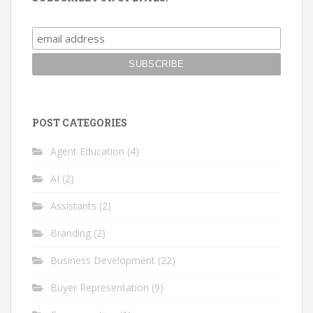
POST CATEGORIES
Agent Education
(4)
AI
(2)
Assistants
(2)
Branding
(2)
Business Development
(22)
Buyer Representation
(9)