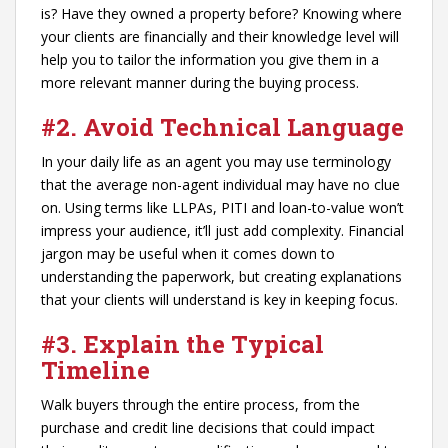
is? Have they owned a property before? Knowing where
your clients are financially and their knowledge level will
help you to tailor the information you give them in a
more relevant manner during the buying process.
#2.
Avoid Technical Language
In your daily life as an agent you may use terminology
that the average non-agent individual may have no clue
on. Using terms like LLPAs, PITI and loan-to-value won’t
impress your audience, it’ll just add complexity. Financial
jargon may be useful when it comes down to
understanding the paperwork, but creating explanations
that your clients will understand is key in keeping focus.
#3.
Explain the Typical
Timeline
Walk buyers through the entire process, from the
purchase and credit line decisions that could impact