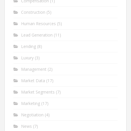
Compensation
(1)
Construction
(5)
Human Resources
(5)
Lead Generation
(11)
Lending
(8)
Luxury
(3)
Management
(2)
Market Data
(17)
Market Segments
(7)
Marketing
(17)
Negotiation
(4)
News
(7)