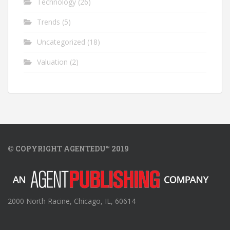
Technology
(26)
Trends
(5)
Uncategorized
(18)
Valuation
(2)
© COPYRIGHT AGENTEDU™ 2019
2000 North Racine, Chicago, IL, 60614