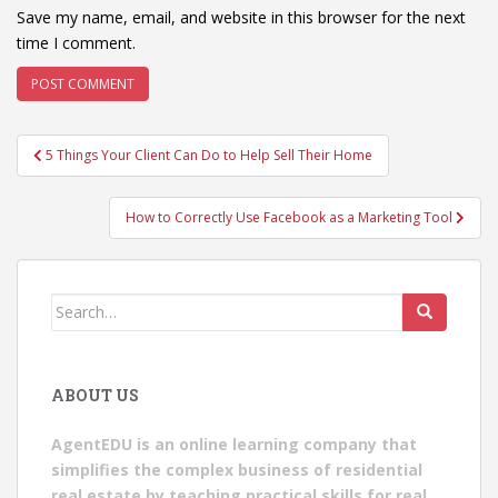
Save my name, email, and website in this browser for the next
time I comment.
Post
5 Things Your Client Can Do to Help Sell Their Home
navigation
How to Correctly Use Facebook as a Marketing Tool
Search
for:
ABOUT US
AgentEDU is an online learning company that
simplifies the complex business of residential
real estate by teaching practical skills for real