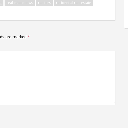
g
real estate news
realtors
residential real estate
elds are marked
*