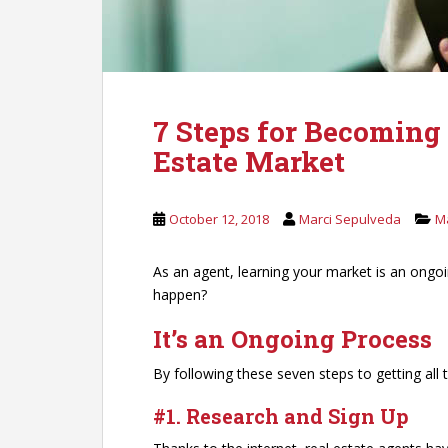
7 Steps for Becoming
Estate Market
October 12, 2018
Marci Sepulveda
M
As an agent, learning your market is an ongo
happen?
It’s an Ongoing Process
By following these seven steps to getting all
#1. Research and Sign Up