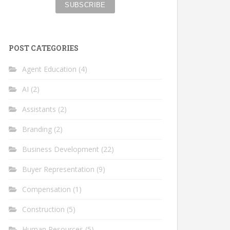
POST CATEGORIES
Agent Education
(4)
AI
(2)
Assistants
(2)
Branding
(2)
Business Development
(22)
Buyer Representation
(9)
Compensation
(1)
Construction
(5)
Human Resources
(5)