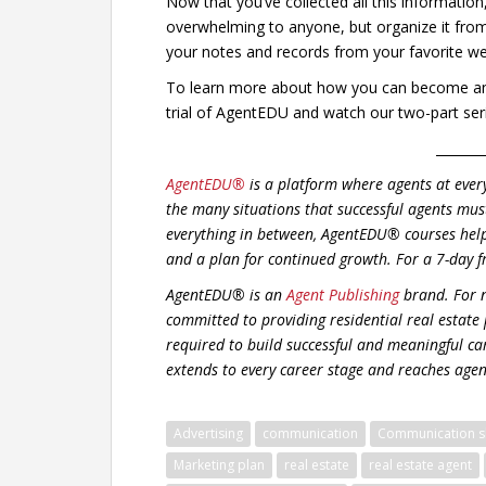
Now that you’ve collected all this information
overwhelming to anyone, but organize it from t
your notes and records from your favorite we
To learn more about how you can become an e
trial of AgentEDU and watch our two-part seri
_______
AgentEDU®
is a platform where agents at ever
the many situations that successful agents mus
everything in between, AgentEDU® courses hel
and a plan for continued growth.
For a 7-day f
AgentEDU® is an
Agent Publishing
brand. For n
committed to providing residential real estate
required to build successful and meaningful car
extends to every career stage and reaches agent
Advertising
communication
Communication sk
Marketing plan
real estate
real estate agent