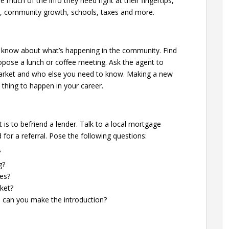
e much of the info they need right at their fingertips,
obs, community growth, schools, taxes and more.
he know about what’s happening in the community. Find
opose a lunch or coffee meeting. Ask the agent to
 market and who else you need to know. Making a new
 thing to happen in your career.
is to befriend a lender. Talk to a local mortgage
for a referral. Pose the following questions:
?
g?
es?
ket?
d can you make the introduction?