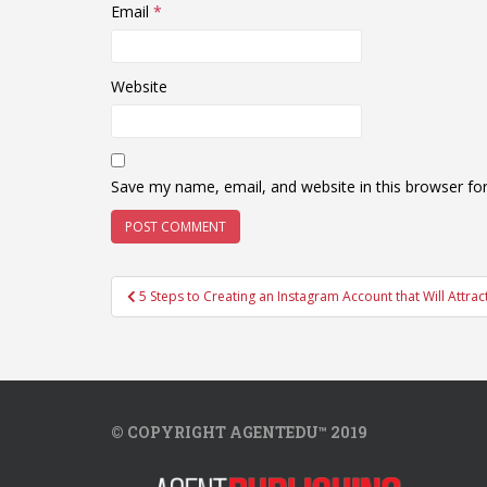
Email
*
Website
Save my name, email, and website in this browser fo
Post
5 Steps to Creating an Instagram Account that Will Attract
navigation
© COPYRIGHT AGENTEDU™ 2019