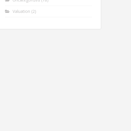
Valuation
(2)