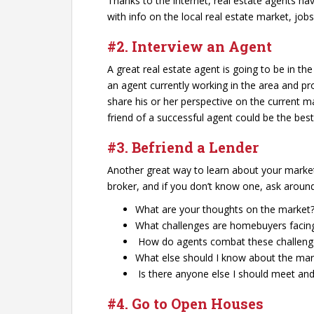
Thanks to the internet, real estate agents hav
with info on the local real estate market, j
#2. Interview an Agent
A great real estate agent is going to be in t
an agent currently working in the area and pr
share his or her perspective on the current
friend of a successful agent could be the best
#3. Befriend a Lender
Another great way to learn about your market 
broker, and if you don’t know one, ask around 
What are your thoughts on the market
What challenges are homebuyers facin
How do agents combat these challeng
What else should I know about the mar
Is there anyone else I should meet an
#4. Go to Open Houses