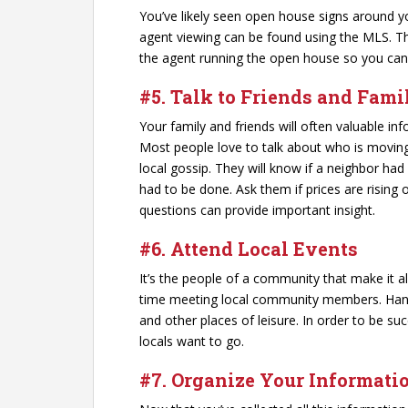
You’ve likely seen open house signs around y
agent viewing can be found using the MLS. T
the agent running the open house so you can
#5. Talk to Friends and Fam
Your family and friends will often valuable i
Most people love to talk about who is movin
local gossip. They will know if a neighbor had
had to be done. Ask them if prices are rising 
questions can provide important insight.
#6. Attend Local Events
It’s the people of a community that make it 
time meeting local community members. Hang o
and other places of leisure. In order to be suc
locals want to go.
#7. Organize Your Informati