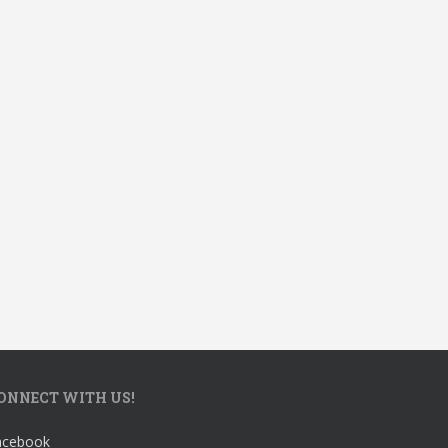
ONNECT WITH US!
acebook