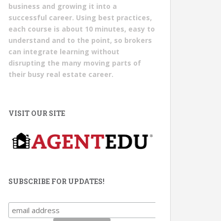
business and growing it into a
successful career. Using best practices,
each course is about 10 minutes, easy to
understand and to the point, so brokers
can integrate learning without
disrupting the many moving parts of
their busy real estate career.
VISIT OUR SITE
SUBSCRIBE FOR UPDATES!