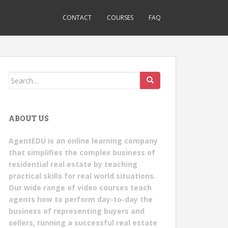
CONTACT
COURSES
FAQ
Search
for:
ABOUT US
AgentEDU is an online learning company
that simplifies the complex business of
residential real estate by teaching
practical skills for real world situations.
Our wide range of video courses teach
agents how to perform day-to-day the
business of representing buyers and
sellers, running a successful real estate