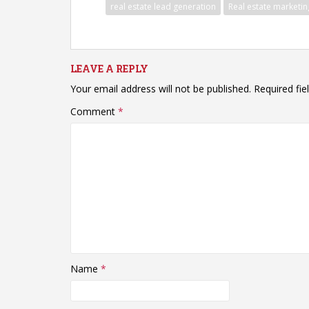
real estate lead generation
Real estate marketin
LEAVE A REPLY
Your email address will not be published.
Required fi
Comment
*
Name
*