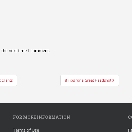
r the next time I comment.
 Clients
8 Tips for a Great Headshot
FOR MORE INFORMATION
C
Terms of Use
F