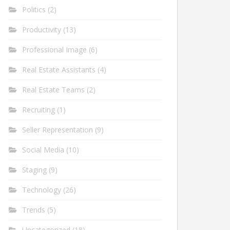
Politics
(2)
Productivity
(13)
Professional Image
(6)
Real Estate Assistants
(4)
Real Estate Teams
(2)
Recruiting
(1)
Seller Representation
(9)
Social Media
(10)
Staging
(9)
Technology
(26)
Trends
(5)
Uncategorized
(18)