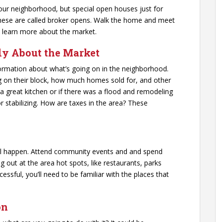
our neighborhood, but special open houses just for
hese are called broker opens. Walk the home and meet
 learn more about the market.
ily About the Market
nformation about what’s going on in the neighborhood.
g on their block, how much homes sold for, and other
 a great kitchen or if there was a flood and remodeling
or stabilizing. How are taxes in the area? These
all happen. Attend community events and and spend
ut at the area hot spots, like restaurants, parks
cessful, you’ll need to be familiar with the places that
on