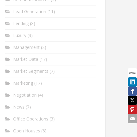
Lead Generation
(11)
Lending
(8)
Luxury
(3)
Management
(2)
Market Data
(17)
Market Segments
(7)
Share
Marketing
(17)
Negotiation
(4)
News
(7)
Office Operations
(3)
Open Houses
(6)