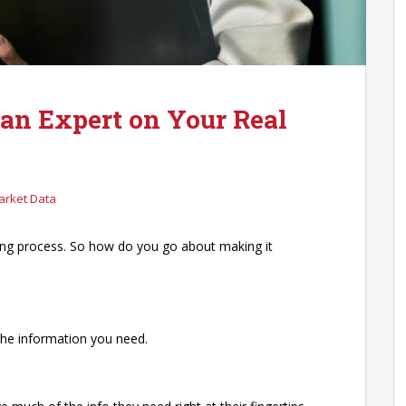
 an Expert on Your Real
arket Data
ing process. So how do you go about making it
 the information you need.