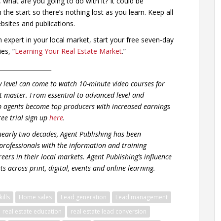
, what are you going to do with it? It could be
he start so there’s nothing lost as you learn. Keep all
bsites and publications.
xpert in your local market, start your free seven-day
es, “
Learning Your Real Estate Market
.”
__________________
y level can come to watch 10-minute video courses for
t master. From essential to advanced level and
p agents become top producers with increased earnings
ree trial sign up
here
.
early two decades, Agent Publishing has been
 professionals with the information and training
eers in their local markets. Agent Publishing’s influence
s across print, digital, events and online learning.
ills
Home sales
Lead generation
Lead management
real estate education
real estate lead conversion